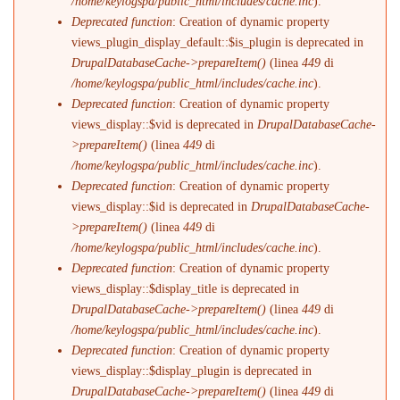
/home/keylogspa/public_html/includes/cache.inc
).
Deprecated function
: Creation of dynamic property
views_plugin_display_default::$is_plugin is deprecated in
DrupalDatabaseCache->prepareItem()
(linea
449
di
/home/keylogspa/public_html/includes/cache.inc
).
Deprecated function
: Creation of dynamic property
views_display::$vid is deprecated in
DrupalDatabaseCache-
>prepareItem()
(linea
449
di
/home/keylogspa/public_html/includes/cache.inc
).
Deprecated function
: Creation of dynamic property
views_display::$id is deprecated in
DrupalDatabaseCache-
>prepareItem()
(linea
449
di
/home/keylogspa/public_html/includes/cache.inc
).
Deprecated function
: Creation of dynamic property
views_display::$display_title is deprecated in
DrupalDatabaseCache->prepareItem()
(linea
449
di
/home/keylogspa/public_html/includes/cache.inc
).
Deprecated function
: Creation of dynamic property
views_display::$display_plugin is deprecated in
DrupalDatabaseCache->prepareItem()
(linea
449
di