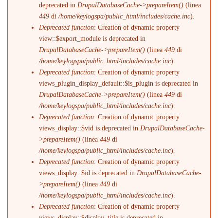
deprecated in
DrupalDatabaseCache->prepareItem()
(linea
449
di
/home/keylogspa/public_html/includes/cache.inc
).
Deprecated function
: Creation of dynamic property
view::$export_module is deprecated in
DrupalDatabaseCache->prepareItem()
(linea
449
di
/home/keylogspa/public_html/includes/cache.inc
).
Deprecated function
: Creation of dynamic property
views_plugin_display_default::$is_plugin is deprecated in
DrupalDatabaseCache->prepareItem()
(linea
449
di
/home/keylogspa/public_html/includes/cache.inc
).
Deprecated function
: Creation of dynamic property
views_display::$vid is deprecated in
DrupalDatabaseCache-
>prepareItem()
(linea
449
di
/home/keylogspa/public_html/includes/cache.inc
).
Deprecated function
: Creation of dynamic property
views_display::$id is deprecated in
DrupalDatabaseCache-
>prepareItem()
(linea
449
di
/home/keylogspa/public_html/includes/cache.inc
).
Deprecated function
: Creation of dynamic property
views_display::$display_title is deprecated in