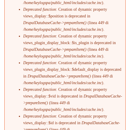
/home/keylogspa/public_html/includes/cache.inc
).
Deprecated function
: Creation of dynamic property
views_display::$position is deprecated in
DrupalDatabaseCache->prepareItem()
(linea
449
di
/home/keylogspa/public_html/includes/cache.inc
).
Deprecated function
: Creation of dynamic property
views_plugin_display_block::$is_plugin is deprecated in
DrupalDatabaseCache->prepareItem()
(linea
449
di
/home/keylogspa/public_html/includes/cache.inc
).
Deprecated function
: Creation of dynamic property
views_plugin_display_block::$default_display is deprecated
in
DrupalDatabaseCache->prepareItem()
(linea
449
di
/home/keylogspa/public_html/includes/cache.inc
).
Deprecated function
: Creation of dynamic property
views_display::$vid is deprecated in
DrupalDatabaseCache-
>prepareItem()
(linea
449
di
/home/keylogspa/public_html/includes/cache.inc
).
Deprecated function
: Creation of dynamic property
views_display::$id is deprecated in
DrupalDatabaseCache-
>prepareItem()
(linea
449
di