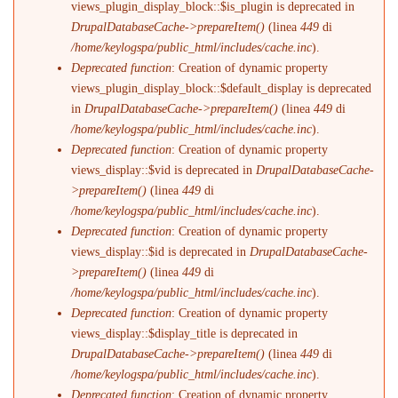
views_plugin_display_block::$is_plugin is deprecated in
DrupalDatabaseCache->prepareItem()
(linea
449
di
/home/keylogspa/public_html/includes/cache.inc
).
Deprecated function
: Creation of dynamic property
views_plugin_display_block::$default_display is deprecated
in
DrupalDatabaseCache->prepareItem()
(linea
449
di
/home/keylogspa/public_html/includes/cache.inc
).
Deprecated function
: Creation of dynamic property
views_display::$vid is deprecated in
DrupalDatabaseCache-
>prepareItem()
(linea
449
di
/home/keylogspa/public_html/includes/cache.inc
).
Deprecated function
: Creation of dynamic property
views_display::$id is deprecated in
DrupalDatabaseCache-
>prepareItem()
(linea
449
di
/home/keylogspa/public_html/includes/cache.inc
).
Deprecated function
: Creation of dynamic property
views_display::$display_title is deprecated in
DrupalDatabaseCache->prepareItem()
(linea
449
di
/home/keylogspa/public_html/includes/cache.inc
).
Deprecated function
: Creation of dynamic property