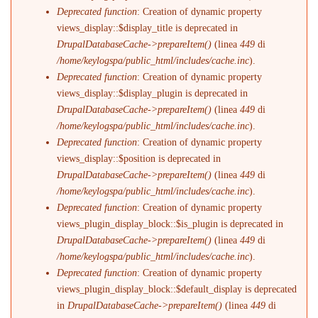
Deprecated function
: Creation of dynamic property
views_display::$display_title is deprecated in
DrupalDatabaseCache->prepareItem()
(linea
449
di
/home/keylogspa/public_html/includes/cache.inc
).
Deprecated function
: Creation of dynamic property
views_display::$display_plugin is deprecated in
DrupalDatabaseCache->prepareItem()
(linea
449
di
/home/keylogspa/public_html/includes/cache.inc
).
Deprecated function
: Creation of dynamic property
views_display::$position is deprecated in
DrupalDatabaseCache->prepareItem()
(linea
449
di
/home/keylogspa/public_html/includes/cache.inc
).
Deprecated function
: Creation of dynamic property
views_plugin_display_block::$is_plugin is deprecated in
DrupalDatabaseCache->prepareItem()
(linea
449
di
/home/keylogspa/public_html/includes/cache.inc
).
Deprecated function
: Creation of dynamic property
views_plugin_display_block::$default_display is deprecated
in
DrupalDatabaseCache->prepareItem()
(linea
449
di