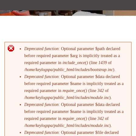
Deprecated function
: Optional parameter $path declared
Messaggio di errore
before required parameter $arg is implicitly treated as a
required parameter in
include_once()
(line
1439
of
/home/keylogspa/public_html/includes/bootstrap.inc
).
Deprecated function
: Optional parameter $data declared
before required parameter $name is implicitly treated as a
required parameter in
require_once()
(line
342
of
/home/keylogspa/public_html/includes/module.inc
).
Deprecated function
: Optional parameter $data declared
before required parameter $name is implicitly treated as a
required parameter in
require_once()
(line
342
of
/home/keylogspa/public_html/includes/module.inc
).
Deprecated function
: Optional parameter $file declared