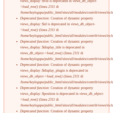
views_display::$vid is deprecated in
views_db_object-
>load_row()
(linea
2311
di
/home/keylogspa/public_html/sites/all/modules/contrib/views/incl
Deprecated function
: Creation of dynamic property
views_display::$id is deprecated in
views_db_object-
>load_row()
(linea
2311
di
/home/keylogspa/public_html/sites/all/modules/contrib/views/incl
Deprecated function
: Creation of dynamic property
views_display::$display_title is deprecated in
views_db_object->load_row()
(linea
2311
di
/home/keylogspa/public_html/sites/all/modules/contrib/views/incl
Deprecated function
: Creation of dynamic property
views_display::$display_plugin is deprecated in
views_db_object->load_row()
(linea
2311
di
/home/keylogspa/public_html/sites/all/modules/contrib/views/incl
Deprecated function
: Creation of dynamic property
views_display::$position is deprecated in
views_db_object-
>load_row()
(linea
2311
di
/home/keylogspa/public_html/sites/all/modules/contrib/views/incl
Deprecated function
: Creation of dynamic property