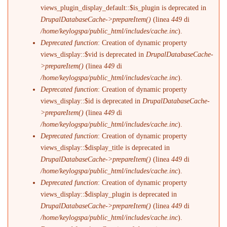
views_plugin_display_default::$is_plugin is deprecated in
DrupalDatabaseCache->prepareItem()
(linea
449
di
/home/keylogspa/public_html/includes/cache.inc
).
Deprecated function
: Creation of dynamic property
views_display::$vid is deprecated in
DrupalDatabaseCache-
>prepareItem()
(linea
449
di
/home/keylogspa/public_html/includes/cache.inc
).
Deprecated function
: Creation of dynamic property
views_display::$id is deprecated in
DrupalDatabaseCache-
>prepareItem()
(linea
449
di
/home/keylogspa/public_html/includes/cache.inc
).
Deprecated function
: Creation of dynamic property
views_display::$display_title is deprecated in
DrupalDatabaseCache->prepareItem()
(linea
449
di
/home/keylogspa/public_html/includes/cache.inc
).
Deprecated function
: Creation of dynamic property
views_display::$display_plugin is deprecated in
DrupalDatabaseCache->prepareItem()
(linea
449
di
/home/keylogspa/public_html/includes/cache.inc
).