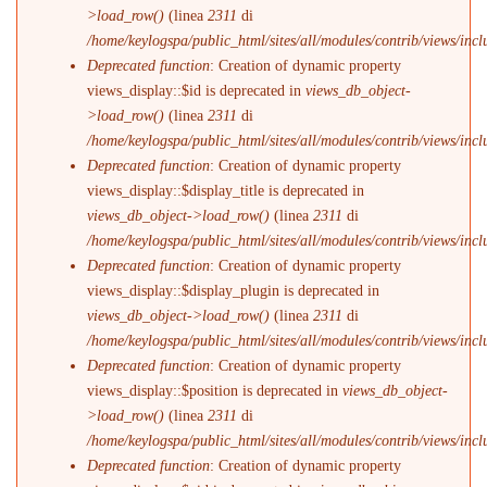
>load_row()
(linea
2311
di
/home/keylogspa/public_html/sites/all/modules/contrib/views/incl
Deprecated function
: Creation of dynamic property
views_display::$id is deprecated in
views_db_object-
>load_row()
(linea
2311
di
/home/keylogspa/public_html/sites/all/modules/contrib/views/incl
Deprecated function
: Creation of dynamic property
views_display::$display_title is deprecated in
views_db_object->load_row()
(linea
2311
di
/home/keylogspa/public_html/sites/all/modules/contrib/views/incl
Deprecated function
: Creation of dynamic property
views_display::$display_plugin is deprecated in
views_db_object->load_row()
(linea
2311
di
/home/keylogspa/public_html/sites/all/modules/contrib/views/incl
Deprecated function
: Creation of dynamic property
views_display::$position is deprecated in
views_db_object-
>load_row()
(linea
2311
di
/home/keylogspa/public_html/sites/all/modules/contrib/views/incl
Deprecated function
: Creation of dynamic property