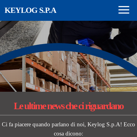
Salta al contenuto principale
KEYLOG S.P.A
Le ultime news
che ci riguardano
Ci fa piacere quando parlano di noi, Keylog S.p.A! Ecco
cosa dicono: