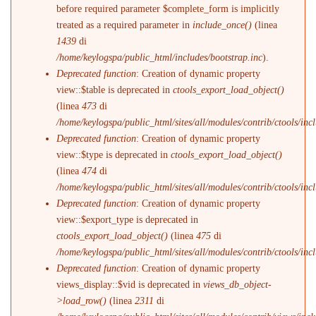
before required parameter $complete_form is implicitly
treated as a required parameter in
include_once()
(linea
1439
di
/home/keylogspa/public_html/includes/bootstrap.inc
).
Deprecated function
: Creation of dynamic property
view::$table is deprecated in
ctools_export_load_object()
(linea
473
di
/home/keylogspa/public_html/sites/all/modules/contrib/ctools/incl
Deprecated function
: Creation of dynamic property
view::$type is deprecated in
ctools_export_load_object()
(linea
474
di
/home/keylogspa/public_html/sites/all/modules/contrib/ctools/incl
Deprecated function
: Creation of dynamic property
view::$export_type is deprecated in
ctools_export_load_object()
(linea
475
di
/home/keylogspa/public_html/sites/all/modules/contrib/ctools/incl
Deprecated function
: Creation of dynamic property
views_display::$vid is deprecated in
views_db_object-
>load_row()
(linea
2311
di