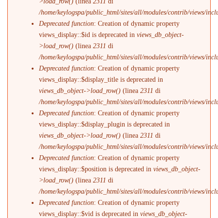
>load_row()
(linea
2311
di
/home/keylogspa/public_html/sites/all/modules/contrib/views/incl
Deprecated function
: Creation of dynamic property
views_display::$id is deprecated in
views_db_object-
>load_row()
(linea
2311
di
/home/keylogspa/public_html/sites/all/modules/contrib/views/incl
Deprecated function
: Creation of dynamic property
views_display::$display_title is deprecated in
views_db_object->load_row()
(linea
2311
di
/home/keylogspa/public_html/sites/all/modules/contrib/views/incl
Deprecated function
: Creation of dynamic property
views_display::$display_plugin is deprecated in
views_db_object->load_row()
(linea
2311
di
/home/keylogspa/public_html/sites/all/modules/contrib/views/incl
Deprecated function
: Creation of dynamic property
views_display::$position is deprecated in
views_db_object-
>load_row()
(linea
2311
di
/home/keylogspa/public_html/sites/all/modules/contrib/views/incl
Deprecated function
: Creation of dynamic property
views_display::$vid is deprecated in
views_db_object-