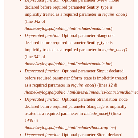
Deprecated function
: Optional parameter $view_mode
declared before required parameter $entity_type is
implicitly treated as a required parameter in
require_once()
(line
342
of
/home/keylogspa/public_html/includes/module.inc
).
Deprecated function
: Optional parameter $langcode
declared before required parameter $entity_type is
implicitly treated as a required parameter in
require_once()
(line
342
of
/home/keylogspa/public_html/includes/module.inc
).
Deprecated function
: Optional parameter $input declared
before required parameter $form_state is implicitly treated
as a required parameter in
require_once()
(linea
12
di
/home/keylogspa/public_html/sites/all/modules/contrib/media/me
Deprecated function
: Optional parameter $translation_node
declared before required parameter $language is implicitly
treated as a required parameter in
include_once()
(linea
1439
di
/home/keylogspa/public_html/includes/bootstrap.inc
).
Deprecated function
: Optional parameter $item declared