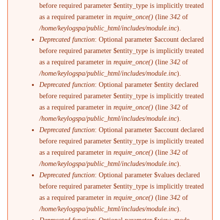
before required parameter $entity_type is implicitly treated
as a required parameter in
require_once()
(line
342
of
/home/keylogspa/public_html/includes/module.inc
).
Deprecated function
: Optional parameter $account declared
before required parameter $entity_type is implicitly treated
as a required parameter in
require_once()
(line
342
of
/home/keylogspa/public_html/includes/module.inc
).
Deprecated function
: Optional parameter $entity declared
before required parameter $entity_type is implicitly treated
as a required parameter in
require_once()
(line
342
of
/home/keylogspa/public_html/includes/module.inc
).
Deprecated function
: Optional parameter $account declared
before required parameter $entity_type is implicitly treated
as a required parameter in
require_once()
(line
342
of
/home/keylogspa/public_html/includes/module.inc
).
Deprecated function
: Optional parameter $values declared
before required parameter $entity_type is implicitly treated
as a required parameter in
require_once()
(line
342
of
/home/keylogspa/public_html/includes/module.inc
).