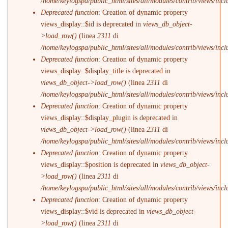
/home/keylogspa/public_html/sites/all/modules/contrib/views/incl
Deprecated function
: Creation of dynamic property
views_display::$id is deprecated in
views_db_object-
>load_row()
(linea
2311
di
/home/keylogspa/public_html/sites/all/modules/contrib/views/incl
Deprecated function
: Creation of dynamic property
views_display::$display_title is deprecated in
views_db_object->load_row()
(linea
2311
di
/home/keylogspa/public_html/sites/all/modules/contrib/views/incl
Deprecated function
: Creation of dynamic property
views_display::$display_plugin is deprecated in
views_db_object->load_row()
(linea
2311
di
/home/keylogspa/public_html/sites/all/modules/contrib/views/incl
Deprecated function
: Creation of dynamic property
views_display::$position is deprecated in
views_db_object-
>load_row()
(linea
2311
di
/home/keylogspa/public_html/sites/all/modules/contrib/views/incl
Deprecated function
: Creation of dynamic property
views_display::$vid is deprecated in
views_db_object-
>load_row()
(linea
2311
di