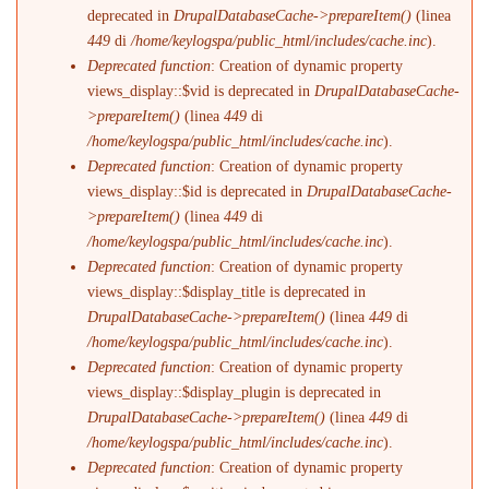
deprecated in
DrupalDatabaseCache->prepareItem()
(linea
449
di
/home/keylogspa/public_html/includes/cache.inc
).
Deprecated function
: Creation of dynamic property
views_display::$vid is deprecated in
DrupalDatabaseCache-
>prepareItem()
(linea
449
di
/home/keylogspa/public_html/includes/cache.inc
).
Deprecated function
: Creation of dynamic property
views_display::$id is deprecated in
DrupalDatabaseCache-
>prepareItem()
(linea
449
di
/home/keylogspa/public_html/includes/cache.inc
).
Deprecated function
: Creation of dynamic property
views_display::$display_title is deprecated in
DrupalDatabaseCache->prepareItem()
(linea
449
di
/home/keylogspa/public_html/includes/cache.inc
).
Deprecated function
: Creation of dynamic property
views_display::$display_plugin is deprecated in
DrupalDatabaseCache->prepareItem()
(linea
449
di
/home/keylogspa/public_html/includes/cache.inc
).
Deprecated function
: Creation of dynamic property