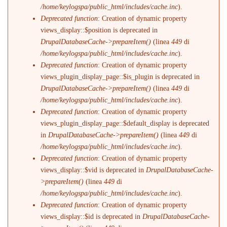
/home/keylogspa/public_html/includes/cache.inc
).
Deprecated function
: Creation of dynamic property
views_display::$position is deprecated in
DrupalDatabaseCache->prepareItem()
(linea
449
di
/home/keylogspa/public_html/includes/cache.inc
).
Deprecated function
: Creation of dynamic property
views_plugin_display_page::$is_plugin is deprecated in
DrupalDatabaseCache->prepareItem()
(linea
449
di
/home/keylogspa/public_html/includes/cache.inc
).
Deprecated function
: Creation of dynamic property
views_plugin_display_page::$default_display is deprecated
in
DrupalDatabaseCache->prepareItem()
(linea
449
di
/home/keylogspa/public_html/includes/cache.inc
).
Deprecated function
: Creation of dynamic property
views_display::$vid is deprecated in
DrupalDatabaseCache-
>prepareItem()
(linea
449
di
/home/keylogspa/public_html/includes/cache.inc
).
Deprecated function
: Creation of dynamic property
views_display::$id is deprecated in
DrupalDatabaseCache-