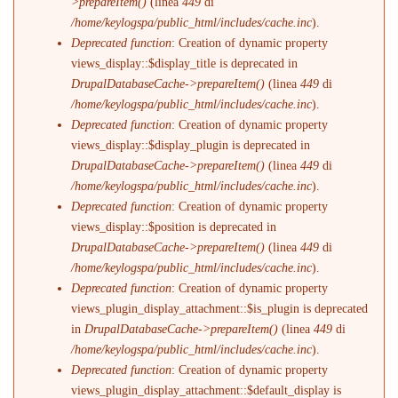
>prepareItem()
(linea
449
di
/home/keylogspa/public_html/includes/cache.inc
).
Deprecated function
: Creation of dynamic property
views_display::$display_title is deprecated in
DrupalDatabaseCache->prepareItem()
(linea
449
di
/home/keylogspa/public_html/includes/cache.inc
).
Deprecated function
: Creation of dynamic property
views_display::$display_plugin is deprecated in
DrupalDatabaseCache->prepareItem()
(linea
449
di
/home/keylogspa/public_html/includes/cache.inc
).
Deprecated function
: Creation of dynamic property
views_display::$position is deprecated in
DrupalDatabaseCache->prepareItem()
(linea
449
di
/home/keylogspa/public_html/includes/cache.inc
).
Deprecated function
: Creation of dynamic property
views_plugin_display_attachment::$is_plugin is deprecated
in
DrupalDatabaseCache->prepareItem()
(linea
449
di
/home/keylogspa/public_html/includes/cache.inc
).
Deprecated function
: Creation of dynamic property
views_plugin_display_attachment::$default_display is