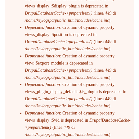
views_display::$display_plugin is deprecated in
DrupalDatabaseCache->prepareItem()
(linea
449
di
/home/keylogspa/public_html/includes/cache.inc
).
Deprecated function
: Creation of dynamic property
views_display::$position is deprecated in
DrupalDatabaseCache->prepareItem()
(linea
449
di
/home/keylogspa/public_html/includes/cache.inc
).
Deprecated function
: Creation of dynamic property
view::$export_module is deprecated in
DrupalDatabaseCache->prepareItem()
(linea
449
di
/home/keylogspa/public_html/includes/cache.inc
).
Deprecated function
: Creation of dynamic property
views_plugin_display_default::$is_plugin is deprecated in
DrupalDatabaseCache->prepareItem()
(linea
449
di
/home/keylogspa/public_html/includes/cache.inc
).
Deprecated function
: Creation of dynamic property
views_display::$vid is deprecated in
DrupalDatabaseCache-
>prepareItem()
(linea
449
di
/home/keylogspa/public_html/includes/cache.inc
).