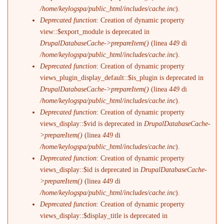
/home/keylogspa/public_html/includes/cache.inc
).
Deprecated function
: Creation of dynamic property
view::$export_module is deprecated in
DrupalDatabaseCache->prepareItem()
(linea
449
di
/home/keylogspa/public_html/includes/cache.inc
).
Deprecated function
: Creation of dynamic property
views_plugin_display_default::$is_plugin is deprecated in
DrupalDatabaseCache->prepareItem()
(linea
449
di
/home/keylogspa/public_html/includes/cache.inc
).
Deprecated function
: Creation of dynamic property
views_display::$vid is deprecated in
DrupalDatabaseCache-
>prepareItem()
(linea
449
di
/home/keylogspa/public_html/includes/cache.inc
).
Deprecated function
: Creation of dynamic property
views_display::$id is deprecated in
DrupalDatabaseCache-
>prepareItem()
(linea
449
di
/home/keylogspa/public_html/includes/cache.inc
).
Deprecated function
: Creation of dynamic property
views_display::$display_title is deprecated in