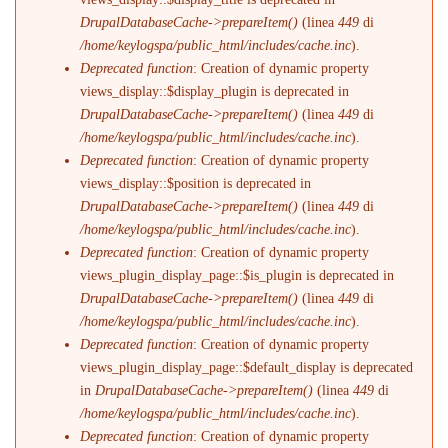
DrupalDatabaseCache->prepareItem()
(linea
449
di
/home/keylogspa/public_html/includes/cache.inc
).
Deprecated function
: Creation of dynamic property
views_display::$display_plugin is deprecated in
DrupalDatabaseCache->prepareItem()
(linea
449
di
/home/keylogspa/public_html/includes/cache.inc
).
Deprecated function
: Creation of dynamic property
views_display::$position is deprecated in
DrupalDatabaseCache->prepareItem()
(linea
449
di
/home/keylogspa/public_html/includes/cache.inc
).
Deprecated function
: Creation of dynamic property
views_plugin_display_page::$is_plugin is deprecated in
DrupalDatabaseCache->prepareItem()
(linea
449
di
/home/keylogspa/public_html/includes/cache.inc
).
Deprecated function
: Creation of dynamic property
views_plugin_display_page::$default_display is deprecated
in
DrupalDatabaseCache->prepareItem()
(linea
449
di
/home/keylogspa/public_html/includes/cache.inc
).
Deprecated function
: Creation of dynamic property