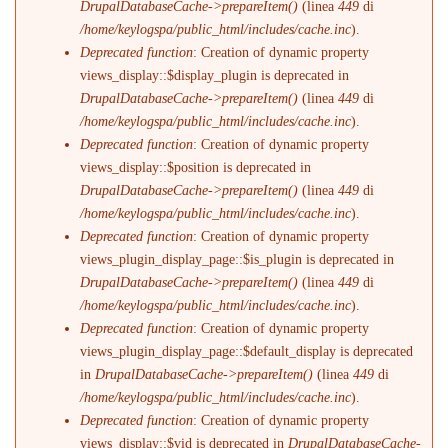
DrupalDatabaseCache->prepareItem()
(linea
449
di
/home/keylogspa/public_html/includes/cache.inc
).
Deprecated function
: Creation of dynamic property
views_display::$display_plugin is deprecated in
DrupalDatabaseCache->prepareItem()
(linea
449
di
/home/keylogspa/public_html/includes/cache.inc
).
Deprecated function
: Creation of dynamic property
views_display::$position is deprecated in
DrupalDatabaseCache->prepareItem()
(linea
449
di
/home/keylogspa/public_html/includes/cache.inc
).
Deprecated function
: Creation of dynamic property
views_plugin_display_page::$is_plugin is deprecated in
DrupalDatabaseCache->prepareItem()
(linea
449
di
/home/keylogspa/public_html/includes/cache.inc
).
Deprecated function
: Creation of dynamic property
views_plugin_display_page::$default_display is deprecated
in
DrupalDatabaseCache->prepareItem()
(linea
449
di
/home/keylogspa/public_html/includes/cache.inc
).
Deprecated function
: Creation of dynamic property
views_display::$vid is deprecated in
DrupalDatabaseCache-