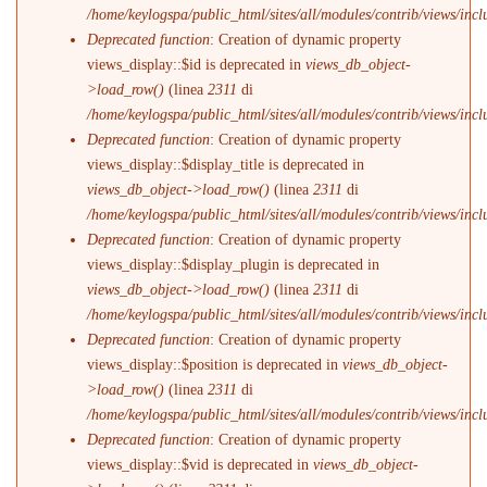
/home/keylogspa/public_html/sites/all/modules/contrib/views/incl
Deprecated function
: Creation of dynamic property
views_display::$id is deprecated in
views_db_object-
>load_row()
(linea
2311
di
/home/keylogspa/public_html/sites/all/modules/contrib/views/incl
Deprecated function
: Creation of dynamic property
views_display::$display_title is deprecated in
views_db_object->load_row()
(linea
2311
di
/home/keylogspa/public_html/sites/all/modules/contrib/views/incl
Deprecated function
: Creation of dynamic property
views_display::$display_plugin is deprecated in
views_db_object->load_row()
(linea
2311
di
/home/keylogspa/public_html/sites/all/modules/contrib/views/incl
Deprecated function
: Creation of dynamic property
views_display::$position is deprecated in
views_db_object-
>load_row()
(linea
2311
di
/home/keylogspa/public_html/sites/all/modules/contrib/views/incl
Deprecated function
: Creation of dynamic property
views_display::$vid is deprecated in
views_db_object-