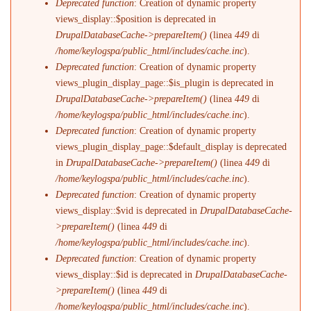
Deprecated function
: Creation of dynamic property
views_display::$position is deprecated in
DrupalDatabaseCache->prepareItem()
(linea
449
di
/home/keylogspa/public_html/includes/cache.inc
).
Deprecated function
: Creation of dynamic property
views_plugin_display_page::$is_plugin is deprecated in
DrupalDatabaseCache->prepareItem()
(linea
449
di
/home/keylogspa/public_html/includes/cache.inc
).
Deprecated function
: Creation of dynamic property
views_plugin_display_page::$default_display is deprecated
in
DrupalDatabaseCache->prepareItem()
(linea
449
di
/home/keylogspa/public_html/includes/cache.inc
).
Deprecated function
: Creation of dynamic property
views_display::$vid is deprecated in
DrupalDatabaseCache-
>prepareItem()
(linea
449
di
/home/keylogspa/public_html/includes/cache.inc
).
Deprecated function
: Creation of dynamic property
views_display::$id is deprecated in
DrupalDatabaseCache-
>prepareItem()
(linea
449
di
/home/keylogspa/public_html/includes/cache.inc
).