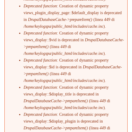
Deprecated function
: Creation of dynamic property
views_plugin_display_page::$default_display is deprecated
in
DrupalDatabaseCache->prepareItem()
(linea
449
di
/home/keylogspa/public_html/includes/cache.inc
).
Deprecated function
: Creation of dynamic property
views_display::$vid is deprecated in
DrupalDatabaseCache-
>prepareItem()
(linea
449
di
/home/keylogspa/public_html/includes/cache.inc
).
Deprecated function
: Creation of dynamic property
views_display::$id is deprecated in
DrupalDatabaseCache-
>prepareItem()
(linea
449
di
/home/keylogspa/public_html/includes/cache.inc
).
Deprecated function
: Creation of dynamic property
views_display::$display_title is deprecated in
DrupalDatabaseCache->prepareItem()
(linea
449
di
/home/keylogspa/public_html/includes/cache.inc
).
Deprecated function
: Creation of dynamic property
views_display::$display_plugin is deprecated in
DrupalDatabaseCache->prepareItem()
(linea
449
di