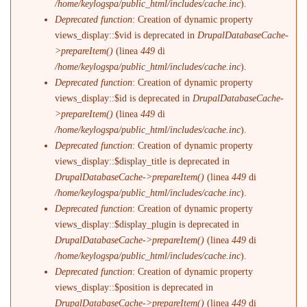
/home/keylogspa/public_html/includes/cache.inc
).
Deprecated function
: Creation of dynamic property
views_display::$vid is deprecated in
DrupalDatabaseCache-
>prepareItem()
(linea
449
di
/home/keylogspa/public_html/includes/cache.inc
).
Deprecated function
: Creation of dynamic property
views_display::$id is deprecated in
DrupalDatabaseCache-
>prepareItem()
(linea
449
di
/home/keylogspa/public_html/includes/cache.inc
).
Deprecated function
: Creation of dynamic property
views_display::$display_title is deprecated in
DrupalDatabaseCache->prepareItem()
(linea
449
di
/home/keylogspa/public_html/includes/cache.inc
).
Deprecated function
: Creation of dynamic property
views_display::$display_plugin is deprecated in
DrupalDatabaseCache->prepareItem()
(linea
449
di
/home/keylogspa/public_html/includes/cache.inc
).
Deprecated function
: Creation of dynamic property
views_display::$position is deprecated in
DrupalDatabaseCache->prepareItem()
(linea
449
di