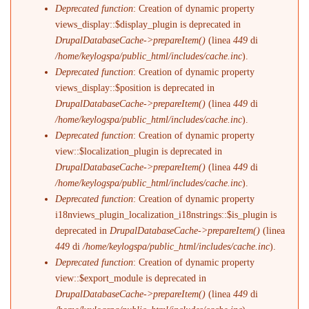
Deprecated function
: Creation of dynamic property
views_display::$display_plugin is deprecated in
DrupalDatabaseCache->prepareItem()
(linea
449
di
/home/keylogspa/public_html/includes/cache.inc
).
Deprecated function
: Creation of dynamic property
views_display::$position is deprecated in
DrupalDatabaseCache->prepareItem()
(linea
449
di
/home/keylogspa/public_html/includes/cache.inc
).
Deprecated function
: Creation of dynamic property
view::$localization_plugin is deprecated in
DrupalDatabaseCache->prepareItem()
(linea
449
di
/home/keylogspa/public_html/includes/cache.inc
).
Deprecated function
: Creation of dynamic property
i18nviews_plugin_localization_i18nstrings::$is_plugin is
deprecated in
DrupalDatabaseCache->prepareItem()
(linea
449
di
/home/keylogspa/public_html/includes/cache.inc
).
Deprecated function
: Creation of dynamic property
view::$export_module is deprecated in
DrupalDatabaseCache->prepareItem()
(linea
449
di