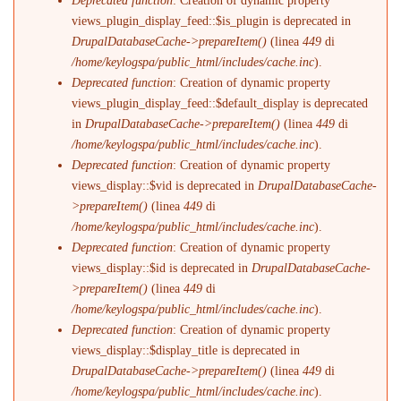
Deprecated function
: Creation of dynamic property
views_plugin_display_feed::$is_plugin is deprecated in
DrupalDatabaseCache->prepareItem()
(linea
449
di
/home/keylogspa/public_html/includes/cache.inc
).
Deprecated function
: Creation of dynamic property
views_plugin_display_feed::$default_display is deprecated
in
DrupalDatabaseCache->prepareItem()
(linea
449
di
/home/keylogspa/public_html/includes/cache.inc
).
Deprecated function
: Creation of dynamic property
views_display::$vid is deprecated in
DrupalDatabaseCache-
>prepareItem()
(linea
449
di
/home/keylogspa/public_html/includes/cache.inc
).
Deprecated function
: Creation of dynamic property
views_display::$id is deprecated in
DrupalDatabaseCache-
>prepareItem()
(linea
449
di
/home/keylogspa/public_html/includes/cache.inc
).
Deprecated function
: Creation of dynamic property
views_display::$display_title is deprecated in
DrupalDatabaseCache->prepareItem()
(linea
449
di
/home/keylogspa/public_html/includes/cache.inc
).