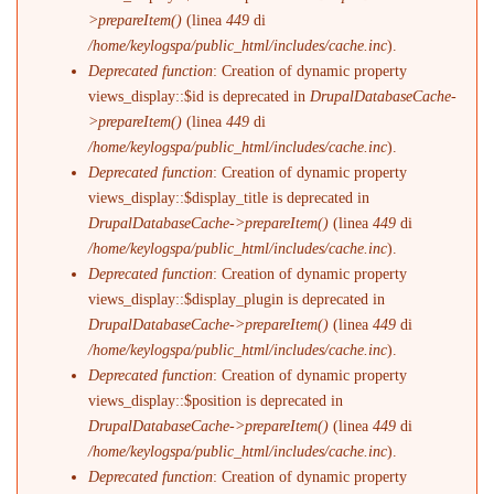
>prepareItem()
(linea
449
di
/home/keylogspa/public_html/includes/cache.inc
).
Deprecated function
: Creation of dynamic property
views_display::$id is deprecated in
DrupalDatabaseCache-
>prepareItem()
(linea
449
di
/home/keylogspa/public_html/includes/cache.inc
).
Deprecated function
: Creation of dynamic property
views_display::$display_title is deprecated in
DrupalDatabaseCache->prepareItem()
(linea
449
di
/home/keylogspa/public_html/includes/cache.inc
).
Deprecated function
: Creation of dynamic property
views_display::$display_plugin is deprecated in
DrupalDatabaseCache->prepareItem()
(linea
449
di
/home/keylogspa/public_html/includes/cache.inc
).
Deprecated function
: Creation of dynamic property
views_display::$position is deprecated in
DrupalDatabaseCache->prepareItem()
(linea
449
di
/home/keylogspa/public_html/includes/cache.inc
).
Deprecated function
: Creation of dynamic property