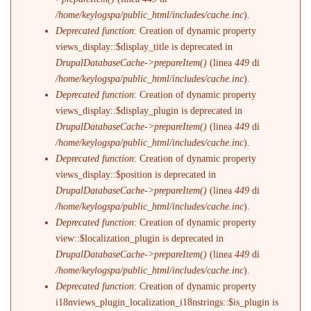
/home/keylogspa/public_html/includes/cache.inc
).
Deprecated function
: Creation of dynamic property
views_display::$display_title is deprecated in
DrupalDatabaseCache->prepareItem()
(linea
449
di
/home/keylogspa/public_html/includes/cache.inc
).
Deprecated function
: Creation of dynamic property
views_display::$display_plugin is deprecated in
DrupalDatabaseCache->prepareItem()
(linea
449
di
/home/keylogspa/public_html/includes/cache.inc
).
Deprecated function
: Creation of dynamic property
views_display::$position is deprecated in
DrupalDatabaseCache->prepareItem()
(linea
449
di
/home/keylogspa/public_html/includes/cache.inc
).
Deprecated function
: Creation of dynamic property
view::$localization_plugin is deprecated in
DrupalDatabaseCache->prepareItem()
(linea
449
di
/home/keylogspa/public_html/includes/cache.inc
).
Deprecated function
: Creation of dynamic property
i18nviews_plugin_localization_i18nstrings::$is_plugin is