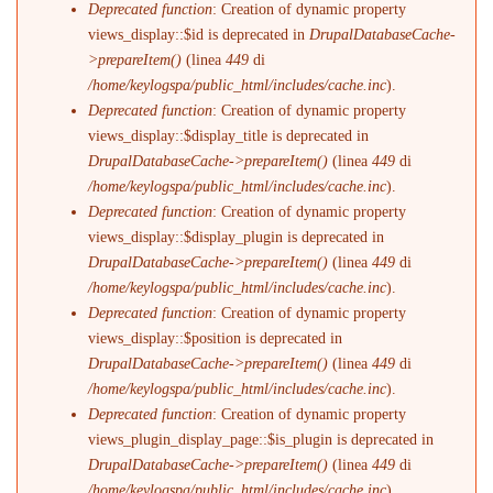
Deprecated function
: Creation of dynamic property
views_display::$id is deprecated in
DrupalDatabaseCache-
>prepareItem()
(linea
449
di
/home/keylogspa/public_html/includes/cache.inc
).
Deprecated function
: Creation of dynamic property
views_display::$display_title is deprecated in
DrupalDatabaseCache->prepareItem()
(linea
449
di
/home/keylogspa/public_html/includes/cache.inc
).
Deprecated function
: Creation of dynamic property
views_display::$display_plugin is deprecated in
DrupalDatabaseCache->prepareItem()
(linea
449
di
/home/keylogspa/public_html/includes/cache.inc
).
Deprecated function
: Creation of dynamic property
views_display::$position is deprecated in
DrupalDatabaseCache->prepareItem()
(linea
449
di
/home/keylogspa/public_html/includes/cache.inc
).
Deprecated function
: Creation of dynamic property
views_plugin_display_page::$is_plugin is deprecated in
DrupalDatabaseCache->prepareItem()
(linea
449
di
/home/keylogspa/public_html/includes/cache.inc
).