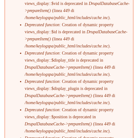
views_display::$vid is deprecated in
DrupalDatabaseCache-
>prepareItem()
(linea
449
di
/home/keylogspa/public_html/includes/cache.inc
).
Deprecated function
: Creation of dynamic property
views_display::$id is deprecated in
DrupalDatabaseCache-
>prepareItem()
(linea
449
di
/home/keylogspa/public_html/includes/cache.inc
).
Deprecated function
: Creation of dynamic property
views_display::$display_title is deprecated in
DrupalDatabaseCache->prepareItem()
(linea
449
di
/home/keylogspa/public_html/includes/cache.inc
).
Deprecated function
: Creation of dynamic property
views_display::$display_plugin is deprecated in
DrupalDatabaseCache->prepareItem()
(linea
449
di
/home/keylogspa/public_html/includes/cache.inc
).
Deprecated function
: Creation of dynamic property
views_display::$position is deprecated in
DrupalDatabaseCache->prepareItem()
(linea
449
di
/home/keylogspa/public_html/includes/cache.inc
).