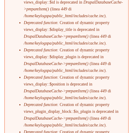
views_display::$id is deprecated in
DrupalDatabaseCache-
>prepareItem()
(linea
449
di
/home/keylogspa/public_html/includes/cache.inc
).
Deprecated function
: Creation of dynamic property
views_display::$display_title is deprecated in
DrupalDatabaseCache->prepareItem()
(linea
449
di
/home/keylogspa/public_html/includes/cache.inc
).
Deprecated function
: Creation of dynamic property
views_display::$display_plugin is deprecated in
DrupalDatabaseCache->prepareItem()
(linea
449
di
/home/keylogspa/public_html/includes/cache.inc
).
Deprecated function
: Creation of dynamic property
views_display::$position is deprecated in
DrupalDatabaseCache->prepareItem()
(linea
449
di
/home/keylogspa/public_html/includes/cache.inc
).
Deprecated function
: Creation of dynamic property
views_plugin_display_block::$is_plugin is deprecated in
DrupalDatabaseCache->prepareItem()
(linea
449
di
/home/keylogspa/public_html/includes/cache.inc
).
Deprecated function
: Creation of dynamic property