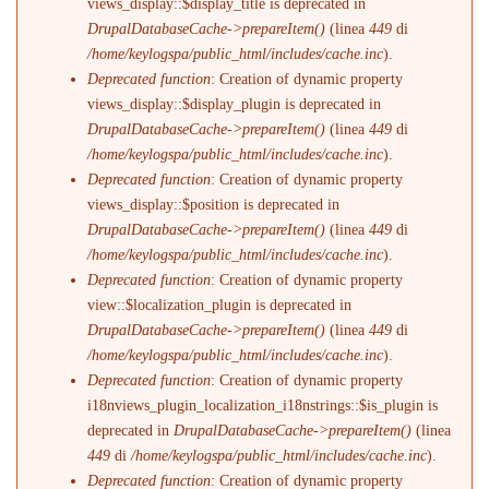
views_display::$display_title is deprecated in
DrupalDatabaseCache->prepareItem()
(linea
449
di
/home/keylogspa/public_html/includes/cache.inc
).
Deprecated function
: Creation of dynamic property
views_display::$display_plugin is deprecated in
DrupalDatabaseCache->prepareItem()
(linea
449
di
/home/keylogspa/public_html/includes/cache.inc
).
Deprecated function
: Creation of dynamic property
views_display::$position is deprecated in
DrupalDatabaseCache->prepareItem()
(linea
449
di
/home/keylogspa/public_html/includes/cache.inc
).
Deprecated function
: Creation of dynamic property
view::$localization_plugin is deprecated in
DrupalDatabaseCache->prepareItem()
(linea
449
di
/home/keylogspa/public_html/includes/cache.inc
).
Deprecated function
: Creation of dynamic property
i18nviews_plugin_localization_i18nstrings::$is_plugin is
deprecated in
DrupalDatabaseCache->prepareItem()
(linea
449
di
/home/keylogspa/public_html/includes/cache.inc
).
Deprecated function
: Creation of dynamic property