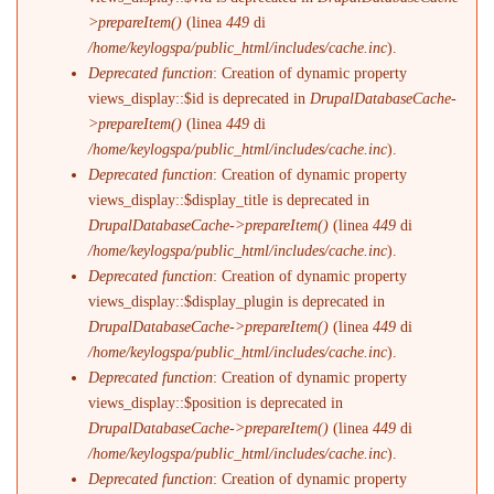
>prepareItem()
(linea
449
di
/home/keylogspa/public_html/includes/cache.inc
).
Deprecated function
: Creation of dynamic property
views_display::$id is deprecated in
DrupalDatabaseCache-
>prepareItem()
(linea
449
di
/home/keylogspa/public_html/includes/cache.inc
).
Deprecated function
: Creation of dynamic property
views_display::$display_title is deprecated in
DrupalDatabaseCache->prepareItem()
(linea
449
di
/home/keylogspa/public_html/includes/cache.inc
).
Deprecated function
: Creation of dynamic property
views_display::$display_plugin is deprecated in
DrupalDatabaseCache->prepareItem()
(linea
449
di
/home/keylogspa/public_html/includes/cache.inc
).
Deprecated function
: Creation of dynamic property
views_display::$position is deprecated in
DrupalDatabaseCache->prepareItem()
(linea
449
di
/home/keylogspa/public_html/includes/cache.inc
).
Deprecated function
: Creation of dynamic property