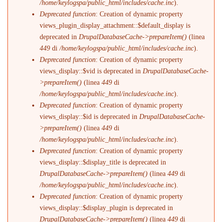
/home/keylogspa/public_html/includes/cache.inc
).
Deprecated function
: Creation of dynamic property
views_plugin_display_attachment::$default_display is
deprecated in
DrupalDatabaseCache->prepareItem()
(linea
449
di
/home/keylogspa/public_html/includes/cache.inc
).
Deprecated function
: Creation of dynamic property
views_display::$vid is deprecated in
DrupalDatabaseCache-
>prepareItem()
(linea
449
di
/home/keylogspa/public_html/includes/cache.inc
).
Deprecated function
: Creation of dynamic property
views_display::$id is deprecated in
DrupalDatabaseCache-
>prepareItem()
(linea
449
di
/home/keylogspa/public_html/includes/cache.inc
).
Deprecated function
: Creation of dynamic property
views_display::$display_title is deprecated in
DrupalDatabaseCache->prepareItem()
(linea
449
di
/home/keylogspa/public_html/includes/cache.inc
).
Deprecated function
: Creation of dynamic property
views_display::$display_plugin is deprecated in
DrupalDatabaseCache->prepareItem()
(linea
449
di