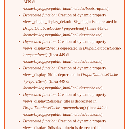
1439
di
/home/keylogspa/public_html/includes/bootstrap.inc
).
Deprecated function
: Creation of dynamic property
views_plugin_display_default::$is_plugin is deprecated in
DrupalDatabaseCache->prepareItem()
(linea
449
di
/home/keylogspa/public_html/includes/cache.inc
).
Deprecated function
: Creation of dynamic property
views_display::$vid is deprecated in
DrupalDatabaseCache-
>prepareItem()
(linea
449
di
/home/keylogspa/public_html/includes/cache.inc
).
Deprecated function
: Creation of dynamic property
views_display::$id is deprecated in
DrupalDatabaseCache-
>prepareItem()
(linea
449
di
/home/keylogspa/public_html/includes/cache.inc
).
Deprecated function
: Creation of dynamic property
views_display::$display_title is deprecated in
DrupalDatabaseCache->prepareItem()
(linea
449
di
/home/keylogspa/public_html/includes/cache.inc
).
Deprecated function
: Creation of dynamic property
views_display::$display_plugin is deprecated in