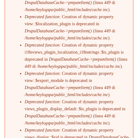
DrupalDatabaseCache->prepareItem()
(linea
449
di
/home/keylogspa/public_html/includes/cache.inc
).
Deprecated function
: Creation of dynamic property
view::$localization_plugin is deprecated in
DrupalDatabaseCache->prepareItem()
(linea
449
di
/home/keylogspa/public_html/includes/cache.inc
).
Deprecated function
: Creation of dynamic property
i18nviews_plugin_localization_i18nstrings::$is_plugin is
deprecated in
DrupalDatabaseCache->prepareItem()
(linea
449
di
/home/keylogspa/public_html/includes/cache.inc
).
Deprecated function
: Creation of dynamic property
view::$export_module is deprecated in
DrupalDatabaseCache->prepareItem()
(linea
449
di
/home/keylogspa/public_html/includes/cache.inc
).
Deprecated function
: Creation of dynamic property
views_plugin_display_default::$is_plugin is deprecated in
DrupalDatabaseCache->prepareItem()
(linea
449
di
/home/keylogspa/public_html/includes/cache.inc
).
Deprecated function
: Creation of dynamic property
views_display::$vid is deprecated in
DrupalDatabaseCache-