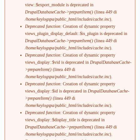
view::$export_module is deprecated in
DrupalDatabaseCache->prepareItem()
(linea
449
di
/home/keylogspa/public_html/includes/cache.inc
).
Deprecated function
: Creation of dynamic property
views_plugin_display_default::$is_plugin is deprecated in
DrupalDatabaseCache->prepareItem()
(linea
449
di
/home/keylogspa/public_html/includes/cache.inc
).
Deprecated function
: Creation of dynamic property
views_display::$vid is deprecated in
DrupalDatabaseCache-
>prepareItem()
(linea
449
di
/home/keylogspa/public_html/includes/cache.inc
).
Deprecated function
: Creation of dynamic property
views_display::$id is deprecated in
DrupalDatabaseCache-
>prepareItem()
(linea
449
di
/home/keylogspa/public_html/includes/cache.inc
).
Deprecated function
: Creation of dynamic property
views_display::$display_title is deprecated in
DrupalDatabaseCache->prepareItem()
(linea
449
di
/home/keylogspa/public_html/includes/cache.inc
).