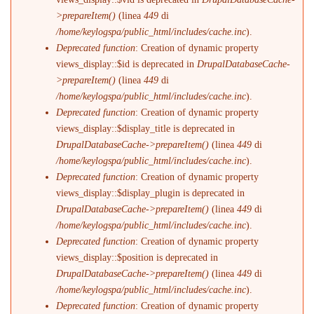
>prepareItem()
(linea
449
di
/home/keylogspa/public_html/includes/cache.inc
).
Deprecated function
: Creation of dynamic property
views_display::$id is deprecated in
DrupalDatabaseCache-
>prepareItem()
(linea
449
di
/home/keylogspa/public_html/includes/cache.inc
).
Deprecated function
: Creation of dynamic property
views_display::$display_title is deprecated in
DrupalDatabaseCache->prepareItem()
(linea
449
di
/home/keylogspa/public_html/includes/cache.inc
).
Deprecated function
: Creation of dynamic property
views_display::$display_plugin is deprecated in
DrupalDatabaseCache->prepareItem()
(linea
449
di
/home/keylogspa/public_html/includes/cache.inc
).
Deprecated function
: Creation of dynamic property
views_display::$position is deprecated in
DrupalDatabaseCache->prepareItem()
(linea
449
di
/home/keylogspa/public_html/includes/cache.inc
).
Deprecated function
: Creation of dynamic property