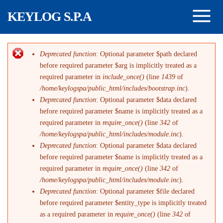
Salta al contenuto principale
KEYLOG S.P.A
Deprecated function
: Optional parameter $path declared
Messaggio di errore
before required parameter $arg is implicitly treated as a
required parameter in
include_once()
(line
1439
of
/home/keylogspa/public_html/includes/bootstrap.inc
).
Deprecated function
: Optional parameter $data declared
before required parameter $name is implicitly treated as a
required parameter in
require_once()
(line
342
of
/home/keylogspa/public_html/includes/module.inc
).
Deprecated function
: Optional parameter $data declared
before required parameter $name is implicitly treated as a
required parameter in
require_once()
(line
342
of
/home/keylogspa/public_html/includes/module.inc
).
Deprecated function
: Optional parameter $file declared
before required parameter $entity_type is implicitly treated
as a required parameter in
require_once()
(line
342
of