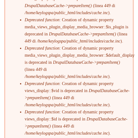
DrupalDatabaseCache->prepareItem()
(linea
449
di
/home/keylogspa/public_html/includes/cache.inc
).
Deprecated function
: Creation of dynamic property
media_views_plugin_display_media_browser::$is_plugin is
deprecated in
DrupalDatabaseCache->prepareItem()
(linea
449
di
/home/keylogspa/public_html/includes/cache.inc
).
Deprecated function
: Creation of dynamic property
media_views_plugin_display_media_browser::$default_display
is deprecated in
DrupalDatabaseCache->prepareItem()
(linea
449
di
/home/keylogspa/public_html/includes/cache.inc
).
Deprecated function
: Creation of dynamic property
views_display::$vid is deprecated in
DrupalDatabaseCache-
>prepareItem()
(linea
449
di
/home/keylogspa/public_html/includes/cache.inc
).
Deprecated function
: Creation of dynamic property
views_display::$id is deprecated in
DrupalDatabaseCache-
>prepareItem()
(linea
449
di
/home/keylogspa/public_html/includes/cache.inc
).