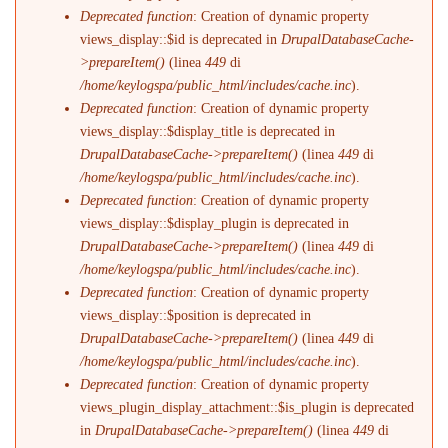
Deprecated function
: Creation of dynamic property
views_display::$id is deprecated in
DrupalDatabaseCache-
>prepareItem()
(linea
449
di
/home/keylogspa/public_html/includes/cache.inc
).
Deprecated function
: Creation of dynamic property
views_display::$display_title is deprecated in
DrupalDatabaseCache->prepareItem()
(linea
449
di
/home/keylogspa/public_html/includes/cache.inc
).
Deprecated function
: Creation of dynamic property
views_display::$display_plugin is deprecated in
DrupalDatabaseCache->prepareItem()
(linea
449
di
/home/keylogspa/public_html/includes/cache.inc
).
Deprecated function
: Creation of dynamic property
views_display::$position is deprecated in
DrupalDatabaseCache->prepareItem()
(linea
449
di
/home/keylogspa/public_html/includes/cache.inc
).
Deprecated function
: Creation of dynamic property
views_plugin_display_attachment::$is_plugin is deprecated
in
DrupalDatabaseCache->prepareItem()
(linea
449
di