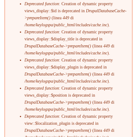
Deprecated function
: Creation of dynamic property
views_display::$id is deprecated in
DrupalDatabaseCache-
>prepareItem()
(linea
449
di
/home/keylogspa/public_html/includes/cache.inc
).
Deprecated function
: Creation of dynamic property
views_display::$display_title is deprecated in
DrupalDatabaseCache->prepareItem()
(linea
449
di
/home/keylogspa/public_html/includes/cache.inc
).
Deprecated function
: Creation of dynamic property
views_display::$display_plugin is deprecated in
DrupalDatabaseCache->prepareItem()
(linea
449
di
/home/keylogspa/public_html/includes/cache.inc
).
Deprecated function
: Creation of dynamic property
views_display::$position is deprecated in
DrupalDatabaseCache->prepareItem()
(linea
449
di
/home/keylogspa/public_html/includes/cache.inc
).
Deprecated function
: Creation of dynamic property
view::$localization_plugin is deprecated in
DrupalDatabaseCache->prepareItem()
(linea
449
di