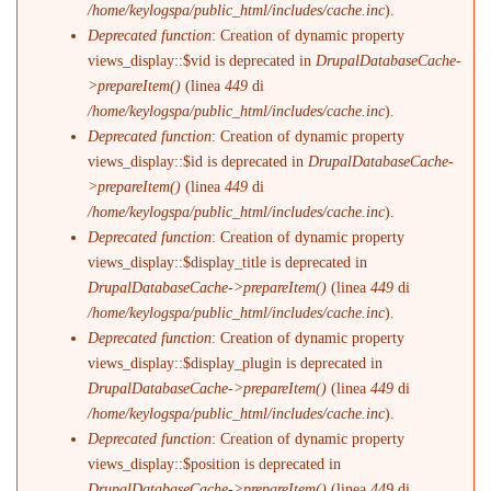
/home/keylogspa/public_html/includes/cache.inc
).
Deprecated function
: Creation of dynamic property
views_display::$vid is deprecated in
DrupalDatabaseCache-
>prepareItem()
(linea
449
di
/home/keylogspa/public_html/includes/cache.inc
).
Deprecated function
: Creation of dynamic property
views_display::$id is deprecated in
DrupalDatabaseCache-
>prepareItem()
(linea
449
di
/home/keylogspa/public_html/includes/cache.inc
).
Deprecated function
: Creation of dynamic property
views_display::$display_title is deprecated in
DrupalDatabaseCache->prepareItem()
(linea
449
di
/home/keylogspa/public_html/includes/cache.inc
).
Deprecated function
: Creation of dynamic property
views_display::$display_plugin is deprecated in
DrupalDatabaseCache->prepareItem()
(linea
449
di
/home/keylogspa/public_html/includes/cache.inc
).
Deprecated function
: Creation of dynamic property
views_display::$position is deprecated in
DrupalDatabaseCache->prepareItem()
(linea
449
di