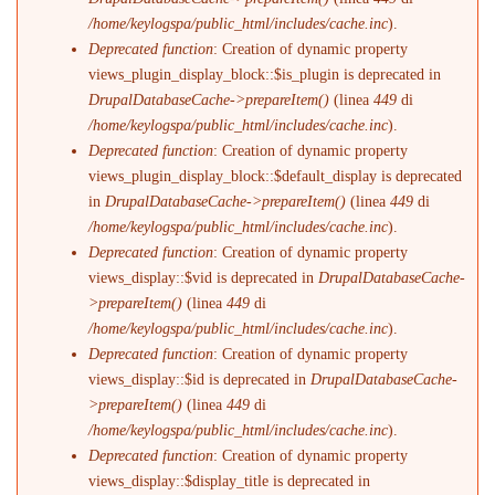
/home/keylogspa/public_html/includes/cache.inc
).
Deprecated function
: Creation of dynamic property
views_plugin_display_block::$is_plugin is deprecated in
DrupalDatabaseCache->prepareItem()
(linea
449
di
/home/keylogspa/public_html/includes/cache.inc
).
Deprecated function
: Creation of dynamic property
views_plugin_display_block::$default_display is deprecated
in
DrupalDatabaseCache->prepareItem()
(linea
449
di
/home/keylogspa/public_html/includes/cache.inc
).
Deprecated function
: Creation of dynamic property
views_display::$vid is deprecated in
DrupalDatabaseCache-
>prepareItem()
(linea
449
di
/home/keylogspa/public_html/includes/cache.inc
).
Deprecated function
: Creation of dynamic property
views_display::$id is deprecated in
DrupalDatabaseCache-
>prepareItem()
(linea
449
di
/home/keylogspa/public_html/includes/cache.inc
).
Deprecated function
: Creation of dynamic property
views_display::$display_title is deprecated in