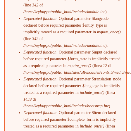
(line
342
of
/home/keylogspa/public_html/includes/module.inc
).
Deprecated function
: Optional parameter $langcode
declared before required parameter $entity_type is
implicitly treated as a required parameter in
require_once()
(line
342
of
/home/keylogspa/public_html/includes/module.inc
).
Deprecated function
: Optional parameter $input declared
before required parameter $form_state is implicitly treated
as a required parameter in
require_once()
(linea
12
di
/home/keylogspa/public_html/sites/all/modules/contrib/media/me
Deprecated function
: Optional parameter $translation_node
declared before required parameter $language is implicitly
treated as a required parameter in
include_once()
(linea
1439
di
/home/keylogspa/public_html/includes/bootstrap.inc
).
Deprecated function
: Optional parameter $item declared
before required parameter $complete_form is implicitly
treated as a required parameter in
include_once()
(linea