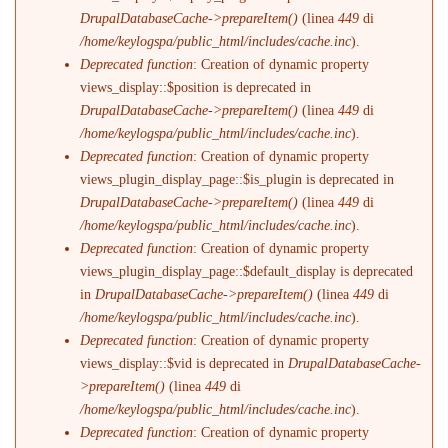
DrupalDatabaseCache->prepareItem()
(linea
449
di
/home/keylogspa/public_html/includes/cache.inc
).
Deprecated function
: Creation of dynamic property
views_display::$position is deprecated in
DrupalDatabaseCache->prepareItem()
(linea
449
di
/home/keylogspa/public_html/includes/cache.inc
).
Deprecated function
: Creation of dynamic property
views_plugin_display_page::$is_plugin is deprecated in
DrupalDatabaseCache->prepareItem()
(linea
449
di
/home/keylogspa/public_html/includes/cache.inc
).
Deprecated function
: Creation of dynamic property
views_plugin_display_page::$default_display is deprecated
in
DrupalDatabaseCache->prepareItem()
(linea
449
di
/home/keylogspa/public_html/includes/cache.inc
).
Deprecated function
: Creation of dynamic property
views_display::$vid is deprecated in
DrupalDatabaseCache-
>prepareItem()
(linea
449
di
/home/keylogspa/public_html/includes/cache.inc
).
Deprecated function
: Creation of dynamic property