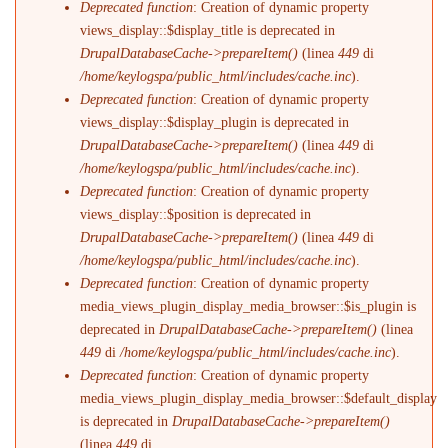
Deprecated function
: Creation of dynamic property
views_display::$display_title is deprecated in
DrupalDatabaseCache->prepareItem()
(linea
449
di
/home/keylogspa/public_html/includes/cache.inc
).
Deprecated function
: Creation of dynamic property
views_display::$display_plugin is deprecated in
DrupalDatabaseCache->prepareItem()
(linea
449
di
/home/keylogspa/public_html/includes/cache.inc
).
Deprecated function
: Creation of dynamic property
views_display::$position is deprecated in
DrupalDatabaseCache->prepareItem()
(linea
449
di
/home/keylogspa/public_html/includes/cache.inc
).
Deprecated function
: Creation of dynamic property
media_views_plugin_display_media_browser::$is_plugin is
deprecated in
DrupalDatabaseCache->prepareItem()
(linea
449
di
/home/keylogspa/public_html/includes/cache.inc
).
Deprecated function
: Creation of dynamic property
media_views_plugin_display_media_browser::$default_display
is deprecated in
DrupalDatabaseCache->prepareItem()
(linea
449
di