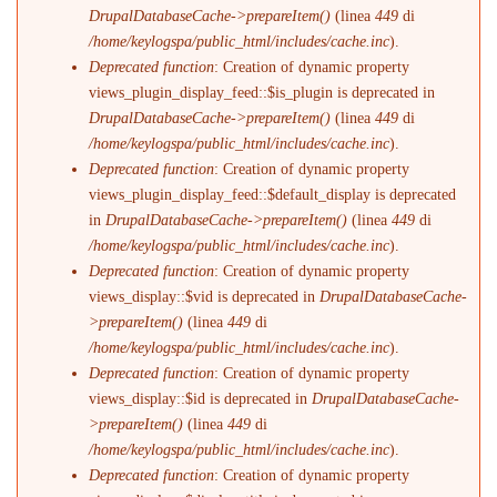
DrupalDatabaseCache->prepareItem()
(linea
449
di
/home/keylogspa/public_html/includes/cache.inc
).
Deprecated function
: Creation of dynamic property
views_plugin_display_feed::$is_plugin is deprecated in
DrupalDatabaseCache->prepareItem()
(linea
449
di
/home/keylogspa/public_html/includes/cache.inc
).
Deprecated function
: Creation of dynamic property
views_plugin_display_feed::$default_display is deprecated
in
DrupalDatabaseCache->prepareItem()
(linea
449
di
/home/keylogspa/public_html/includes/cache.inc
).
Deprecated function
: Creation of dynamic property
views_display::$vid is deprecated in
DrupalDatabaseCache-
>prepareItem()
(linea
449
di
/home/keylogspa/public_html/includes/cache.inc
).
Deprecated function
: Creation of dynamic property
views_display::$id is deprecated in
DrupalDatabaseCache-
>prepareItem()
(linea
449
di
/home/keylogspa/public_html/includes/cache.inc
).
Deprecated function
: Creation of dynamic property