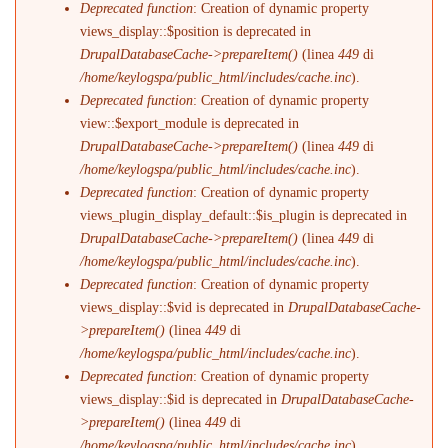
Deprecated function
: Creation of dynamic property
views_display::$position is deprecated in
DrupalDatabaseCache->prepareItem()
(linea
449
di
/home/keylogspa/public_html/includes/cache.inc
).
Deprecated function
: Creation of dynamic property
view::$export_module is deprecated in
DrupalDatabaseCache->prepareItem()
(linea
449
di
/home/keylogspa/public_html/includes/cache.inc
).
Deprecated function
: Creation of dynamic property
views_plugin_display_default::$is_plugin is deprecated in
DrupalDatabaseCache->prepareItem()
(linea
449
di
/home/keylogspa/public_html/includes/cache.inc
).
Deprecated function
: Creation of dynamic property
views_display::$vid is deprecated in
DrupalDatabaseCache-
>prepareItem()
(linea
449
di
/home/keylogspa/public_html/includes/cache.inc
).
Deprecated function
: Creation of dynamic property
views_display::$id is deprecated in
DrupalDatabaseCache-
>prepareItem()
(linea
449
di
/home/keylogspa/public_html/includes/cache.inc
).