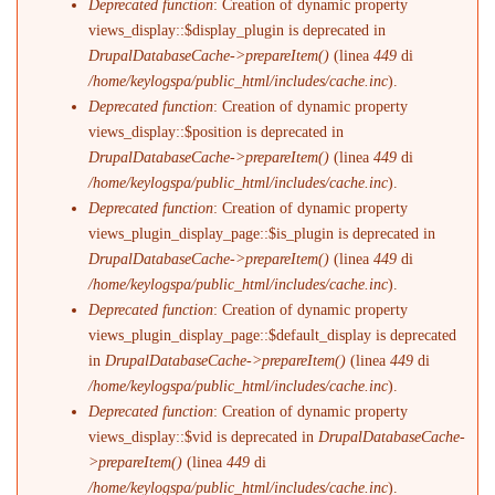
Deprecated function
: Creation of dynamic property
views_display::$display_plugin is deprecated in
DrupalDatabaseCache->prepareItem()
(linea
449
di
/home/keylogspa/public_html/includes/cache.inc
).
Deprecated function
: Creation of dynamic property
views_display::$position is deprecated in
DrupalDatabaseCache->prepareItem()
(linea
449
di
/home/keylogspa/public_html/includes/cache.inc
).
Deprecated function
: Creation of dynamic property
views_plugin_display_page::$is_plugin is deprecated in
DrupalDatabaseCache->prepareItem()
(linea
449
di
/home/keylogspa/public_html/includes/cache.inc
).
Deprecated function
: Creation of dynamic property
views_plugin_display_page::$default_display is deprecated
in
DrupalDatabaseCache->prepareItem()
(linea
449
di
/home/keylogspa/public_html/includes/cache.inc
).
Deprecated function
: Creation of dynamic property
views_display::$vid is deprecated in
DrupalDatabaseCache-
>prepareItem()
(linea
449
di
/home/keylogspa/public_html/includes/cache.inc
).