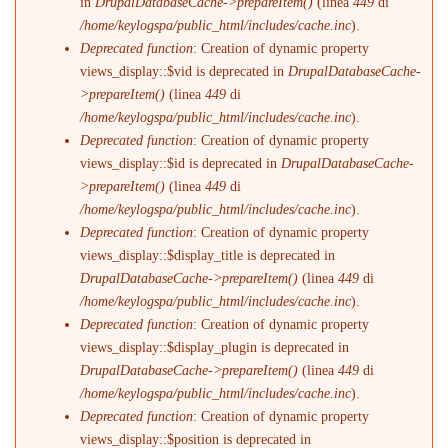
in
DrupalDatabaseCache->prepareItem()
(linea
449
di
/home/keylogspa/public_html/includes/cache.inc
).
Deprecated function
: Creation of dynamic property
views_display::$vid is deprecated in
DrupalDatabaseCache-
>prepareItem()
(linea
449
di
/home/keylogspa/public_html/includes/cache.inc
).
Deprecated function
: Creation of dynamic property
views_display::$id is deprecated in
DrupalDatabaseCache-
>prepareItem()
(linea
449
di
/home/keylogspa/public_html/includes/cache.inc
).
Deprecated function
: Creation of dynamic property
views_display::$display_title is deprecated in
DrupalDatabaseCache->prepareItem()
(linea
449
di
/home/keylogspa/public_html/includes/cache.inc
).
Deprecated function
: Creation of dynamic property
views_display::$display_plugin is deprecated in
DrupalDatabaseCache->prepareItem()
(linea
449
di
/home/keylogspa/public_html/includes/cache.inc
).
Deprecated function
: Creation of dynamic property
views_display::$position is deprecated in