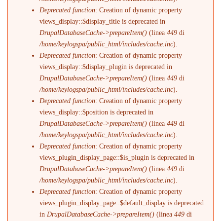
Deprecated function
: Creation of dynamic property
views_display::$display_title is deprecated in
DrupalDatabaseCache->prepareItem()
(linea
449
di
/home/keylogspa/public_html/includes/cache.inc
).
Deprecated function
: Creation of dynamic property
views_display::$display_plugin is deprecated in
DrupalDatabaseCache->prepareItem()
(linea
449
di
/home/keylogspa/public_html/includes/cache.inc
).
Deprecated function
: Creation of dynamic property
views_display::$position is deprecated in
DrupalDatabaseCache->prepareItem()
(linea
449
di
/home/keylogspa/public_html/includes/cache.inc
).
Deprecated function
: Creation of dynamic property
views_plugin_display_page::$is_plugin is deprecated in
DrupalDatabaseCache->prepareItem()
(linea
449
di
/home/keylogspa/public_html/includes/cache.inc
).
Deprecated function
: Creation of dynamic property
views_plugin_display_page::$default_display is deprecated
in
DrupalDatabaseCache->prepareItem()
(linea
449
di