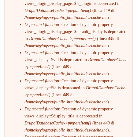
views_plugin_display_page::$is_plugin is deprecated in
DrupalDatabaseCache->prepareItem()
(linea
449
di
/home/keylogspa/public_html/includes/cache.inc
).
Deprecated function
: Creation of dynamic property
views_plugin_display_page::$default_display is deprecated
in
DrupalDatabaseCache->prepareItem()
(linea
449
di
/home/keylogspa/public_html/includes/cache.inc
).
Deprecated function
: Creation of dynamic property
views_display::$vid is deprecated in
DrupalDatabaseCache-
>prepareItem()
(linea
449
di
/home/keylogspa/public_html/includes/cache.inc
).
Deprecated function
: Creation of dynamic property
views_display::$id is deprecated in
DrupalDatabaseCache-
>prepareItem()
(linea
449
di
/home/keylogspa/public_html/includes/cache.inc
).
Deprecated function
: Creation of dynamic property
views_display::$display_title is deprecated in
DrupalDatabaseCache->prepareItem()
(linea
449
di
/home/keylogspa/public_html/includes/cache.inc
).