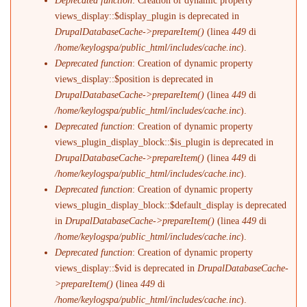
Deprecated function
: Creation of dynamic property
views_display::$display_plugin is deprecated in
DrupalDatabaseCache->prepareItem()
(linea
449
di
/home/keylogspa/public_html/includes/cache.inc
).
Deprecated function
: Creation of dynamic property
views_display::$position is deprecated in
DrupalDatabaseCache->prepareItem()
(linea
449
di
/home/keylogspa/public_html/includes/cache.inc
).
Deprecated function
: Creation of dynamic property
views_plugin_display_block::$is_plugin is deprecated in
DrupalDatabaseCache->prepareItem()
(linea
449
di
/home/keylogspa/public_html/includes/cache.inc
).
Deprecated function
: Creation of dynamic property
views_plugin_display_block::$default_display is deprecated
in
DrupalDatabaseCache->prepareItem()
(linea
449
di
/home/keylogspa/public_html/includes/cache.inc
).
Deprecated function
: Creation of dynamic property
views_display::$vid is deprecated in
DrupalDatabaseCache-
>prepareItem()
(linea
449
di
/home/keylogspa/public_html/includes/cache.inc
).