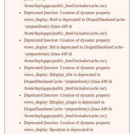
/home/keylogspa/public_html/includes/cache.inc
).
Deprecated function
: Creation of dynamic property
views_display::$vid is deprecated in
DrupalDatabaseCache-
>prepareItem()
(linea
449
di
/home/keylogspa/public_html/includes/cache.inc
).
Deprecated function
: Creation of dynamic property
views_display::$id is deprecated in
DrupalDatabaseCache-
>prepareItem()
(linea
449
di
/home/keylogspa/public_html/includes/cache.inc
).
Deprecated function
: Creation of dynamic property
views_display::$display_title is deprecated in
DrupalDatabaseCache->prepareItem()
(linea
449
di
/home/keylogspa/public_html/includes/cache.inc
).
Deprecated function
: Creation of dynamic property
views_display::$display_plugin is deprecated in
DrupalDatabaseCache->prepareItem()
(linea
449
di
/home/keylogspa/public_html/includes/cache.inc
).
Deprecated function
: Creation of dynamic property
views_display::$position is deprecated in