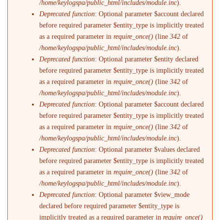
/home/keylogspa/public_html/includes/module.inc
).
Deprecated function
: Optional parameter $account declared
before required parameter $entity_type is implicitly treated
as a required parameter in
require_once()
(line
342
of
/home/keylogspa/public_html/includes/module.inc
).
Deprecated function
: Optional parameter $entity declared
before required parameter $entity_type is implicitly treated
as a required parameter in
require_once()
(line
342
of
/home/keylogspa/public_html/includes/module.inc
).
Deprecated function
: Optional parameter $account declared
before required parameter $entity_type is implicitly treated
as a required parameter in
require_once()
(line
342
of
/home/keylogspa/public_html/includes/module.inc
).
Deprecated function
: Optional parameter $values declared
before required parameter $entity_type is implicitly treated
as a required parameter in
require_once()
(line
342
of
/home/keylogspa/public_html/includes/module.inc
).
Deprecated function
: Optional parameter $view_mode
declared before required parameter $entity_type is
implicitly treated as a required parameter in
require_once()