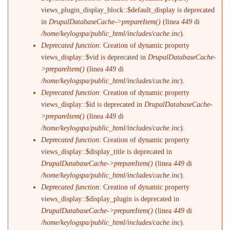
views_plugin_display_block::$default_display is deprecated
in
DrupalDatabaseCache->prepareItem()
(linea
449
di
/home/keylogspa/public_html/includes/cache.inc
).
Deprecated function
: Creation of dynamic property
views_display::$vid is deprecated in
DrupalDatabaseCache-
>prepareItem()
(linea
449
di
/home/keylogspa/public_html/includes/cache.inc
).
Deprecated function
: Creation of dynamic property
views_display::$id is deprecated in
DrupalDatabaseCache-
>prepareItem()
(linea
449
di
/home/keylogspa/public_html/includes/cache.inc
).
Deprecated function
: Creation of dynamic property
views_display::$display_title is deprecated in
DrupalDatabaseCache->prepareItem()
(linea
449
di
/home/keylogspa/public_html/includes/cache.inc
).
Deprecated function
: Creation of dynamic property
views_display::$display_plugin is deprecated in
DrupalDatabaseCache->prepareItem()
(linea
449
di
/home/keylogspa/public_html/includes/cache.inc
).