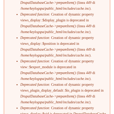
DrupalDatabaseCache->prepareItem()
(linea
449
di
/home/keylogspa/public_html/includes/cache.inc
).
Deprecated function
: Creation of dynamic property
views_display::$display_plugin is deprecated in
DrupalDatabaseCache->prepareItem()
(linea
449
di
/home/keylogspa/public_html/includes/cache.inc
).
Deprecated function
: Creation of dynamic property
views_display::$position is deprecated in
DrupalDatabaseCache->prepareItem()
(linea
449
di
/home/keylogspa/public_html/includes/cache.inc
).
Deprecated function
: Creation of dynamic property
view::$export_module is deprecated in
DrupalDatabaseCache->prepareItem()
(linea
449
di
/home/keylogspa/public_html/includes/cache.inc
).
Deprecated function
: Creation of dynamic property
views_plugin_display_default::$is_plugin is deprecated in
DrupalDatabaseCache->prepareItem()
(linea
449
di
/home/keylogspa/public_html/includes/cache.inc
).
Deprecated function
: Creation of dynamic property
views_display::$vid is deprecated in
DrupalDatabaseCache-