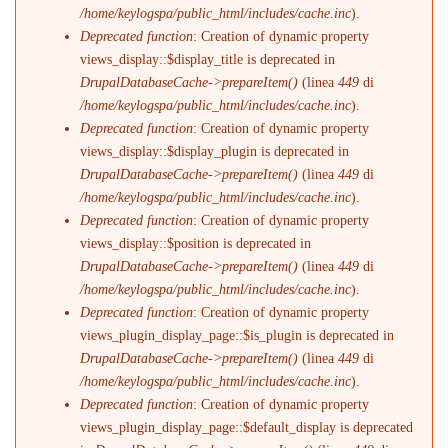
/home/keylogspa/public_html/includes/cache.inc
).
Deprecated function
: Creation of dynamic property
views_display::$display_title is deprecated in
DrupalDatabaseCache->prepareItem()
(linea
449
di
/home/keylogspa/public_html/includes/cache.inc
).
Deprecated function
: Creation of dynamic property
views_display::$display_plugin is deprecated in
DrupalDatabaseCache->prepareItem()
(linea
449
di
/home/keylogspa/public_html/includes/cache.inc
).
Deprecated function
: Creation of dynamic property
views_display::$position is deprecated in
DrupalDatabaseCache->prepareItem()
(linea
449
di
/home/keylogspa/public_html/includes/cache.inc
).
Deprecated function
: Creation of dynamic property
views_plugin_display_page::$is_plugin is deprecated in
DrupalDatabaseCache->prepareItem()
(linea
449
di
/home/keylogspa/public_html/includes/cache.inc
).
Deprecated function
: Creation of dynamic property
views_plugin_display_page::$default_display is deprecated