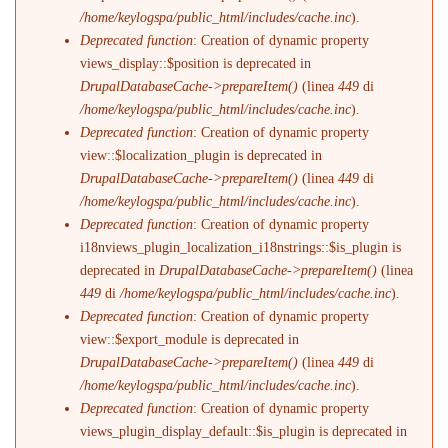
/home/keylogspa/public_html/includes/cache.inc
).
Deprecated function
: Creation of dynamic property
views_display::$position is deprecated in
DrupalDatabaseCache->prepareItem()
(linea
449
di
/home/keylogspa/public_html/includes/cache.inc
).
Deprecated function
: Creation of dynamic property
view::$localization_plugin is deprecated in
DrupalDatabaseCache->prepareItem()
(linea
449
di
/home/keylogspa/public_html/includes/cache.inc
).
Deprecated function
: Creation of dynamic property
i18nviews_plugin_localization_i18nstrings::$is_plugin is
deprecated in
DrupalDatabaseCache->prepareItem()
(linea
449
di
/home/keylogspa/public_html/includes/cache.inc
).
Deprecated function
: Creation of dynamic property
view::$export_module is deprecated in
DrupalDatabaseCache->prepareItem()
(linea
449
di
/home/keylogspa/public_html/includes/cache.inc
).
Deprecated function
: Creation of dynamic property
views_plugin_display_default::$is_plugin is deprecated in