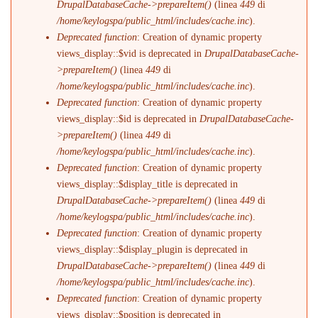
DrupalDatabaseCache->prepareItem()
(linea
449
di
/home/keylogspa/public_html/includes/cache.inc
).
Deprecated function
: Creation of dynamic property
views_display::$vid is deprecated in
DrupalDatabaseCache-
>prepareItem()
(linea
449
di
/home/keylogspa/public_html/includes/cache.inc
).
Deprecated function
: Creation of dynamic property
views_display::$id is deprecated in
DrupalDatabaseCache-
>prepareItem()
(linea
449
di
/home/keylogspa/public_html/includes/cache.inc
).
Deprecated function
: Creation of dynamic property
views_display::$display_title is deprecated in
DrupalDatabaseCache->prepareItem()
(linea
449
di
/home/keylogspa/public_html/includes/cache.inc
).
Deprecated function
: Creation of dynamic property
views_display::$display_plugin is deprecated in
DrupalDatabaseCache->prepareItem()
(linea
449
di
/home/keylogspa/public_html/includes/cache.inc
).
Deprecated function
: Creation of dynamic property
views_display::$position is deprecated in