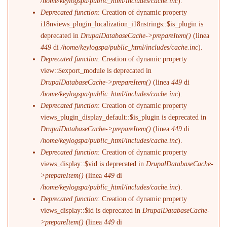
/home/keylogspa/public_html/includes/cache.inc
).
Deprecated function
: Creation of dynamic property
i18nviews_plugin_localization_i18nstrings::$is_plugin is
deprecated in
DrupalDatabaseCache->prepareItem()
(linea
449
di
/home/keylogspa/public_html/includes/cache.inc
).
Deprecated function
: Creation of dynamic property
view::$export_module is deprecated in
DrupalDatabaseCache->prepareItem()
(linea
449
di
/home/keylogspa/public_html/includes/cache.inc
).
Deprecated function
: Creation of dynamic property
views_plugin_display_default::$is_plugin is deprecated in
DrupalDatabaseCache->prepareItem()
(linea
449
di
/home/keylogspa/public_html/includes/cache.inc
).
Deprecated function
: Creation of dynamic property
views_display::$vid is deprecated in
DrupalDatabaseCache-
>prepareItem()
(linea
449
di
/home/keylogspa/public_html/includes/cache.inc
).
Deprecated function
: Creation of dynamic property
views_display::$id is deprecated in
DrupalDatabaseCache-
>prepareItem()
(linea
449
di