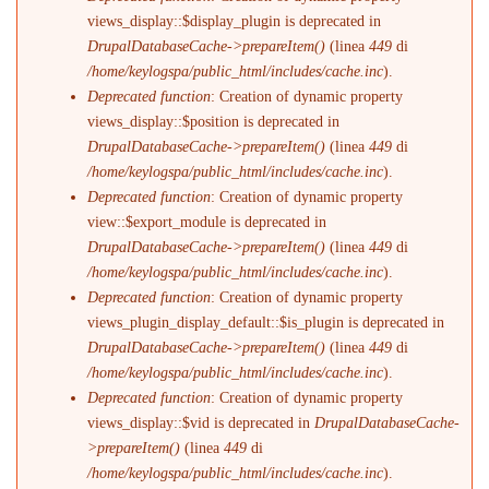
views_display::$display_plugin is deprecated in
DrupalDatabaseCache->prepareItem()
(linea
449
di
/home/keylogspa/public_html/includes/cache.inc
).
Deprecated function
: Creation of dynamic property
views_display::$position is deprecated in
DrupalDatabaseCache->prepareItem()
(linea
449
di
/home/keylogspa/public_html/includes/cache.inc
).
Deprecated function
: Creation of dynamic property
view::$export_module is deprecated in
DrupalDatabaseCache->prepareItem()
(linea
449
di
/home/keylogspa/public_html/includes/cache.inc
).
Deprecated function
: Creation of dynamic property
views_plugin_display_default::$is_plugin is deprecated in
DrupalDatabaseCache->prepareItem()
(linea
449
di
/home/keylogspa/public_html/includes/cache.inc
).
Deprecated function
: Creation of dynamic property
views_display::$vid is deprecated in
DrupalDatabaseCache-
>prepareItem()
(linea
449
di
/home/keylogspa/public_html/includes/cache.inc
).