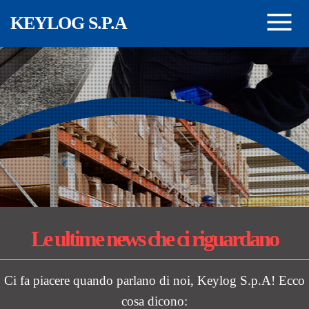
Salta al contenuto principale
KEYLOG S.P.A
Le ultime news
che ci riguardano
Ci fa piacere quando parlano di noi, Keylog S.p.A! Ecco
cosa dicono: