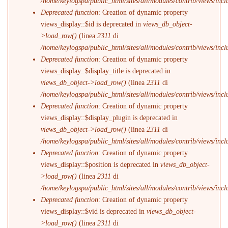
/home/keylogspa/public_html/sites/all/modules/contrib/views/incl
Deprecated function
: Creation of dynamic property
views_display::$id is deprecated in
views_db_object-
>load_row()
(linea
2311
di
/home/keylogspa/public_html/sites/all/modules/contrib/views/incl
Deprecated function
: Creation of dynamic property
views_display::$display_title is deprecated in
views_db_object->load_row()
(linea
2311
di
/home/keylogspa/public_html/sites/all/modules/contrib/views/incl
Deprecated function
: Creation of dynamic property
views_display::$display_plugin is deprecated in
views_db_object->load_row()
(linea
2311
di
/home/keylogspa/public_html/sites/all/modules/contrib/views/incl
Deprecated function
: Creation of dynamic property
views_display::$position is deprecated in
views_db_object-
>load_row()
(linea
2311
di
/home/keylogspa/public_html/sites/all/modules/contrib/views/incl
Deprecated function
: Creation of dynamic property
views_display::$vid is deprecated in
views_db_object-
>load_row()
(linea
2311
di