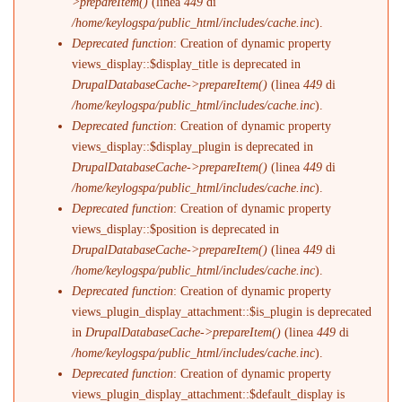
>prepareItem()
(linea
449
di
/home/keylogspa/public_html/includes/cache.inc
).
Deprecated function
: Creation of dynamic property
views_display::$display_title is deprecated in
DrupalDatabaseCache->prepareItem()
(linea
449
di
/home/keylogspa/public_html/includes/cache.inc
).
Deprecated function
: Creation of dynamic property
views_display::$display_plugin is deprecated in
DrupalDatabaseCache->prepareItem()
(linea
449
di
/home/keylogspa/public_html/includes/cache.inc
).
Deprecated function
: Creation of dynamic property
views_display::$position is deprecated in
DrupalDatabaseCache->prepareItem()
(linea
449
di
/home/keylogspa/public_html/includes/cache.inc
).
Deprecated function
: Creation of dynamic property
views_plugin_display_attachment::$is_plugin is deprecated
in
DrupalDatabaseCache->prepareItem()
(linea
449
di
/home/keylogspa/public_html/includes/cache.inc
).
Deprecated function
: Creation of dynamic property
views_plugin_display_attachment::$default_display is