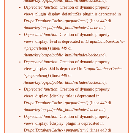
/home/keylogspa/public_html/includes/cache.inc
).
Deprecated function
: Creation of dynamic property
views_plugin_display_default::$is_plugin is deprecated in
DrupalDatabaseCache->prepareItem()
(linea
449
di
/home/keylogspa/public_html/includes/cache.inc
).
Deprecated function
: Creation of dynamic property
views_display::$vid is deprecated in
DrupalDatabaseCache-
>prepareItem()
(linea
449
di
/home/keylogspa/public_html/includes/cache.inc
).
Deprecated function
: Creation of dynamic property
views_display::$id is deprecated in
DrupalDatabaseCache-
>prepareItem()
(linea
449
di
/home/keylogspa/public_html/includes/cache.inc
).
Deprecated function
: Creation of dynamic property
views_display::$display_title is deprecated in
DrupalDatabaseCache->prepareItem()
(linea
449
di
/home/keylogspa/public_html/includes/cache.inc
).
Deprecated function
: Creation of dynamic property
views_display::$display_plugin is deprecated in
DrupalDatabaseCache->prepareItem()
(linea
449
di