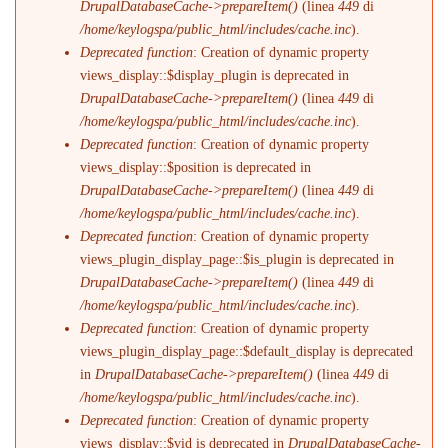
DrupalDatabaseCache->prepareItem()
(linea
449
di
/home/keylogspa/public_html/includes/cache.inc
).
Deprecated function
: Creation of dynamic property
views_display::$display_plugin is deprecated in
DrupalDatabaseCache->prepareItem()
(linea
449
di
/home/keylogspa/public_html/includes/cache.inc
).
Deprecated function
: Creation of dynamic property
views_display::$position is deprecated in
DrupalDatabaseCache->prepareItem()
(linea
449
di
/home/keylogspa/public_html/includes/cache.inc
).
Deprecated function
: Creation of dynamic property
views_plugin_display_page::$is_plugin is deprecated in
DrupalDatabaseCache->prepareItem()
(linea
449
di
/home/keylogspa/public_html/includes/cache.inc
).
Deprecated function
: Creation of dynamic property
views_plugin_display_page::$default_display is deprecated
in
DrupalDatabaseCache->prepareItem()
(linea
449
di
/home/keylogspa/public_html/includes/cache.inc
).
Deprecated function
: Creation of dynamic property
views_display::$vid is deprecated in
DrupalDatabaseCache-