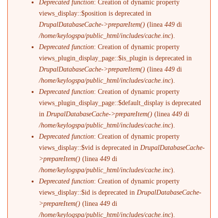
Deprecated function
: Creation of dynamic property
views_display::$position is deprecated in
DrupalDatabaseCache->prepareItem()
(linea
449
di
/home/keylogspa/public_html/includes/cache.inc
).
Deprecated function
: Creation of dynamic property
views_plugin_display_page::$is_plugin is deprecated in
DrupalDatabaseCache->prepareItem()
(linea
449
di
/home/keylogspa/public_html/includes/cache.inc
).
Deprecated function
: Creation of dynamic property
views_plugin_display_page::$default_display is deprecated
in
DrupalDatabaseCache->prepareItem()
(linea
449
di
/home/keylogspa/public_html/includes/cache.inc
).
Deprecated function
: Creation of dynamic property
views_display::$vid is deprecated in
DrupalDatabaseCache-
>prepareItem()
(linea
449
di
/home/keylogspa/public_html/includes/cache.inc
).
Deprecated function
: Creation of dynamic property
views_display::$id is deprecated in
DrupalDatabaseCache-
>prepareItem()
(linea
449
di
/home/keylogspa/public_html/includes/cache.inc
).