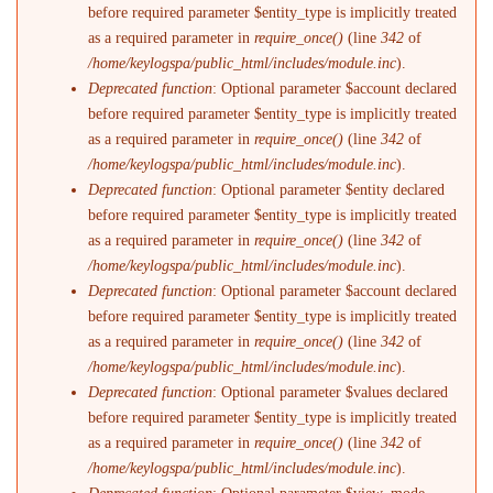
before required parameter $entity_type is implicitly treated
as a required parameter in
require_once()
(line
342
of
/home/keylogspa/public_html/includes/module.inc
).
Deprecated function
: Optional parameter $account declared
before required parameter $entity_type is implicitly treated
as a required parameter in
require_once()
(line
342
of
/home/keylogspa/public_html/includes/module.inc
).
Deprecated function
: Optional parameter $entity declared
before required parameter $entity_type is implicitly treated
as a required parameter in
require_once()
(line
342
of
/home/keylogspa/public_html/includes/module.inc
).
Deprecated function
: Optional parameter $account declared
before required parameter $entity_type is implicitly treated
as a required parameter in
require_once()
(line
342
of
/home/keylogspa/public_html/includes/module.inc
).
Deprecated function
: Optional parameter $values declared
before required parameter $entity_type is implicitly treated
as a required parameter in
require_once()
(line
342
of
/home/keylogspa/public_html/includes/module.inc
).