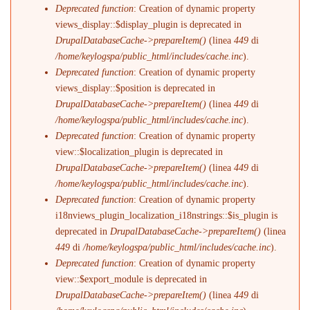
Deprecated function
: Creation of dynamic property
views_display::$display_plugin is deprecated in
DrupalDatabaseCache->prepareItem()
(linea
449
di
/home/keylogspa/public_html/includes/cache.inc
).
Deprecated function
: Creation of dynamic property
views_display::$position is deprecated in
DrupalDatabaseCache->prepareItem()
(linea
449
di
/home/keylogspa/public_html/includes/cache.inc
).
Deprecated function
: Creation of dynamic property
view::$localization_plugin is deprecated in
DrupalDatabaseCache->prepareItem()
(linea
449
di
/home/keylogspa/public_html/includes/cache.inc
).
Deprecated function
: Creation of dynamic property
i18nviews_plugin_localization_i18nstrings::$is_plugin is
deprecated in
DrupalDatabaseCache->prepareItem()
(linea
449
di
/home/keylogspa/public_html/includes/cache.inc
).
Deprecated function
: Creation of dynamic property
view::$export_module is deprecated in
DrupalDatabaseCache->prepareItem()
(linea
449
di