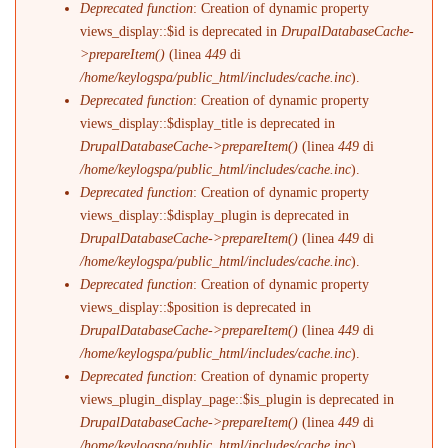
Deprecated function
: Creation of dynamic property
views_display::$id is deprecated in
DrupalDatabaseCache-
>prepareItem()
(linea
449
di
/home/keylogspa/public_html/includes/cache.inc
).
Deprecated function
: Creation of dynamic property
views_display::$display_title is deprecated in
DrupalDatabaseCache->prepareItem()
(linea
449
di
/home/keylogspa/public_html/includes/cache.inc
).
Deprecated function
: Creation of dynamic property
views_display::$display_plugin is deprecated in
DrupalDatabaseCache->prepareItem()
(linea
449
di
/home/keylogspa/public_html/includes/cache.inc
).
Deprecated function
: Creation of dynamic property
views_display::$position is deprecated in
DrupalDatabaseCache->prepareItem()
(linea
449
di
/home/keylogspa/public_html/includes/cache.inc
).
Deprecated function
: Creation of dynamic property
views_plugin_display_page::$is_plugin is deprecated in
DrupalDatabaseCache->prepareItem()
(linea
449
di
/home/keylogspa/public_html/includes/cache.inc
).