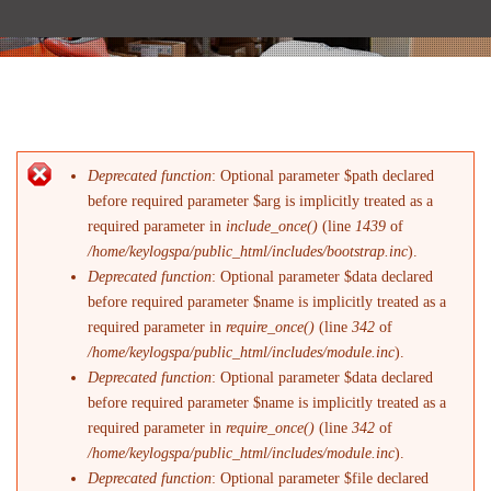
Deprecated function
: Optional parameter $path declared
Messaggio di errore
before required parameter $arg is implicitly treated as a
required parameter in
include_once()
(line
1439
of
/home/keylogspa/public_html/includes/bootstrap.inc
).
Deprecated function
: Optional parameter $data declared
before required parameter $name is implicitly treated as a
required parameter in
require_once()
(line
342
of
/home/keylogspa/public_html/includes/module.inc
).
Deprecated function
: Optional parameter $data declared
before required parameter $name is implicitly treated as a
required parameter in
require_once()
(line
342
of
/home/keylogspa/public_html/includes/module.inc
).
Deprecated function
: Optional parameter $file declared