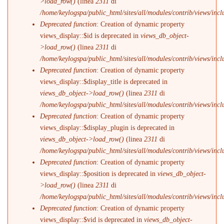
>load_row()
(linea
2311
di
/home/keylogspa/public_html/sites/all/modules/contrib/views/incl
Deprecated function
: Creation of dynamic property
views_display::$id is deprecated in
views_db_object-
>load_row()
(linea
2311
di
/home/keylogspa/public_html/sites/all/modules/contrib/views/incl
Deprecated function
: Creation of dynamic property
views_display::$display_title is deprecated in
views_db_object->load_row()
(linea
2311
di
/home/keylogspa/public_html/sites/all/modules/contrib/views/incl
Deprecated function
: Creation of dynamic property
views_display::$display_plugin is deprecated in
views_db_object->load_row()
(linea
2311
di
/home/keylogspa/public_html/sites/all/modules/contrib/views/incl
Deprecated function
: Creation of dynamic property
views_display::$position is deprecated in
views_db_object-
>load_row()
(linea
2311
di
/home/keylogspa/public_html/sites/all/modules/contrib/views/incl
Deprecated function
: Creation of dynamic property
views_display::$vid is deprecated in
views_db_object-