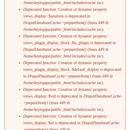
/home/keylogspa/public_html/includes/cache.inc
).
Deprecated function
: Creation of dynamic property
views_display::$position is deprecated in
DrupalDatabaseCache->prepareItem()
(linea
449
di
/home/keylogspa/public_html/includes/cache.inc
).
Deprecated function
: Creation of dynamic property
views_plugin_display_block::$is_plugin is deprecated in
DrupalDatabaseCache->prepareItem()
(linea
449
di
/home/keylogspa/public_html/includes/cache.inc
).
Deprecated function
: Creation of dynamic property
views_plugin_display_block::$default_display is deprecated
in
DrupalDatabaseCache->prepareItem()
(linea
449
di
/home/keylogspa/public_html/includes/cache.inc
).
Deprecated function
: Creation of dynamic property
views_display::$vid is deprecated in
DrupalDatabaseCache-
>prepareItem()
(linea
449
di
/home/keylogspa/public_html/includes/cache.inc
).
Deprecated function
: Creation of dynamic property
views_display::$id is deprecated in
DrupalDatabaseCache-
>prepareItem()
(linea
449
di