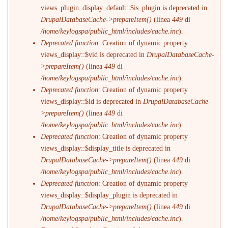
views_plugin_display_default::$is_plugin is deprecated in
DrupalDatabaseCache->prepareItem()
(linea
449
di
/home/keylogspa/public_html/includes/cache.inc
).
Deprecated function
: Creation of dynamic property
views_display::$vid is deprecated in
DrupalDatabaseCache-
>prepareItem()
(linea
449
di
/home/keylogspa/public_html/includes/cache.inc
).
Deprecated function
: Creation of dynamic property
views_display::$id is deprecated in
DrupalDatabaseCache-
>prepareItem()
(linea
449
di
/home/keylogspa/public_html/includes/cache.inc
).
Deprecated function
: Creation of dynamic property
views_display::$display_title is deprecated in
DrupalDatabaseCache->prepareItem()
(linea
449
di
/home/keylogspa/public_html/includes/cache.inc
).
Deprecated function
: Creation of dynamic property
views_display::$display_plugin is deprecated in
DrupalDatabaseCache->prepareItem()
(linea
449
di
/home/keylogspa/public_html/includes/cache.inc
).