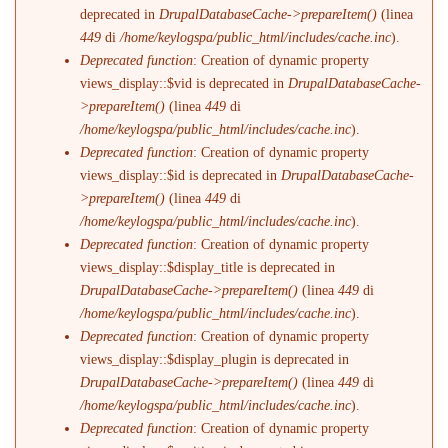
deprecated in
DrupalDatabaseCache->prepareItem()
(linea
449
di
/home/keylogspa/public_html/includes/cache.inc
).
Deprecated function
: Creation of dynamic property
views_display::$vid is deprecated in
DrupalDatabaseCache-
>prepareItem()
(linea
449
di
/home/keylogspa/public_html/includes/cache.inc
).
Deprecated function
: Creation of dynamic property
views_display::$id is deprecated in
DrupalDatabaseCache-
>prepareItem()
(linea
449
di
/home/keylogspa/public_html/includes/cache.inc
).
Deprecated function
: Creation of dynamic property
views_display::$display_title is deprecated in
DrupalDatabaseCache->prepareItem()
(linea
449
di
/home/keylogspa/public_html/includes/cache.inc
).
Deprecated function
: Creation of dynamic property
views_display::$display_plugin is deprecated in
DrupalDatabaseCache->prepareItem()
(linea
449
di
/home/keylogspa/public_html/includes/cache.inc
).
Deprecated function
: Creation of dynamic property