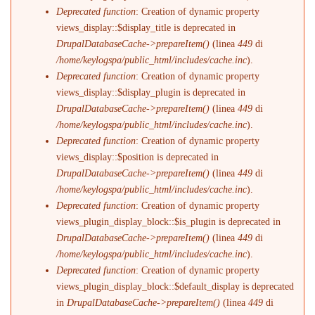
Deprecated function
: Creation of dynamic property
views_display::$display_title is deprecated in
DrupalDatabaseCache->prepareItem()
(linea
449
di
/home/keylogspa/public_html/includes/cache.inc
).
Deprecated function
: Creation of dynamic property
views_display::$display_plugin is deprecated in
DrupalDatabaseCache->prepareItem()
(linea
449
di
/home/keylogspa/public_html/includes/cache.inc
).
Deprecated function
: Creation of dynamic property
views_display::$position is deprecated in
DrupalDatabaseCache->prepareItem()
(linea
449
di
/home/keylogspa/public_html/includes/cache.inc
).
Deprecated function
: Creation of dynamic property
views_plugin_display_block::$is_plugin is deprecated in
DrupalDatabaseCache->prepareItem()
(linea
449
di
/home/keylogspa/public_html/includes/cache.inc
).
Deprecated function
: Creation of dynamic property
views_plugin_display_block::$default_display is deprecated
in
DrupalDatabaseCache->prepareItem()
(linea
449
di