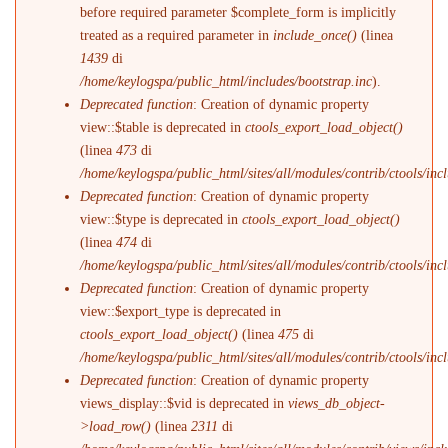
before required parameter $complete_form is implicitly
treated as a required parameter in
include_once()
(linea
1439
di
/home/keylogspa/public_html/includes/bootstrap.inc
).
Deprecated function
: Creation of dynamic property
view::$table is deprecated in
ctools_export_load_object()
(linea
473
di
/home/keylogspa/public_html/sites/all/modules/contrib/ctools/incl
Deprecated function
: Creation of dynamic property
view::$type is deprecated in
ctools_export_load_object()
(linea
474
di
/home/keylogspa/public_html/sites/all/modules/contrib/ctools/incl
Deprecated function
: Creation of dynamic property
view::$export_type is deprecated in
ctools_export_load_object()
(linea
475
di
/home/keylogspa/public_html/sites/all/modules/contrib/ctools/incl
Deprecated function
: Creation of dynamic property
views_display::$vid is deprecated in
views_db_object-
>load_row()
(linea
2311
di