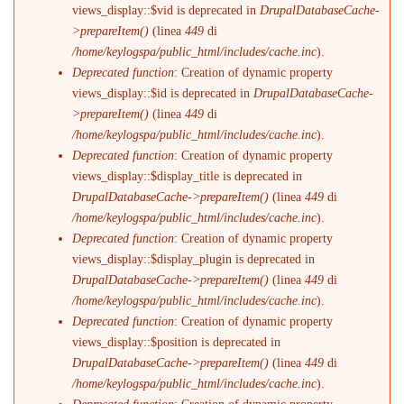
views_display::$vid is deprecated in
DrupalDatabaseCache-
>prepareItem()
(linea
449
di
/home/keylogspa/public_html/includes/cache.inc
).
Deprecated function
: Creation of dynamic property
views_display::$id is deprecated in
DrupalDatabaseCache-
>prepareItem()
(linea
449
di
/home/keylogspa/public_html/includes/cache.inc
).
Deprecated function
: Creation of dynamic property
views_display::$display_title is deprecated in
DrupalDatabaseCache->prepareItem()
(linea
449
di
/home/keylogspa/public_html/includes/cache.inc
).
Deprecated function
: Creation of dynamic property
views_display::$display_plugin is deprecated in
DrupalDatabaseCache->prepareItem()
(linea
449
di
/home/keylogspa/public_html/includes/cache.inc
).
Deprecated function
: Creation of dynamic property
views_display::$position is deprecated in
DrupalDatabaseCache->prepareItem()
(linea
449
di
/home/keylogspa/public_html/includes/cache.inc
).