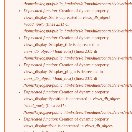
/home/keylogspa/public_html/sites/all/modules/contrib/views/incl
Deprecated function
: Creation of dynamic property
views_display::$id is deprecated in
views_db_object-
>load_row()
(linea
2311
di
/home/keylogspa/public_html/sites/all/modules/contrib/views/incl
Deprecated function
: Creation of dynamic property
views_display::$display_title is deprecated in
views_db_object->load_row()
(linea
2311
di
/home/keylogspa/public_html/sites/all/modules/contrib/views/incl
Deprecated function
: Creation of dynamic property
views_display::$display_plugin is deprecated in
views_db_object->load_row()
(linea
2311
di
/home/keylogspa/public_html/sites/all/modules/contrib/views/incl
Deprecated function
: Creation of dynamic property
views_display::$position is deprecated in
views_db_object-
>load_row()
(linea
2311
di
/home/keylogspa/public_html/sites/all/modules/contrib/views/incl
Deprecated function
: Creation of dynamic property
views_display::$vid is deprecated in
views_db_object-