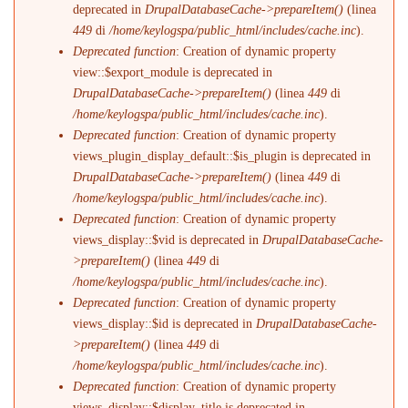
deprecated in
DrupalDatabaseCache->prepareItem()
(linea
449
di
/home/keylogspa/public_html/includes/cache.inc
).
Deprecated function
: Creation of dynamic property
view::$export_module is deprecated in
DrupalDatabaseCache->prepareItem()
(linea
449
di
/home/keylogspa/public_html/includes/cache.inc
).
Deprecated function
: Creation of dynamic property
views_plugin_display_default::$is_plugin is deprecated in
DrupalDatabaseCache->prepareItem()
(linea
449
di
/home/keylogspa/public_html/includes/cache.inc
).
Deprecated function
: Creation of dynamic property
views_display::$vid is deprecated in
DrupalDatabaseCache-
>prepareItem()
(linea
449
di
/home/keylogspa/public_html/includes/cache.inc
).
Deprecated function
: Creation of dynamic property
views_display::$id is deprecated in
DrupalDatabaseCache-
>prepareItem()
(linea
449
di
/home/keylogspa/public_html/includes/cache.inc
).
Deprecated function
: Creation of dynamic property
views_display::$display_title is deprecated in