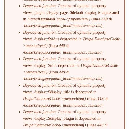
Deprecated function
: Creation of dynamic property
views_plugin_display_page::$default_display is deprecated
in
DrupalDatabaseCache->prepareItem()
(linea
449
di
/home/keylogspa/public_html/includes/cache.inc
).
Deprecated function
: Creation of dynamic property
views_display::$vid is deprecated in
DrupalDatabaseCache-
>prepareItem()
(linea
449
di
/home/keylogspa/public_html/includes/cache.inc
).
Deprecated function
: Creation of dynamic property
views_display::$id is deprecated in
DrupalDatabaseCache-
>prepareItem()
(linea
449
di
/home/keylogspa/public_html/includes/cache.inc
).
Deprecated function
: Creation of dynamic property
views_display::$display_title is deprecated in
DrupalDatabaseCache->prepareItem()
(linea
449
di
/home/keylogspa/public_html/includes/cache.inc
).
Deprecated function
: Creation of dynamic property
views_display::$display_plugin is deprecated in
DrupalDatabaseCache->prepareItem()
(linea
449
di