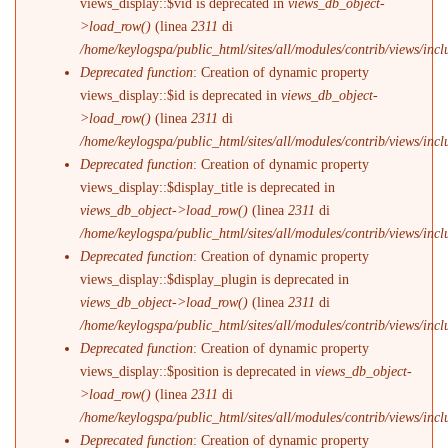
views_display::$vid is deprecated in
views_db_object-
>load_row()
(linea
2311
di
/home/keylogspa/public_html/sites/all/modules/contrib/views/incl
Deprecated function
: Creation of dynamic property
views_display::$id is deprecated in
views_db_object-
>load_row()
(linea
2311
di
/home/keylogspa/public_html/sites/all/modules/contrib/views/incl
Deprecated function
: Creation of dynamic property
views_display::$display_title is deprecated in
views_db_object->load_row()
(linea
2311
di
/home/keylogspa/public_html/sites/all/modules/contrib/views/incl
Deprecated function
: Creation of dynamic property
views_display::$display_plugin is deprecated in
views_db_object->load_row()
(linea
2311
di
/home/keylogspa/public_html/sites/all/modules/contrib/views/incl
Deprecated function
: Creation of dynamic property
views_display::$position is deprecated in
views_db_object-
>load_row()
(linea
2311
di
/home/keylogspa/public_html/sites/all/modules/contrib/views/incl
Deprecated function
: Creation of dynamic property