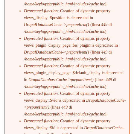
/home/keylogspa/public_html/includes/cache.inc
).
Deprecated function
: Creation of dynamic property
views_display::$position is deprecated in
DrupalDatabaseCache->prepareItem()
(linea
449
di
/home/keylogspa/public_html/includes/cache.inc
).
Deprecated function
: Creation of dynamic property
views_plugin_display_page::$is_plugin is deprecated in
DrupalDatabaseCache->prepareItem()
(linea
449
di
/home/keylogspa/public_html/includes/cache.inc
).
Deprecated function
: Creation of dynamic property
views_plugin_display_page::$default_display is deprecated
in
DrupalDatabaseCache->prepareItem()
(linea
449
di
/home/keylogspa/public_html/includes/cache.inc
).
Deprecated function
: Creation of dynamic property
views_display::$vid is deprecated in
DrupalDatabaseCache-
>prepareItem()
(linea
449
di
/home/keylogspa/public_html/includes/cache.inc
).
Deprecated function
: Creation of dynamic property
views_display::$id is deprecated in
DrupalDatabaseCache-