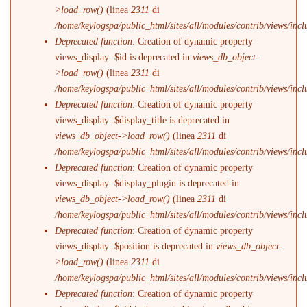
>load_row()
(linea
2311
di
/home/keylogspa/public_html/sites/all/modules/contrib/views/incl
Deprecated function
: Creation of dynamic property
views_display::$id is deprecated in
views_db_object-
>load_row()
(linea
2311
di
/home/keylogspa/public_html/sites/all/modules/contrib/views/incl
Deprecated function
: Creation of dynamic property
views_display::$display_title is deprecated in
views_db_object->load_row()
(linea
2311
di
/home/keylogspa/public_html/sites/all/modules/contrib/views/incl
Deprecated function
: Creation of dynamic property
views_display::$display_plugin is deprecated in
views_db_object->load_row()
(linea
2311
di
/home/keylogspa/public_html/sites/all/modules/contrib/views/incl
Deprecated function
: Creation of dynamic property
views_display::$position is deprecated in
views_db_object-
>load_row()
(linea
2311
di
/home/keylogspa/public_html/sites/all/modules/contrib/views/incl
Deprecated function
: Creation of dynamic property