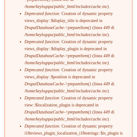
/home/keylogspa/public_html/includes/cache.inc
).
Deprecated function
: Creation of dynamic property
views_display::$display_title is deprecated in
DrupalDatabaseCache->prepareItem()
(linea
449
di
/home/keylogspa/public_html/includes/cache.inc
).
Deprecated function
: Creation of dynamic property
views_display::$display_plugin is deprecated in
DrupalDatabaseCache->prepareItem()
(linea
449
di
/home/keylogspa/public_html/includes/cache.inc
).
Deprecated function
: Creation of dynamic property
views_display::$position is deprecated in
DrupalDatabaseCache->prepareItem()
(linea
449
di
/home/keylogspa/public_html/includes/cache.inc
).
Deprecated function
: Creation of dynamic property
view::$localization_plugin is deprecated in
DrupalDatabaseCache->prepareItem()
(linea
449
di
/home/keylogspa/public_html/includes/cache.inc
).
Deprecated function
: Creation of dynamic property
i18nviews_plugin_localization_i18nstrings::$is_plugin is