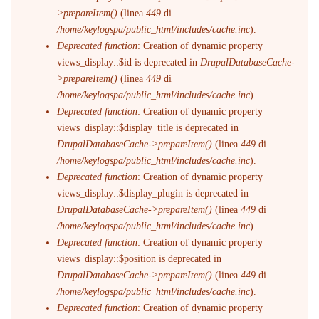
>prepareItem()
(linea
449
di
/home/keylogspa/public_html/includes/cache.inc
).
Deprecated function
: Creation of dynamic property
views_display::$id is deprecated in
DrupalDatabaseCache-
>prepareItem()
(linea
449
di
/home/keylogspa/public_html/includes/cache.inc
).
Deprecated function
: Creation of dynamic property
views_display::$display_title is deprecated in
DrupalDatabaseCache->prepareItem()
(linea
449
di
/home/keylogspa/public_html/includes/cache.inc
).
Deprecated function
: Creation of dynamic property
views_display::$display_plugin is deprecated in
DrupalDatabaseCache->prepareItem()
(linea
449
di
/home/keylogspa/public_html/includes/cache.inc
).
Deprecated function
: Creation of dynamic property
views_display::$position is deprecated in
DrupalDatabaseCache->prepareItem()
(linea
449
di
/home/keylogspa/public_html/includes/cache.inc
).
Deprecated function
: Creation of dynamic property