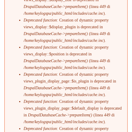
DrupalDatabaseCache->prepareItem()
(linea
449
di
/home/keylogspa/public_html/includes/cache.inc
).
Deprecated function
: Creation of dynamic property
views_display::$display_plugin is deprecated in
DrupalDatabaseCache->prepareItem()
(linea
449
di
/home/keylogspa/public_html/includes/cache.inc
).
Deprecated function
: Creation of dynamic property
views_display::$position is deprecated in
DrupalDatabaseCache->prepareItem()
(linea
449
di
/home/keylogspa/public_html/includes/cache.inc
).
Deprecated function
: Creation of dynamic property
views_plugin_display_page::$is_plugin is deprecated in
DrupalDatabaseCache->prepareItem()
(linea
449
di
/home/keylogspa/public_html/includes/cache.inc
).
Deprecated function
: Creation of dynamic property
views_plugin_display_page::$default_display is deprecated
in
DrupalDatabaseCache->prepareItem()
(linea
449
di
/home/keylogspa/public_html/includes/cache.inc
).
Deprecated function
: Creation of dynamic property