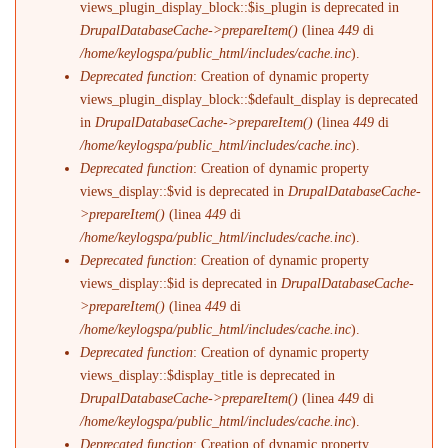
views_plugin_display_block::$is_plugin is deprecated in
DrupalDatabaseCache->prepareItem()
(linea
449
di
/home/keylogspa/public_html/includes/cache.inc
).
Deprecated function
: Creation of dynamic property
views_plugin_display_block::$default_display is deprecated
in
DrupalDatabaseCache->prepareItem()
(linea
449
di
/home/keylogspa/public_html/includes/cache.inc
).
Deprecated function
: Creation of dynamic property
views_display::$vid is deprecated in
DrupalDatabaseCache-
>prepareItem()
(linea
449
di
/home/keylogspa/public_html/includes/cache.inc
).
Deprecated function
: Creation of dynamic property
views_display::$id is deprecated in
DrupalDatabaseCache-
>prepareItem()
(linea
449
di
/home/keylogspa/public_html/includes/cache.inc
).
Deprecated function
: Creation of dynamic property
views_display::$display_title is deprecated in
DrupalDatabaseCache->prepareItem()
(linea
449
di
/home/keylogspa/public_html/includes/cache.inc
).
Deprecated function
: Creation of dynamic property