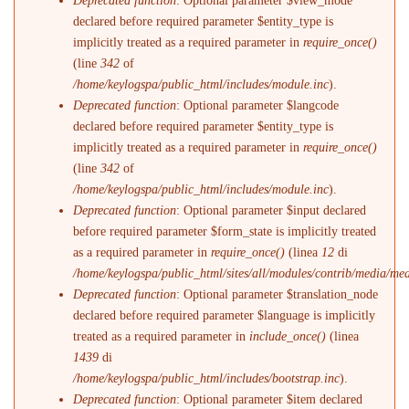
Deprecated function
: Optional parameter $view_mode
declared before required parameter $entity_type is
implicitly treated as a required parameter in
require_once()
(line
342
of
/home/keylogspa/public_html/includes/module.inc
).
Deprecated function
: Optional parameter $langcode
declared before required parameter $entity_type is
implicitly treated as a required parameter in
require_once()
(line
342
of
/home/keylogspa/public_html/includes/module.inc
).
Deprecated function
: Optional parameter $input declared
before required parameter $form_state is implicitly treated
as a required parameter in
require_once()
(linea
12
di
/home/keylogspa/public_html/sites/all/modules/contrib/media/me
Deprecated function
: Optional parameter $translation_node
declared before required parameter $language is implicitly
treated as a required parameter in
include_once()
(linea
1439
di
/home/keylogspa/public_html/includes/bootstrap.inc
).
Deprecated function
: Optional parameter $item declared