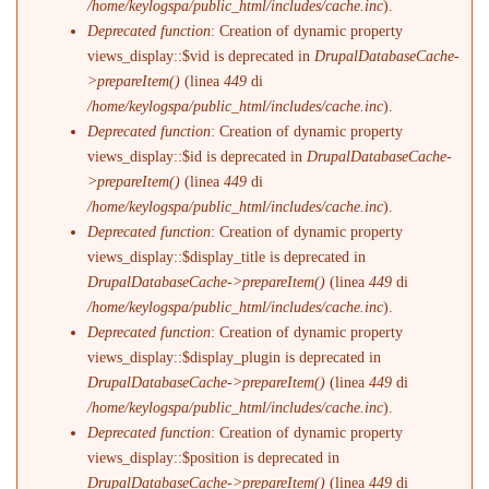
/home/keylogspa/public_html/includes/cache.inc
).
Deprecated function
: Creation of dynamic property
views_display::$vid is deprecated in
DrupalDatabaseCache-
>prepareItem()
(linea
449
di
/home/keylogspa/public_html/includes/cache.inc
).
Deprecated function
: Creation of dynamic property
views_display::$id is deprecated in
DrupalDatabaseCache-
>prepareItem()
(linea
449
di
/home/keylogspa/public_html/includes/cache.inc
).
Deprecated function
: Creation of dynamic property
views_display::$display_title is deprecated in
DrupalDatabaseCache->prepareItem()
(linea
449
di
/home/keylogspa/public_html/includes/cache.inc
).
Deprecated function
: Creation of dynamic property
views_display::$display_plugin is deprecated in
DrupalDatabaseCache->prepareItem()
(linea
449
di
/home/keylogspa/public_html/includes/cache.inc
).
Deprecated function
: Creation of dynamic property
views_display::$position is deprecated in
DrupalDatabaseCache->prepareItem()
(linea
449
di