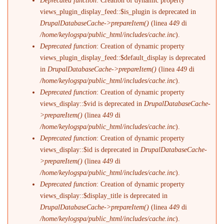
Deprecated function
: Creation of dynamic property
views_plugin_display_feed::$is_plugin is deprecated in
DrupalDatabaseCache->prepareItem()
(linea
449
di
/home/keylogspa/public_html/includes/cache.inc
).
Deprecated function
: Creation of dynamic property
views_plugin_display_feed::$default_display is deprecated
in
DrupalDatabaseCache->prepareItem()
(linea
449
di
/home/keylogspa/public_html/includes/cache.inc
).
Deprecated function
: Creation of dynamic property
views_display::$vid is deprecated in
DrupalDatabaseCache-
>prepareItem()
(linea
449
di
/home/keylogspa/public_html/includes/cache.inc
).
Deprecated function
: Creation of dynamic property
views_display::$id is deprecated in
DrupalDatabaseCache-
>prepareItem()
(linea
449
di
/home/keylogspa/public_html/includes/cache.inc
).
Deprecated function
: Creation of dynamic property
views_display::$display_title is deprecated in
DrupalDatabaseCache->prepareItem()
(linea
449
di
/home/keylogspa/public_html/includes/cache.inc
).