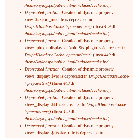
/home/keylogspa/public_html/includes/cache.inc
).
Deprecated function
: Creation of dynamic property
view::$export_module is deprecated in
DrupalDatabaseCache->prepareItem()
(linea
449
di
/home/keylogspa/public_html/includes/cache.inc
).
Deprecated function
: Creation of dynamic property
views_plugin_display_default::$is_plugin is deprecated in
DrupalDatabaseCache->prepareItem()
(linea
449
di
/home/keylogspa/public_html/includes/cache.inc
).
Deprecated function
: Creation of dynamic property
views_display::$vid is deprecated in
DrupalDatabaseCache-
>prepareItem()
(linea
449
di
/home/keylogspa/public_html/includes/cache.inc
).
Deprecated function
: Creation of dynamic property
views_display::$id is deprecated in
DrupalDatabaseCache-
>prepareItem()
(linea
449
di
/home/keylogspa/public_html/includes/cache.inc
).
Deprecated function
: Creation of dynamic property
views_display::$display_title is deprecated in