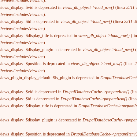
ib/views/includes/view.inc
).
views_display::$vid is deprecated in
views_db_object->load_row()
(linea
2311
d
ib/views/includes/view.inc
).
views_display::$id is deprecated in
views_db_object->load_row()
(linea
2311
d
ib/views/includes/view.inc
).
iews_display::$display_title is deprecated in
views_db_object->load_row()
(li
ib/views/includes/view.inc
).
views_display::$display_plugin is deprecated in
views_db_object->load_row()
(
ib/views/includes/view.inc
).
views_display::$position is deprecated in
views_db_object->load_row()
(linea
2
ib/views/includes/view.inc
).
views_plugin_display_default::$is_plugin is deprecated in
DrupalDatabaseCach
views_display::$vid is deprecated in
DrupalDatabaseCache->prepareItem()
(li
views_display::$id is deprecated in
DrupalDatabaseCache->prepareItem()
(lin
iews_display::$display_title is deprecated in
DrupalDatabaseCache->prepareI
views_display::$display_plugin is deprecated in
DrupalDatabaseCache->prepar
views_display::$position is deprecated in
DrupalDatabaseCache->prepareItem(