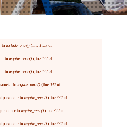
r in
include_once()
(line
1439
of
ter in
require_once()
(line
342
of
ter in
require_once()
(line
342
of
arameter in
require_once()
(line
342
of
red parameter in
require_once()
(line
342
of
d parameter in
require_once()
(line
342
of
red parameter in
require_once()
(line
342
of