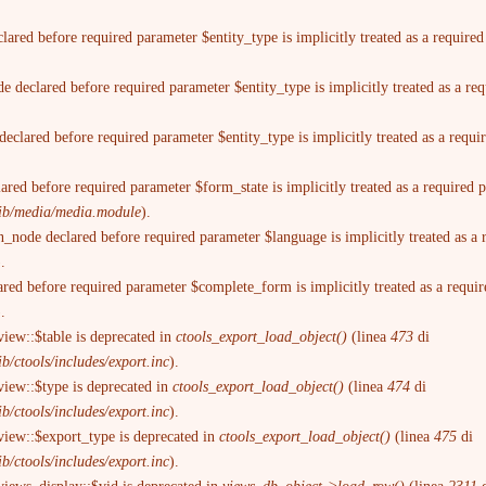
lared before required parameter $entity_type is implicitly treated as a require
 declared before required parameter $entity_type is implicitly treated as a re
eclared before required parameter $entity_type is implicitly treated as a requ
ared before required parameter $form_state is implicitly treated as a required
trib/media/media.module
).
n_node declared before required parameter $language is implicitly treated as a
).
ared before required parameter $complete_form is implicitly treated as a requi
).
view::$table is deprecated in
ctools_export_load_object()
(linea
473
di
b/ctools/includes/export.inc
).
view::$type is deprecated in
ctools_export_load_object()
(linea
474
di
b/ctools/includes/export.inc
).
view::$export_type is deprecated in
ctools_export_load_object()
(linea
475
di
b/ctools/includes/export.inc
).