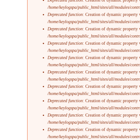
Deprecated function
: Creation of dynamic property 
/home/keylogspa/public_html/sites/all/modules/contr
Deprecated function
: Creation of dynamic property 
/home/keylogspa/public_html/sites/all/modules/contr
Deprecated function
: Creation of dynamic property v
/home/keylogspa/public_html/sites/all/modules/contr
Deprecated function
: Creation of dynamic property 
/home/keylogspa/public_html/sites/all/modules/contr
Deprecated function
: Creation of dynamic property 
/home/keylogspa/public_html/sites/all/modules/contr
Deprecated function
: Creation of dynamic property 
/home/keylogspa/public_html/sites/all/modules/contr
Deprecated function
: Creation of dynamic property 
/home/keylogspa/public_html/sites/all/modules/contr
Deprecated function
: Creation of dynamic property v
/home/keylogspa/public_html/sites/all/modules/contr
Deprecated function
: Creation of dynamic property 
/home/keylogspa/public_html/sites/all/modules/contr
Deprecated function
: Creation of dynamic property 
/home/keylogspa/public_html/sites/all/modules/contr