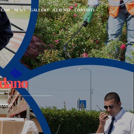
TEAM
NEWS
GALLERY
CLIENTI
CONTATTI
rdano
icono: