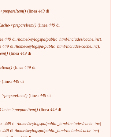
>prepareItem()
(linea
449
di
ache->prepareItem()
(linea
449
di
nea
449
di
/home/keylogspa/public_html/includes/cache.inc
).
ea
449
di
/home/keylogspa/public_html/includes/cache.inc
).
tem()
(linea
449
di
eItem()
(linea
449
di
)
(linea
449
di
->prepareItem()
(linea
449
di
Cache->prepareItem()
(linea
449
di
nea
449
di
/home/keylogspa/public_html/includes/cache.inc
).
ea
449
di
/home/keylogspa/public_html/includes/cache.inc
).