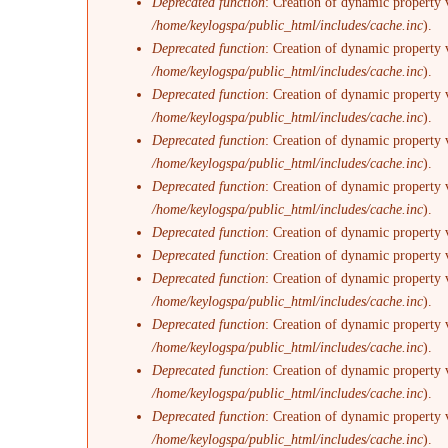
Deprecated function
: Creation of dynamic property v
/home/keylogspa/public_html/includes/cache.inc
).
Deprecated function
: Creation of dynamic property 
/home/keylogspa/public_html/includes/cache.inc
).
Deprecated function
: Creation of dynamic property 
/home/keylogspa/public_html/includes/cache.inc
).
Deprecated function
: Creation of dynamic property
/home/keylogspa/public_html/includes/cache.inc
).
Deprecated function
: Creation of dynamic property 
/home/keylogspa/public_html/includes/cache.inc
).
Deprecated function
: Creation of dynamic property 
Deprecated function
: Creation of dynamic property 
Deprecated function
: Creation of dynamic property v
/home/keylogspa/public_html/includes/cache.inc
).
Deprecated function
: Creation of dynamic property 
/home/keylogspa/public_html/includes/cache.inc
).
Deprecated function
: Creation of dynamic property 
/home/keylogspa/public_html/includes/cache.inc
).
Deprecated function
: Creation of dynamic property 
/home/keylogspa/public_html/includes/cache.inc
).