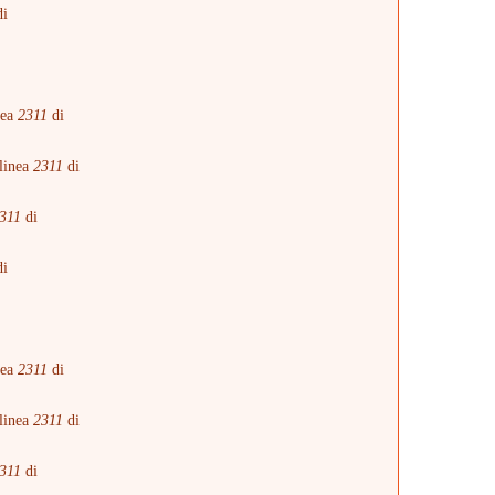
i
i
nea
2311
di
linea
2311
di
311
di
i
i
nea
2311
di
linea
2311
di
311
di