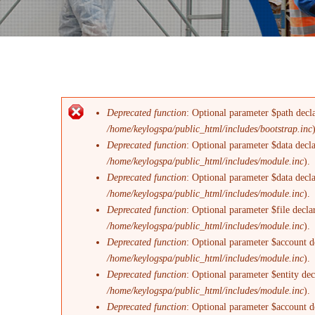
Deprecated function
: Optional parameter $path decla
Messaggio di errore
/home/keylogspa/public_html/includes/bootstrap.inc
Deprecated function
: Optional parameter $data decl
/home/keylogspa/public_html/includes/module.inc
).
Deprecated function
: Optional parameter $data decl
/home/keylogspa/public_html/includes/module.inc
).
Deprecated function
: Optional parameter $file decla
/home/keylogspa/public_html/includes/module.inc
).
Deprecated function
: Optional parameter $account de
/home/keylogspa/public_html/includes/module.inc
).
Deprecated function
: Optional parameter $entity dec
/home/keylogspa/public_html/includes/module.inc
).
Deprecated function
: Optional parameter $account de