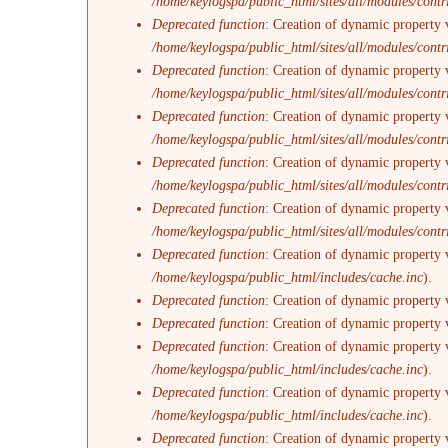
/home/keylogspa/public_html/sites/all/modules/contr
Deprecated function
: Creation of dynamic property 
/home/keylogspa/public_html/sites/all/modules/contr
Deprecated function
: Creation of dynamic property 
/home/keylogspa/public_html/sites/all/modules/contr
Deprecated function
: Creation of dynamic property v
/home/keylogspa/public_html/sites/all/modules/contr
Deprecated function
: Creation of dynamic property 
/home/keylogspa/public_html/sites/all/modules/contr
Deprecated function
: Creation of dynamic property 
/home/keylogspa/public_html/sites/all/modules/contr
Deprecated function
: Creation of dynamic property 
/home/keylogspa/public_html/includes/cache.inc
).
Deprecated function
: Creation of dynamic property 
Deprecated function
: Creation of dynamic property 
Deprecated function
: Creation of dynamic property v
/home/keylogspa/public_html/includes/cache.inc
).
Deprecated function
: Creation of dynamic property 
/home/keylogspa/public_html/includes/cache.inc
).
Deprecated function
: Creation of dynamic property 