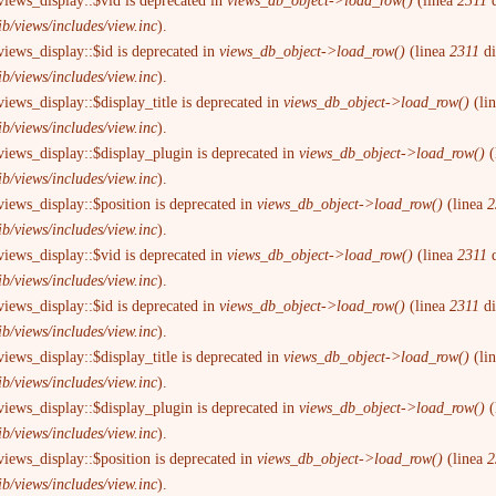
views_display::$vid is deprecated in
views_db_object->load_row()
(linea
2311
d
ib/views/includes/view.inc
).
views_display::$id is deprecated in
views_db_object->load_row()
(linea
2311
d
ib/views/includes/view.inc
).
iews_display::$display_title is deprecated in
views_db_object->load_row()
(li
ib/views/includes/view.inc
).
views_display::$display_plugin is deprecated in
views_db_object->load_row()
(
ib/views/includes/view.inc
).
views_display::$position is deprecated in
views_db_object->load_row()
(linea
2
ib/views/includes/view.inc
).
views_display::$vid is deprecated in
views_db_object->load_row()
(linea
2311
d
ib/views/includes/view.inc
).
views_display::$id is deprecated in
views_db_object->load_row()
(linea
2311
d
ib/views/includes/view.inc
).
iews_display::$display_title is deprecated in
views_db_object->load_row()
(li
ib/views/includes/view.inc
).
views_display::$display_plugin is deprecated in
views_db_object->load_row()
(
ib/views/includes/view.inc
).
views_display::$position is deprecated in
views_db_object->load_row()
(linea
2
ib/views/includes/view.inc
).