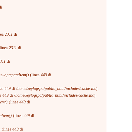
i
i
nea
2311
di
linea
2311
di
311
di
e->prepareItem()
(linea
449
di
nea
449
di
/home/keylogspa/public_html/includes/cache.inc
).
ea
449
di
/home/keylogspa/public_html/includes/cache.inc
).
tem()
(linea
449
di
eItem()
(linea
449
di
)
(linea
449
di