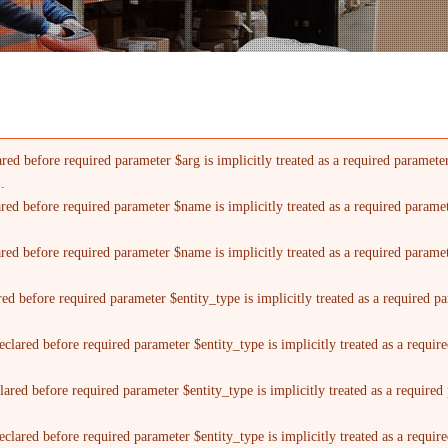
red before required parameter $arg is implicitly treated as a required paramete
).
ared before required parameter $name is implicitly treated as a required parame
ared before required parameter $name is implicitly treated as a required parame
red before required parameter $entity_type is implicitly treated as a required p
clared before required parameter $entity_type is implicitly treated as a requi
lared before required parameter $entity_type is implicitly treated as a require
clared before required parameter $entity_type is implicitly treated as a requi