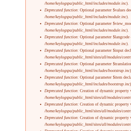
/home/keylogspa/public_html/includes/module.inc
).
Deprecated function
: Optional parameter $values dec
/home/keylogspa/public_html/includes/module.inc
).
Deprecated function
: Optional parameter $view_mode
/home/keylogspa/public_html/includes/module.inc
).
Deprecated function
: Optional parameter $langcode d
/home/keylogspa/public_html/includes/module.inc
).
Deprecated function
: Optional parameter $input decl
/home/keylogspa/public_html/sites/all/modules/con
Deprecated function
: Optional parameter $translatio
/home/keylogspa/public_html/includes/bootstrap.inc
Deprecated function
: Optional parameter $item decl
/home/keylogspa/public_html/includes/bootstrap.inc
Deprecated function
: Creation of dynamic property 
/home/keylogspa/public_html/sites/all/modules/contri
Deprecated function
: Creation of dynamic property 
/home/keylogspa/public_html/sites/all/modules/contri
Deprecated function
: Creation of dynamic property 
/home/keylogspa/public_html/sites/all/modules/contri