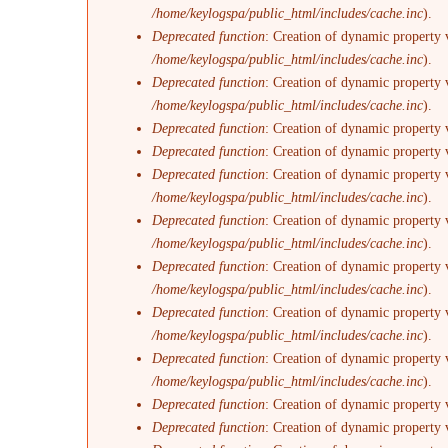
/home/keylogspa/public_html/includes/cache.inc
).
Deprecated function
: Creation of dynamic property 
/home/keylogspa/public_html/includes/cache.inc
).
Deprecated function
: Creation of dynamic property 
/home/keylogspa/public_html/includes/cache.inc
).
Deprecated function
: Creation of dynamic property 
Deprecated function
: Creation of dynamic property 
Deprecated function
: Creation of dynamic property v
/home/keylogspa/public_html/includes/cache.inc
).
Deprecated function
: Creation of dynamic property 
/home/keylogspa/public_html/includes/cache.inc
).
Deprecated function
: Creation of dynamic property 
/home/keylogspa/public_html/includes/cache.inc
).
Deprecated function
: Creation of dynamic property 
/home/keylogspa/public_html/includes/cache.inc
).
Deprecated function
: Creation of dynamic property 
/home/keylogspa/public_html/includes/cache.inc
).
Deprecated function
: Creation of dynamic property 
Deprecated function
: Creation of dynamic property 