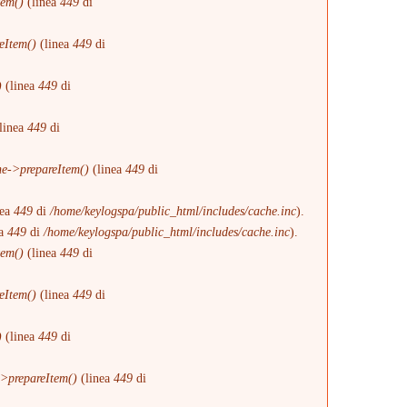
tem()
(linea
449
di
eItem()
(linea
449
di
)
(linea
449
di
linea
449
di
e->prepareItem()
(linea
449
di
nea
449
di
/home/keylogspa/public_html/includes/cache.inc
).
ea
449
di
/home/keylogspa/public_html/includes/cache.inc
).
tem()
(linea
449
di
eItem()
(linea
449
di
)
(linea
449
di
>prepareItem()
(linea
449
di