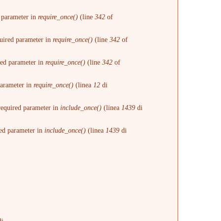
d parameter in
require_once()
(line
342
of
quired parameter in
require_once()
(line
342
of
ired parameter in
require_once()
(line
342
of
 parameter in
require_once()
(linea
12
di
 required parameter in
include_once()
(linea
1439
di
red parameter in
include_once()
(linea
1439
di