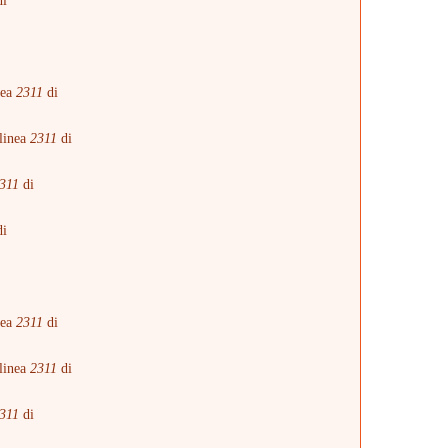
i
i
nea
2311
di
linea
2311
di
311
di
i
i
nea
2311
di
linea
2311
di
311
di