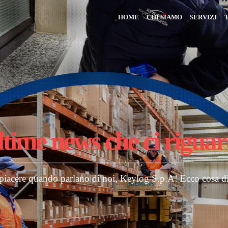
HOME
CHI SIAMO
SERVIZI
ltime news
che ci rigua
 piacere quando parlano di noi, Keylog S.p.A! Ecco cosa d