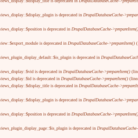
iews_display::$display_title is deprecated in
DrupalDatabaseCache->prepareI
views_display::$display_plugin is deprecated in
DrupalDatabaseCache->prepar
views_display::$position is deprecated in
DrupalDatabaseCache->prepareItem(
 view::$export_module is deprecated in
DrupalDatabaseCache->prepareItem()
(
views_plugin_display_default::$is_plugin is deprecated in
DrupalDatabaseCach
views_display::$vid is deprecated in
DrupalDatabaseCache->prepareItem()
(li
views_display::$id is deprecated in
DrupalDatabaseCache->prepareItem()
(lin
iews_display::$display_title is deprecated in
DrupalDatabaseCache->prepareI
views_display::$display_plugin is deprecated in
DrupalDatabaseCache->prepar
views_display::$position is deprecated in
DrupalDatabaseCache->prepareItem(
views_plugin_display_page::$is_plugin is deprecated in
DrupalDatabaseCache-