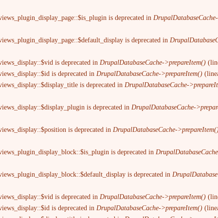
views_plugin_display_page::$is_plugin is deprecated in
DrupalDatabaseCache-
views_plugin_display_page::$default_display is deprecated in
DrupalDatabaseC
views_display::$vid is deprecated in
DrupalDatabaseCache->prepareItem()
(li
views_display::$id is deprecated in
DrupalDatabaseCache->prepareItem()
(lin
iews_display::$display_title is deprecated in
DrupalDatabaseCache->prepareI
views_display::$display_plugin is deprecated in
DrupalDatabaseCache->prepar
views_display::$position is deprecated in
DrupalDatabaseCache->prepareItem(
views_plugin_display_block::$is_plugin is deprecated in
DrupalDatabaseCache
views_plugin_display_block::$default_display is deprecated in
DrupalDatabase
views_display::$vid is deprecated in
DrupalDatabaseCache->prepareItem()
(li
views_display::$id is deprecated in
DrupalDatabaseCache->prepareItem()
(lin