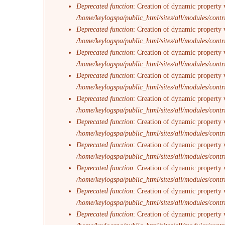
Deprecated function
: Creation of dynamic property 
/home/keylogspa/public_html/sites/all/modules/contr
Deprecated function
: Creation of dynamic property 
/home/keylogspa/public_html/sites/all/modules/contr
Deprecated function
: Creation of dynamic property v
/home/keylogspa/public_html/sites/all/modules/contr
Deprecated function
: Creation of dynamic property 
/home/keylogspa/public_html/sites/all/modules/contr
Deprecated function
: Creation of dynamic property 
/home/keylogspa/public_html/sites/all/modules/contr
Deprecated function
: Creation of dynamic property 
/home/keylogspa/public_html/sites/all/modules/contr
Deprecated function
: Creation of dynamic property 
/home/keylogspa/public_html/sites/all/modules/contr
Deprecated function
: Creation of dynamic property v
/home/keylogspa/public_html/sites/all/modules/contr
Deprecated function
: Creation of dynamic property 
/home/keylogspa/public_html/sites/all/modules/contr
Deprecated function
: Creation of dynamic property 