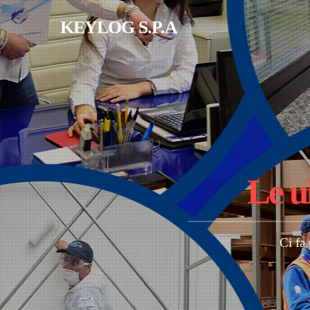
Salta al contenuto principale
KEYLOG S.P.A
Le u
Ci fa