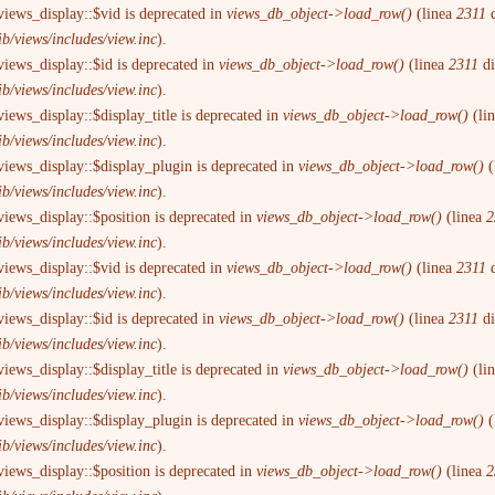
views_display::$vid is deprecated in
views_db_object->load_row()
(linea
2311
d
ib/views/includes/view.inc
).
views_display::$id is deprecated in
views_db_object->load_row()
(linea
2311
d
ib/views/includes/view.inc
).
iews_display::$display_title is deprecated in
views_db_object->load_row()
(li
ib/views/includes/view.inc
).
views_display::$display_plugin is deprecated in
views_db_object->load_row()
(
ib/views/includes/view.inc
).
views_display::$position is deprecated in
views_db_object->load_row()
(linea
2
ib/views/includes/view.inc
).
views_display::$vid is deprecated in
views_db_object->load_row()
(linea
2311
d
ib/views/includes/view.inc
).
views_display::$id is deprecated in
views_db_object->load_row()
(linea
2311
d
ib/views/includes/view.inc
).
iews_display::$display_title is deprecated in
views_db_object->load_row()
(li
ib/views/includes/view.inc
).
views_display::$display_plugin is deprecated in
views_db_object->load_row()
(
ib/views/includes/view.inc
).
views_display::$position is deprecated in
views_db_object->load_row()
(linea
2