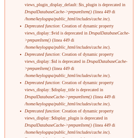
views_plugin_display_default::$is_plugin is deprecated in
DrupalDatabaseCache->prepareItem()
(linea
449
di
/home/keylogspa/public_html/includes/cache.inc
).
Deprecated function
: Creation of dynamic property
views_display::$vid is deprecated in
DrupalDatabaseCache-
>prepareItem()
(linea
449
di
/home/keylogspa/public_html/includes/cache.inc
).
Deprecated function
: Creation of dynamic property
views_display::$id is deprecated in
DrupalDatabaseCache-
>prepareItem()
(linea
449
di
/home/keylogspa/public_html/includes/cache.inc
).
Deprecated function
: Creation of dynamic property
views_display::$display_title is deprecated in
DrupalDatabaseCache->prepareItem()
(linea
449
di
/home/keylogspa/public_html/includes/cache.inc
).
Deprecated function
: Creation of dynamic property
views_display::$display_plugin is deprecated in
DrupalDatabaseCache->prepareItem()
(linea
449
di
/home/keylogspa/public_html/includes/cache.inc
).