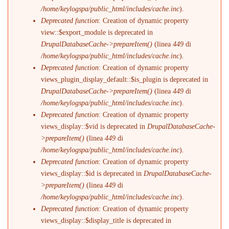
/home/keylogspa/public_html/includes/cache.inc
).
Deprecated function
: Creation of dynamic property
view::$export_module is deprecated in
DrupalDatabaseCache->prepareItem()
(linea
449
di
/home/keylogspa/public_html/includes/cache.inc
).
Deprecated function
: Creation of dynamic property
views_plugin_display_default::$is_plugin is deprecated in
DrupalDatabaseCache->prepareItem()
(linea
449
di
/home/keylogspa/public_html/includes/cache.inc
).
Deprecated function
: Creation of dynamic property
views_display::$vid is deprecated in
DrupalDatabaseCache-
>prepareItem()
(linea
449
di
/home/keylogspa/public_html/includes/cache.inc
).
Deprecated function
: Creation of dynamic property
views_display::$id is deprecated in
DrupalDatabaseCache-
>prepareItem()
(linea
449
di
/home/keylogspa/public_html/includes/cache.inc
).
Deprecated function
: Creation of dynamic property
views_display::$display_title is deprecated in