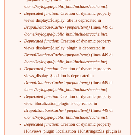
/home/keylogspa/public_html/includes/cache.inc
).
Deprecated function
: Creation of dynamic property
views_display::$display_title is deprecated in
DrupalDatabaseCache->prepareItem()
(linea
449
di
/home/keylogspa/public_html/includes/cache.inc
).
Deprecated function
: Creation of dynamic property
views_display::$display_plugin is deprecated in
DrupalDatabaseCache->prepareItem()
(linea
449
di
/home/keylogspa/public_html/includes/cache.inc
).
Deprecated function
: Creation of dynamic property
views_display::$position is deprecated in
DrupalDatabaseCache->prepareItem()
(linea
449
di
/home/keylogspa/public_html/includes/cache.inc
).
Deprecated function
: Creation of dynamic property
view::$localization_plugin is deprecated in
DrupalDatabaseCache->prepareItem()
(linea
449
di
/home/keylogspa/public_html/includes/cache.inc
).
Deprecated function
: Creation of dynamic property
i18nviews_plugin_localization_i18nstrings::$is_plugin is