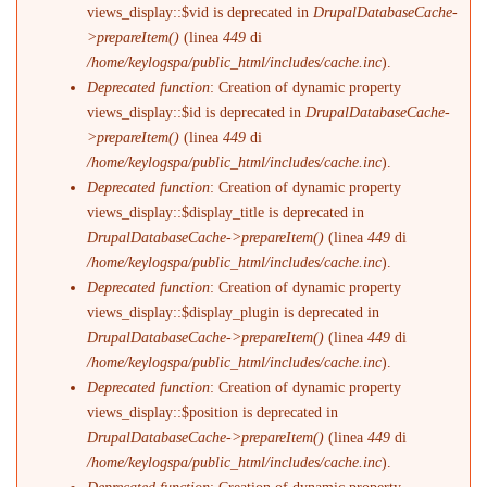
views_display::$vid is deprecated in
DrupalDatabaseCache-
>prepareItem()
(linea
449
di
/home/keylogspa/public_html/includes/cache.inc
).
Deprecated function
: Creation of dynamic property
views_display::$id is deprecated in
DrupalDatabaseCache-
>prepareItem()
(linea
449
di
/home/keylogspa/public_html/includes/cache.inc
).
Deprecated function
: Creation of dynamic property
views_display::$display_title is deprecated in
DrupalDatabaseCache->prepareItem()
(linea
449
di
/home/keylogspa/public_html/includes/cache.inc
).
Deprecated function
: Creation of dynamic property
views_display::$display_plugin is deprecated in
DrupalDatabaseCache->prepareItem()
(linea
449
di
/home/keylogspa/public_html/includes/cache.inc
).
Deprecated function
: Creation of dynamic property
views_display::$position is deprecated in
DrupalDatabaseCache->prepareItem()
(linea
449
di
/home/keylogspa/public_html/includes/cache.inc
).