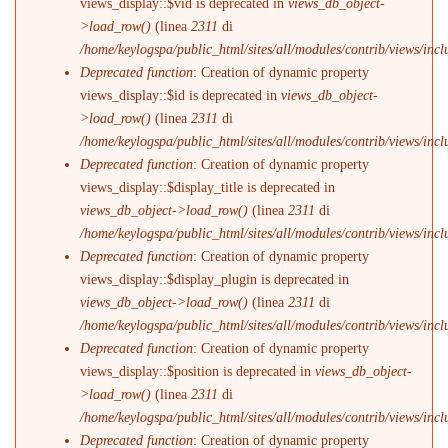
views_display::$vid is deprecated in
views_db_object-
>load_row()
(linea
2311
di
/home/keylogspa/public_html/sites/all/modules/contrib/views/incl
Deprecated function
: Creation of dynamic property
views_display::$id is deprecated in
views_db_object-
>load_row()
(linea
2311
di
/home/keylogspa/public_html/sites/all/modules/contrib/views/incl
Deprecated function
: Creation of dynamic property
views_display::$display_title is deprecated in
views_db_object->load_row()
(linea
2311
di
/home/keylogspa/public_html/sites/all/modules/contrib/views/incl
Deprecated function
: Creation of dynamic property
views_display::$display_plugin is deprecated in
views_db_object->load_row()
(linea
2311
di
/home/keylogspa/public_html/sites/all/modules/contrib/views/incl
Deprecated function
: Creation of dynamic property
views_display::$position is deprecated in
views_db_object-
>load_row()
(linea
2311
di
/home/keylogspa/public_html/sites/all/modules/contrib/views/incl
Deprecated function
: Creation of dynamic property