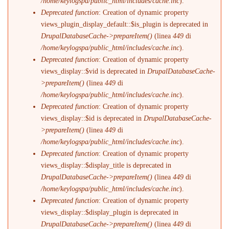
/home/keylogspa/public_html/includes/cache.inc
).
Deprecated function
: Creation of dynamic property
views_plugin_display_default::$is_plugin is deprecated in
DrupalDatabaseCache->prepareItem()
(linea
449
di
/home/keylogspa/public_html/includes/cache.inc
).
Deprecated function
: Creation of dynamic property
views_display::$vid is deprecated in
DrupalDatabaseCache-
>prepareItem()
(linea
449
di
/home/keylogspa/public_html/includes/cache.inc
).
Deprecated function
: Creation of dynamic property
views_display::$id is deprecated in
DrupalDatabaseCache-
>prepareItem()
(linea
449
di
/home/keylogspa/public_html/includes/cache.inc
).
Deprecated function
: Creation of dynamic property
views_display::$display_title is deprecated in
DrupalDatabaseCache->prepareItem()
(linea
449
di
/home/keylogspa/public_html/includes/cache.inc
).
Deprecated function
: Creation of dynamic property
views_display::$display_plugin is deprecated in
DrupalDatabaseCache->prepareItem()
(linea
449
di