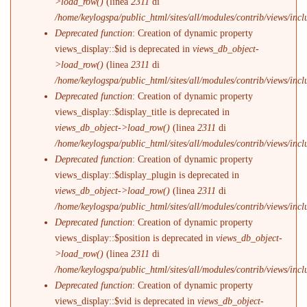
>load_row()
(linea
2311
di
/home/keylogspa/public_html/sites/all/modules/contrib/views/incl
Deprecated function
: Creation of dynamic property
views_display::$id is deprecated in
views_db_object-
>load_row()
(linea
2311
di
/home/keylogspa/public_html/sites/all/modules/contrib/views/incl
Deprecated function
: Creation of dynamic property
views_display::$display_title is deprecated in
views_db_object->load_row()
(linea
2311
di
/home/keylogspa/public_html/sites/all/modules/contrib/views/incl
Deprecated function
: Creation of dynamic property
views_display::$display_plugin is deprecated in
views_db_object->load_row()
(linea
2311
di
/home/keylogspa/public_html/sites/all/modules/contrib/views/incl
Deprecated function
: Creation of dynamic property
views_display::$position is deprecated in
views_db_object-
>load_row()
(linea
2311
di
/home/keylogspa/public_html/sites/all/modules/contrib/views/incl
Deprecated function
: Creation of dynamic property
views_display::$vid is deprecated in
views_db_object-