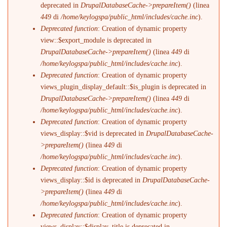
deprecated in
DrupalDatabaseCache->prepareItem()
(linea
449
di
/home/keylogspa/public_html/includes/cache.inc
).
Deprecated function
: Creation of dynamic property
view::$export_module is deprecated in
DrupalDatabaseCache->prepareItem()
(linea
449
di
/home/keylogspa/public_html/includes/cache.inc
).
Deprecated function
: Creation of dynamic property
views_plugin_display_default::$is_plugin is deprecated in
DrupalDatabaseCache->prepareItem()
(linea
449
di
/home/keylogspa/public_html/includes/cache.inc
).
Deprecated function
: Creation of dynamic property
views_display::$vid is deprecated in
DrupalDatabaseCache-
>prepareItem()
(linea
449
di
/home/keylogspa/public_html/includes/cache.inc
).
Deprecated function
: Creation of dynamic property
views_display::$id is deprecated in
DrupalDatabaseCache-
>prepareItem()
(linea
449
di
/home/keylogspa/public_html/includes/cache.inc
).
Deprecated function
: Creation of dynamic property
views_display::$display_title is deprecated in