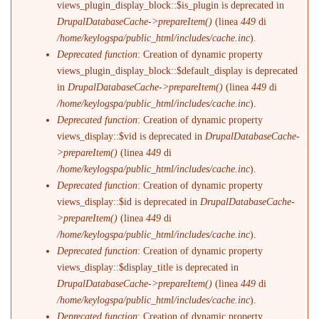
views_plugin_display_block::$is_plugin is deprecated in
DrupalDatabaseCache->prepareItem()
(linea
449
di
/home/keylogspa/public_html/includes/cache.inc
).
Deprecated function
: Creation of dynamic property
views_plugin_display_block::$default_display is deprecated
in
DrupalDatabaseCache->prepareItem()
(linea
449
di
/home/keylogspa/public_html/includes/cache.inc
).
Deprecated function
: Creation of dynamic property
views_display::$vid is deprecated in
DrupalDatabaseCache-
>prepareItem()
(linea
449
di
/home/keylogspa/public_html/includes/cache.inc
).
Deprecated function
: Creation of dynamic property
views_display::$id is deprecated in
DrupalDatabaseCache-
>prepareItem()
(linea
449
di
/home/keylogspa/public_html/includes/cache.inc
).
Deprecated function
: Creation of dynamic property
views_display::$display_title is deprecated in
DrupalDatabaseCache->prepareItem()
(linea
449
di
/home/keylogspa/public_html/includes/cache.inc
).
Deprecated function
: Creation of dynamic property