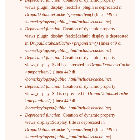
Deprecated function
: Creation of dynamic property
views_plugin_display_feed::$is_plugin is deprecated in
DrupalDatabaseCache->prepareItem()
(linea
449
di
/home/keylogspa/public_html/includes/cache.inc
).
Deprecated function
: Creation of dynamic property
views_plugin_display_feed::$default_display is deprecated
in
DrupalDatabaseCache->prepareItem()
(linea
449
di
/home/keylogspa/public_html/includes/cache.inc
).
Deprecated function
: Creation of dynamic property
views_display::$vid is deprecated in
DrupalDatabaseCache-
>prepareItem()
(linea
449
di
/home/keylogspa/public_html/includes/cache.inc
).
Deprecated function
: Creation of dynamic property
views_display::$id is deprecated in
DrupalDatabaseCache-
>prepareItem()
(linea
449
di
/home/keylogspa/public_html/includes/cache.inc
).
Deprecated function
: Creation of dynamic property
views_display::$display_title is deprecated in
DrupalDatabaseCache->prepareItem()
(linea
449
di
/home/keylogspa/public_html/includes/cache.inc
).