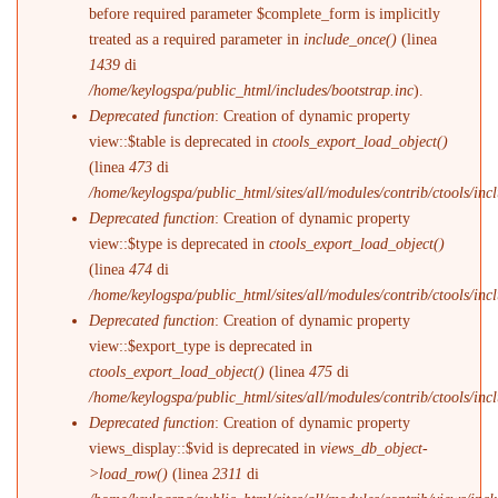
before required parameter $complete_form is implicitly
treated as a required parameter in
include_once()
(linea
1439
di
/home/keylogspa/public_html/includes/bootstrap.inc
).
Deprecated function
: Creation of dynamic property
view::$table is deprecated in
ctools_export_load_object()
(linea
473
di
/home/keylogspa/public_html/sites/all/modules/contrib/ctools/incl
Deprecated function
: Creation of dynamic property
view::$type is deprecated in
ctools_export_load_object()
(linea
474
di
/home/keylogspa/public_html/sites/all/modules/contrib/ctools/incl
Deprecated function
: Creation of dynamic property
view::$export_type is deprecated in
ctools_export_load_object()
(linea
475
di
/home/keylogspa/public_html/sites/all/modules/contrib/ctools/incl
Deprecated function
: Creation of dynamic property
views_display::$vid is deprecated in
views_db_object-
>load_row()
(linea
2311
di