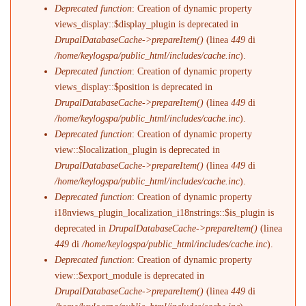
Deprecated function
: Creation of dynamic property
views_display::$display_plugin is deprecated in
DrupalDatabaseCache->prepareItem()
(linea
449
di
/home/keylogspa/public_html/includes/cache.inc
).
Deprecated function
: Creation of dynamic property
views_display::$position is deprecated in
DrupalDatabaseCache->prepareItem()
(linea
449
di
/home/keylogspa/public_html/includes/cache.inc
).
Deprecated function
: Creation of dynamic property
view::$localization_plugin is deprecated in
DrupalDatabaseCache->prepareItem()
(linea
449
di
/home/keylogspa/public_html/includes/cache.inc
).
Deprecated function
: Creation of dynamic property
i18nviews_plugin_localization_i18nstrings::$is_plugin is
deprecated in
DrupalDatabaseCache->prepareItem()
(linea
449
di
/home/keylogspa/public_html/includes/cache.inc
).
Deprecated function
: Creation of dynamic property
view::$export_module is deprecated in
DrupalDatabaseCache->prepareItem()
(linea
449
di