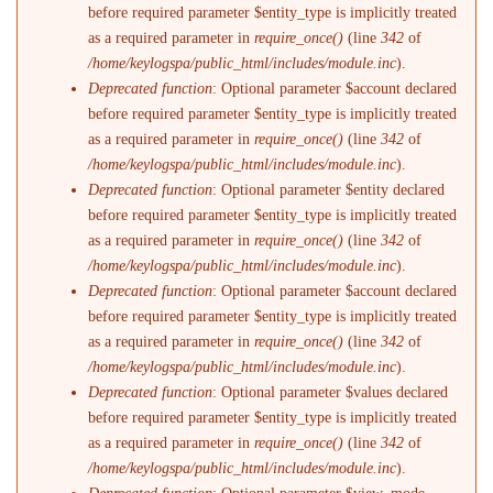
before required parameter $entity_type is implicitly treated
as a required parameter in
require_once()
(line
342
of
/home/keylogspa/public_html/includes/module.inc
).
Deprecated function
: Optional parameter $account declared
before required parameter $entity_type is implicitly treated
as a required parameter in
require_once()
(line
342
of
/home/keylogspa/public_html/includes/module.inc
).
Deprecated function
: Optional parameter $entity declared
before required parameter $entity_type is implicitly treated
as a required parameter in
require_once()
(line
342
of
/home/keylogspa/public_html/includes/module.inc
).
Deprecated function
: Optional parameter $account declared
before required parameter $entity_type is implicitly treated
as a required parameter in
require_once()
(line
342
of
/home/keylogspa/public_html/includes/module.inc
).
Deprecated function
: Optional parameter $values declared
before required parameter $entity_type is implicitly treated
as a required parameter in
require_once()
(line
342
of
/home/keylogspa/public_html/includes/module.inc
).