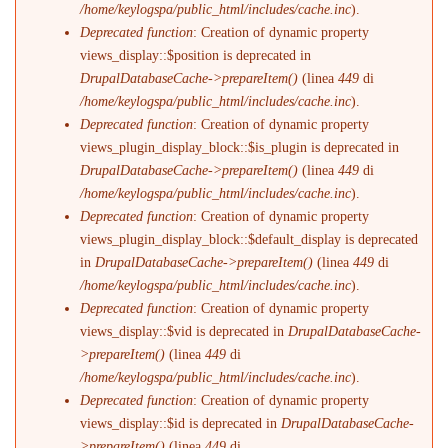
/home/keylogspa/public_html/includes/cache.inc
).
Deprecated function
: Creation of dynamic property
views_display::$position is deprecated in
DrupalDatabaseCache->prepareItem()
(linea
449
di
/home/keylogspa/public_html/includes/cache.inc
).
Deprecated function
: Creation of dynamic property
views_plugin_display_block::$is_plugin is deprecated in
DrupalDatabaseCache->prepareItem()
(linea
449
di
/home/keylogspa/public_html/includes/cache.inc
).
Deprecated function
: Creation of dynamic property
views_plugin_display_block::$default_display is deprecated
in
DrupalDatabaseCache->prepareItem()
(linea
449
di
/home/keylogspa/public_html/includes/cache.inc
).
Deprecated function
: Creation of dynamic property
views_display::$vid is deprecated in
DrupalDatabaseCache-
>prepareItem()
(linea
449
di
/home/keylogspa/public_html/includes/cache.inc
).
Deprecated function
: Creation of dynamic property
views_display::$id is deprecated in
DrupalDatabaseCache-
>prepareItem()
(linea
449
di