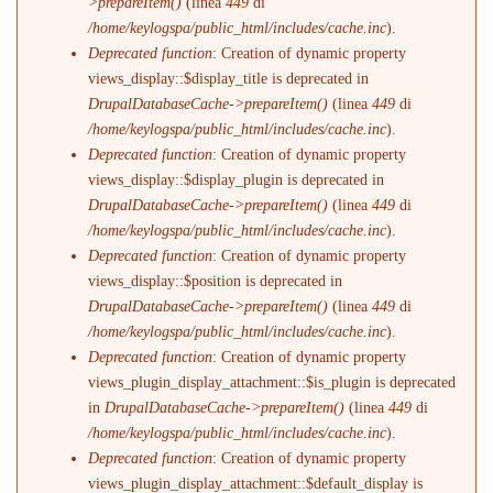
>prepareItem()
(linea
449
di
/home/keylogspa/public_html/includes/cache.inc
).
Deprecated function
: Creation of dynamic property
views_display::$display_title is deprecated in
DrupalDatabaseCache->prepareItem()
(linea
449
di
/home/keylogspa/public_html/includes/cache.inc
).
Deprecated function
: Creation of dynamic property
views_display::$display_plugin is deprecated in
DrupalDatabaseCache->prepareItem()
(linea
449
di
/home/keylogspa/public_html/includes/cache.inc
).
Deprecated function
: Creation of dynamic property
views_display::$position is deprecated in
DrupalDatabaseCache->prepareItem()
(linea
449
di
/home/keylogspa/public_html/includes/cache.inc
).
Deprecated function
: Creation of dynamic property
views_plugin_display_attachment::$is_plugin is deprecated
in
DrupalDatabaseCache->prepareItem()
(linea
449
di
/home/keylogspa/public_html/includes/cache.inc
).
Deprecated function
: Creation of dynamic property
views_plugin_display_attachment::$default_display is