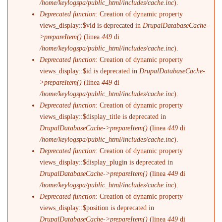
/home/keylogspa/public_html/includes/cache.inc
).
Deprecated function
: Creation of dynamic property
views_display::$vid is deprecated in
DrupalDatabaseCache-
>prepareItem()
(linea
449
di
/home/keylogspa/public_html/includes/cache.inc
).
Deprecated function
: Creation of dynamic property
views_display::$id is deprecated in
DrupalDatabaseCache-
>prepareItem()
(linea
449
di
/home/keylogspa/public_html/includes/cache.inc
).
Deprecated function
: Creation of dynamic property
views_display::$display_title is deprecated in
DrupalDatabaseCache->prepareItem()
(linea
449
di
/home/keylogspa/public_html/includes/cache.inc
).
Deprecated function
: Creation of dynamic property
views_display::$display_plugin is deprecated in
DrupalDatabaseCache->prepareItem()
(linea
449
di
/home/keylogspa/public_html/includes/cache.inc
).
Deprecated function
: Creation of dynamic property
views_display::$position is deprecated in
DrupalDatabaseCache->prepareItem()
(linea
449
di