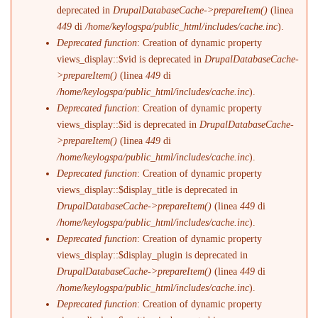
deprecated in
DrupalDatabaseCache->prepareItem()
(linea
449
di
/home/keylogspa/public_html/includes/cache.inc
).
Deprecated function
: Creation of dynamic property
views_display::$vid is deprecated in
DrupalDatabaseCache-
>prepareItem()
(linea
449
di
/home/keylogspa/public_html/includes/cache.inc
).
Deprecated function
: Creation of dynamic property
views_display::$id is deprecated in
DrupalDatabaseCache-
>prepareItem()
(linea
449
di
/home/keylogspa/public_html/includes/cache.inc
).
Deprecated function
: Creation of dynamic property
views_display::$display_title is deprecated in
DrupalDatabaseCache->prepareItem()
(linea
449
di
/home/keylogspa/public_html/includes/cache.inc
).
Deprecated function
: Creation of dynamic property
views_display::$display_plugin is deprecated in
DrupalDatabaseCache->prepareItem()
(linea
449
di
/home/keylogspa/public_html/includes/cache.inc
).
Deprecated function
: Creation of dynamic property