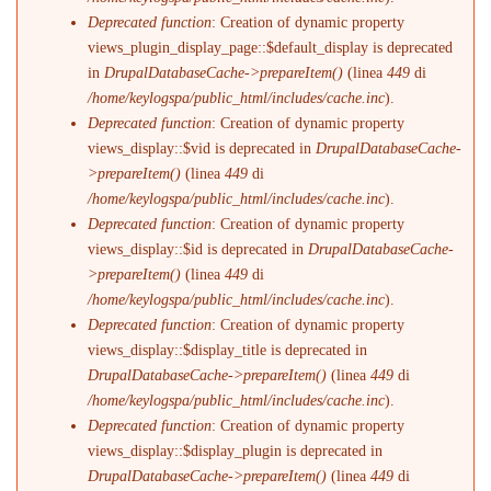
Deprecated function
: Creation of dynamic property
views_plugin_display_page::$default_display is deprecated
in
DrupalDatabaseCache->prepareItem()
(linea
449
di
/home/keylogspa/public_html/includes/cache.inc
).
Deprecated function
: Creation of dynamic property
views_display::$vid is deprecated in
DrupalDatabaseCache-
>prepareItem()
(linea
449
di
/home/keylogspa/public_html/includes/cache.inc
).
Deprecated function
: Creation of dynamic property
views_display::$id is deprecated in
DrupalDatabaseCache-
>prepareItem()
(linea
449
di
/home/keylogspa/public_html/includes/cache.inc
).
Deprecated function
: Creation of dynamic property
views_display::$display_title is deprecated in
DrupalDatabaseCache->prepareItem()
(linea
449
di
/home/keylogspa/public_html/includes/cache.inc
).
Deprecated function
: Creation of dynamic property
views_display::$display_plugin is deprecated in
DrupalDatabaseCache->prepareItem()
(linea
449
di