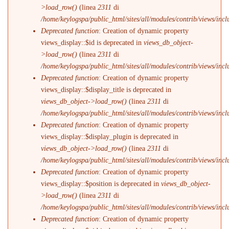
>load_row()
(linea
2311
di
/home/keylogspa/public_html/sites/all/modules/contrib/views/incl
Deprecated function
: Creation of dynamic property
views_display::$id is deprecated in
views_db_object-
>load_row()
(linea
2311
di
/home/keylogspa/public_html/sites/all/modules/contrib/views/incl
Deprecated function
: Creation of dynamic property
views_display::$display_title is deprecated in
views_db_object->load_row()
(linea
2311
di
/home/keylogspa/public_html/sites/all/modules/contrib/views/incl
Deprecated function
: Creation of dynamic property
views_display::$display_plugin is deprecated in
views_db_object->load_row()
(linea
2311
di
/home/keylogspa/public_html/sites/all/modules/contrib/views/incl
Deprecated function
: Creation of dynamic property
views_display::$position is deprecated in
views_db_object-
>load_row()
(linea
2311
di
/home/keylogspa/public_html/sites/all/modules/contrib/views/incl
Deprecated function
: Creation of dynamic property