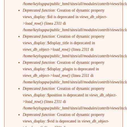
/home/keylogspa/public_html/sites/all/modules/contrib/views/incl
Deprecated function
: Creation of dynamic property
views_display::$id is deprecated in
views_db_object-
>load_row()
(linea
2311
di
/home/keylogspa/public_html/sites/all/modules/contrib/views/incl
Deprecated function
: Creation of dynamic property
views_display::$display_title is deprecated in
views_db_object->load_row()
(linea
2311
di
/home/keylogspa/public_html/sites/all/modules/contrib/views/incl
Deprecated function
: Creation of dynamic property
views_display::$display_plugin is deprecated in
views_db_object->load_row()
(linea
2311
di
/home/keylogspa/public_html/sites/all/modules/contrib/views/incl
Deprecated function
: Creation of dynamic property
views_display::$position is deprecated in
views_db_object-
>load_row()
(linea
2311
di
/home/keylogspa/public_html/sites/all/modules/contrib/views/incl
Deprecated function
: Creation of dynamic property
views_display::$vid is deprecated in
views_db_object-