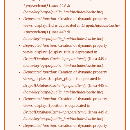
>prepareItem()
(linea
449
di
/home/keylogspa/public_html/includes/cache.inc
).
Deprecated function
: Creation of dynamic property
views_display::$id is deprecated in
DrupalDatabaseCache-
>prepareItem()
(linea
449
di
/home/keylogspa/public_html/includes/cache.inc
).
Deprecated function
: Creation of dynamic property
views_display::$display_title is deprecated in
DrupalDatabaseCache->prepareItem()
(linea
449
di
/home/keylogspa/public_html/includes/cache.inc
).
Deprecated function
: Creation of dynamic property
views_display::$display_plugin is deprecated in
DrupalDatabaseCache->prepareItem()
(linea
449
di
/home/keylogspa/public_html/includes/cache.inc
).
Deprecated function
: Creation of dynamic property
views_display::$position is deprecated in
DrupalDatabaseCache->prepareItem()
(linea
449
di
/home/keylogspa/public_html/includes/cache.inc
).
Deprecated function
: Creation of dynamic property