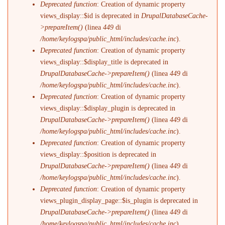
Deprecated function
: Creation of dynamic property
views_display::$id is deprecated in
DrupalDatabaseCache-
>prepareItem()
(linea
449
di
/home/keylogspa/public_html/includes/cache.inc
).
Deprecated function
: Creation of dynamic property
views_display::$display_title is deprecated in
DrupalDatabaseCache->prepareItem()
(linea
449
di
/home/keylogspa/public_html/includes/cache.inc
).
Deprecated function
: Creation of dynamic property
views_display::$display_plugin is deprecated in
DrupalDatabaseCache->prepareItem()
(linea
449
di
/home/keylogspa/public_html/includes/cache.inc
).
Deprecated function
: Creation of dynamic property
views_display::$position is deprecated in
DrupalDatabaseCache->prepareItem()
(linea
449
di
/home/keylogspa/public_html/includes/cache.inc
).
Deprecated function
: Creation of dynamic property
views_plugin_display_page::$is_plugin is deprecated in
DrupalDatabaseCache->prepareItem()
(linea
449
di
/home/keylogspa/public_html/includes/cache.inc
).