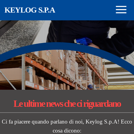
Salta al contenuto principale
KEYLOG S.P.A
Le ultime news
che ci riguardano
Ci fa piacere quando parlano di noi, Keylog S.p.A! Ecco
cosa dicono: