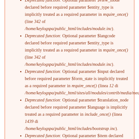
Deprecated function
: Optional parameter $view_mode
declared before required parameter $entity_type is
implicitly treated as a required parameter in
require_once()
(line
342
of
/home/keylogspa/public_html/includes/module.inc
).
Deprecated function
: Optional parameter $langcode
declared before required parameter $entity_type is
implicitly treated as a required parameter in
require_once()
(line
342
of
/home/keylogspa/public_html/includes/module.inc
).
Deprecated function
: Optional parameter $input declared
before required parameter $form_state is implicitly treated
as a required parameter in
require_once()
(linea
12
di
/home/keylogspa/public_html/sites/all/modules/contrib/media/me
Deprecated function
: Optional parameter $translation_node
declared before required parameter $language is implicitly
treated as a required parameter in
include_once()
(linea
1439
di
/home/keylogspa/public_html/includes/bootstrap.inc
).
Deprecated function
: Optional parameter $item declared