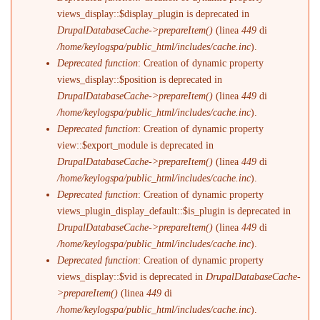
views_display::$display_plugin is deprecated in
DrupalDatabaseCache->prepareItem()
(linea
449
di
/home/keylogspa/public_html/includes/cache.inc
).
Deprecated function
: Creation of dynamic property
views_display::$position is deprecated in
DrupalDatabaseCache->prepareItem()
(linea
449
di
/home/keylogspa/public_html/includes/cache.inc
).
Deprecated function
: Creation of dynamic property
view::$export_module is deprecated in
DrupalDatabaseCache->prepareItem()
(linea
449
di
/home/keylogspa/public_html/includes/cache.inc
).
Deprecated function
: Creation of dynamic property
views_plugin_display_default::$is_plugin is deprecated in
DrupalDatabaseCache->prepareItem()
(linea
449
di
/home/keylogspa/public_html/includes/cache.inc
).
Deprecated function
: Creation of dynamic property
views_display::$vid is deprecated in
DrupalDatabaseCache-
>prepareItem()
(linea
449
di
/home/keylogspa/public_html/includes/cache.inc
).