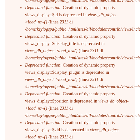
/home/keylogspa/public_html/sites/all/modules/contrib/views/incl
Deprecated function
: Creation of dynamic property
views_display::$id is deprecated in
views_db_object-
>load_row()
(linea
2311
di
/home/keylogspa/public_html/sites/all/modules/contrib/views/incl
Deprecated function
: Creation of dynamic property
views_display::$display_title is deprecated in
views_db_object->load_row()
(linea
2311
di
/home/keylogspa/public_html/sites/all/modules/contrib/views/incl
Deprecated function
: Creation of dynamic property
views_display::$display_plugin is deprecated in
views_db_object->load_row()
(linea
2311
di
/home/keylogspa/public_html/sites/all/modules/contrib/views/incl
Deprecated function
: Creation of dynamic property
views_display::$position is deprecated in
views_db_object-
>load_row()
(linea
2311
di
/home/keylogspa/public_html/sites/all/modules/contrib/views/incl
Deprecated function
: Creation of dynamic property
views_display::$vid is deprecated in
views_db_object-
>load_row()
(linea
2311
di