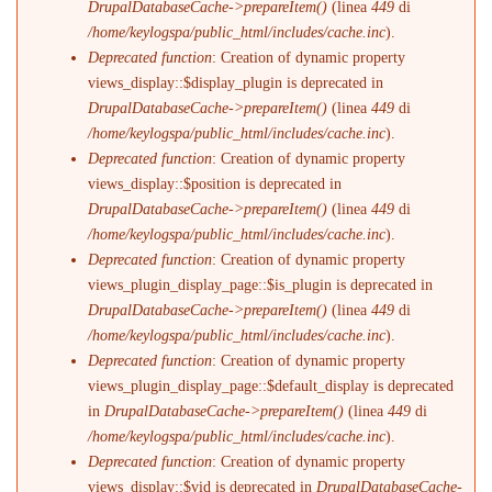
DrupalDatabaseCache->prepareItem()
(linea
449
di
/home/keylogspa/public_html/includes/cache.inc
).
Deprecated function
: Creation of dynamic property
views_display::$display_plugin is deprecated in
DrupalDatabaseCache->prepareItem()
(linea
449
di
/home/keylogspa/public_html/includes/cache.inc
).
Deprecated function
: Creation of dynamic property
views_display::$position is deprecated in
DrupalDatabaseCache->prepareItem()
(linea
449
di
/home/keylogspa/public_html/includes/cache.inc
).
Deprecated function
: Creation of dynamic property
views_plugin_display_page::$is_plugin is deprecated in
DrupalDatabaseCache->prepareItem()
(linea
449
di
/home/keylogspa/public_html/includes/cache.inc
).
Deprecated function
: Creation of dynamic property
views_plugin_display_page::$default_display is deprecated
in
DrupalDatabaseCache->prepareItem()
(linea
449
di
/home/keylogspa/public_html/includes/cache.inc
).
Deprecated function
: Creation of dynamic property
views_display::$vid is deprecated in
DrupalDatabaseCache-