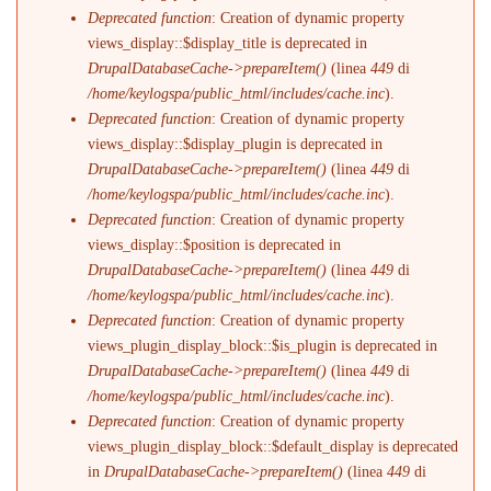
Deprecated function
: Creation of dynamic property
views_display::$display_title is deprecated in
DrupalDatabaseCache->prepareItem()
(linea
449
di
/home/keylogspa/public_html/includes/cache.inc
).
Deprecated function
: Creation of dynamic property
views_display::$display_plugin is deprecated in
DrupalDatabaseCache->prepareItem()
(linea
449
di
/home/keylogspa/public_html/includes/cache.inc
).
Deprecated function
: Creation of dynamic property
views_display::$position is deprecated in
DrupalDatabaseCache->prepareItem()
(linea
449
di
/home/keylogspa/public_html/includes/cache.inc
).
Deprecated function
: Creation of dynamic property
views_plugin_display_block::$is_plugin is deprecated in
DrupalDatabaseCache->prepareItem()
(linea
449
di
/home/keylogspa/public_html/includes/cache.inc
).
Deprecated function
: Creation of dynamic property
views_plugin_display_block::$default_display is deprecated
in
DrupalDatabaseCache->prepareItem()
(linea
449
di