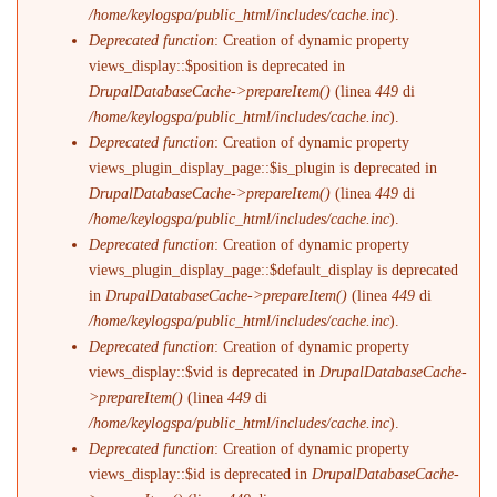
/home/keylogspa/public_html/includes/cache.inc
).
Deprecated function
: Creation of dynamic property
views_display::$position is deprecated in
DrupalDatabaseCache->prepareItem()
(linea
449
di
/home/keylogspa/public_html/includes/cache.inc
).
Deprecated function
: Creation of dynamic property
views_plugin_display_page::$is_plugin is deprecated in
DrupalDatabaseCache->prepareItem()
(linea
449
di
/home/keylogspa/public_html/includes/cache.inc
).
Deprecated function
: Creation of dynamic property
views_plugin_display_page::$default_display is deprecated
in
DrupalDatabaseCache->prepareItem()
(linea
449
di
/home/keylogspa/public_html/includes/cache.inc
).
Deprecated function
: Creation of dynamic property
views_display::$vid is deprecated in
DrupalDatabaseCache-
>prepareItem()
(linea
449
di
/home/keylogspa/public_html/includes/cache.inc
).
Deprecated function
: Creation of dynamic property
views_display::$id is deprecated in
DrupalDatabaseCache-