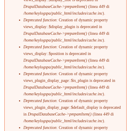
DrupalDatabaseCache->prepareItem()
(linea
449
di
/home/keylogspa/public_html/includes/cache.inc
).
Deprecated function
: Creation of dynamic property
views_display::$display_plugin is deprecated in
DrupalDatabaseCache->prepareItem()
(linea
449
di
/home/keylogspa/public_html/includes/cache.inc
).
Deprecated function
: Creation of dynamic property
views_display::$position is deprecated in
DrupalDatabaseCache->prepareItem()
(linea
449
di
/home/keylogspa/public_html/includes/cache.inc
).
Deprecated function
: Creation of dynamic property
views_plugin_display_page::$is_plugin is deprecated in
DrupalDatabaseCache->prepareItem()
(linea
449
di
/home/keylogspa/public_html/includes/cache.inc
).
Deprecated function
: Creation of dynamic property
views_plugin_display_page::$default_display is deprecated
in
DrupalDatabaseCache->prepareItem()
(linea
449
di
/home/keylogspa/public_html/includes/cache.inc
).
Deprecated function
: Creation of dynamic property