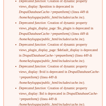
Deprecated function
: Creation of dynamic property
views_display::$position is deprecated in
DrupalDatabaseCache->prepareItem()
(linea
449
di
/home/keylogspa/public_html/includes/cache.inc
).
Deprecated function
: Creation of dynamic property
views_plugin_display_page::$is_plugin is deprecated in
DrupalDatabaseCache->prepareItem()
(linea
449
di
/home/keylogspa/public_html/includes/cache.inc
).
Deprecated function
: Creation of dynamic property
views_plugin_display_page::$default_display is deprecated
in
DrupalDatabaseCache->prepareItem()
(linea
449
di
/home/keylogspa/public_html/includes/cache.inc
).
Deprecated function
: Creation of dynamic property
views_display::$vid is deprecated in
DrupalDatabaseCache-
>prepareItem()
(linea
449
di
/home/keylogspa/public_html/includes/cache.inc
).
Deprecated function
: Creation of dynamic property
views_display::$id is deprecated in
DrupalDatabaseCache-
>prepareItem()
(linea
449
di
/home/keylogspa/public_html/includes/cache.inc
).