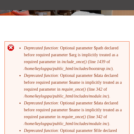
Deprecated function
: Optional parameter $path declared
Messaggio di errore
before required parameter $arg is implicitly treated as a
required parameter in
include_once()
(line
1439
of
/home/keylogspa/public_html/includes/bootstrap.inc
).
Deprecated function
: Optional parameter $data declared
before required parameter $name is implicitly treated as a
required parameter in
require_once()
(line
342
of
/home/keylogspa/public_html/includes/module.inc
).
Deprecated function
: Optional parameter $data declared
before required parameter $name is implicitly treated as a
required parameter in
require_once()
(line
342
of
/home/keylogspa/public_html/includes/module.inc
).
Deprecated function
: Optional parameter $file declared