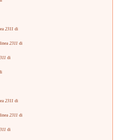
i
i
nea
2311
di
linea
2311
di
311
di
i
i
nea
2311
di
linea
2311
di
311
di