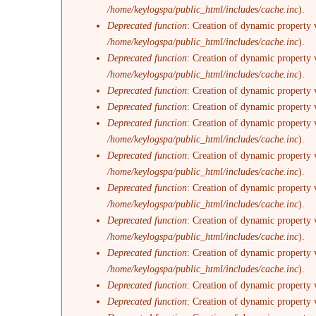
/home/keylogspa/public_html/includes/cache.inc
).
Deprecated function
: Creation of dynamic property 
/home/keylogspa/public_html/includes/cache.inc
).
Deprecated function
: Creation of dynamic property 
/home/keylogspa/public_html/includes/cache.inc
).
Deprecated function
: Creation of dynamic property 
Deprecated function
: Creation of dynamic property 
Deprecated function
: Creation of dynamic property v
/home/keylogspa/public_html/includes/cache.inc
).
Deprecated function
: Creation of dynamic property 
/home/keylogspa/public_html/includes/cache.inc
).
Deprecated function
: Creation of dynamic property 
/home/keylogspa/public_html/includes/cache.inc
).
Deprecated function
: Creation of dynamic property 
/home/keylogspa/public_html/includes/cache.inc
).
Deprecated function
: Creation of dynamic property 
/home/keylogspa/public_html/includes/cache.inc
).
Deprecated function
: Creation of dynamic property 
Deprecated function
: Creation of dynamic property 