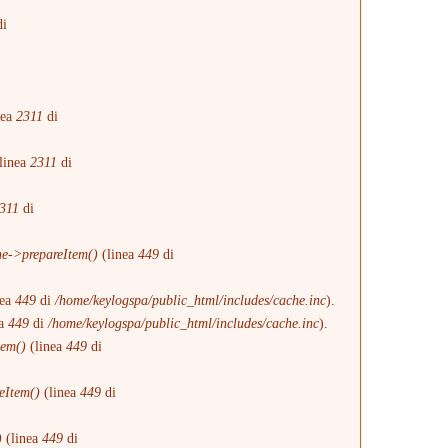
i
i
nea
2311
di
linea
2311
di
311
di
e->prepareItem()
(linea
449
di
nea
449
di
/home/keylogspa/public_html/includes/cache.inc
).
ea
449
di
/home/keylogspa/public_html/includes/cache.inc
).
tem()
(linea
449
di
eItem()
(linea
449
di
)
(linea
449
di