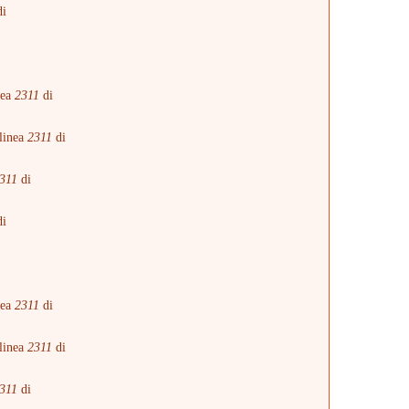
i
i
nea
2311
di
linea
2311
di
311
di
i
i
nea
2311
di
linea
2311
di
311
di