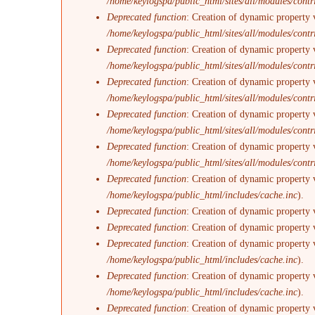
/home/keylogspa/public_html/sites/all/modules/contr
Deprecated function
: Creation of dynamic property 
/home/keylogspa/public_html/sites/all/modules/contr
Deprecated function
: Creation of dynamic property 
/home/keylogspa/public_html/sites/all/modules/contr
Deprecated function
: Creation of dynamic property v
/home/keylogspa/public_html/sites/all/modules/contr
Deprecated function
: Creation of dynamic property 
/home/keylogspa/public_html/sites/all/modules/contr
Deprecated function
: Creation of dynamic property 
/home/keylogspa/public_html/sites/all/modules/contr
Deprecated function
: Creation of dynamic property 
/home/keylogspa/public_html/includes/cache.inc
).
Deprecated function
: Creation of dynamic property 
Deprecated function
: Creation of dynamic property 
Deprecated function
: Creation of dynamic property v
/home/keylogspa/public_html/includes/cache.inc
).
Deprecated function
: Creation of dynamic property 
/home/keylogspa/public_html/includes/cache.inc
).
Deprecated function
: Creation of dynamic property 