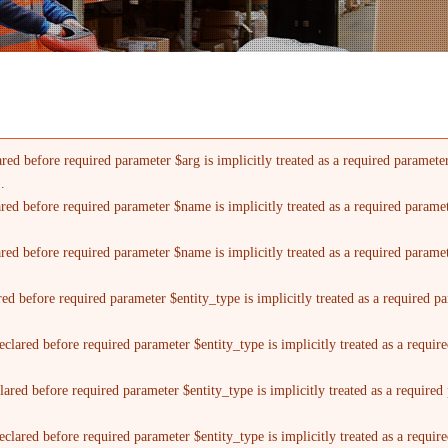
red before required parameter $arg is implicitly treated as a required paramete
).
ared before required parameter $name is implicitly treated as a required parame
ared before required parameter $name is implicitly treated as a required parame
red before required parameter $entity_type is implicitly treated as a required p
clared before required parameter $entity_type is implicitly treated as a requi
lared before required parameter $entity_type is implicitly treated as a require
clared before required parameter $entity_type is implicitly treated as a requi