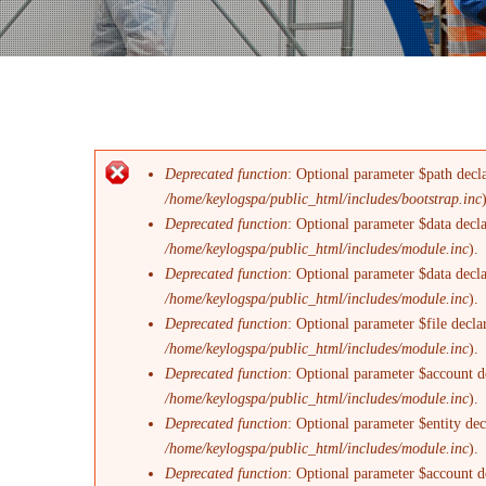
Deprecated function
: Optional parameter $path decla
Messaggio di errore
/home/keylogspa/public_html/includes/bootstrap.inc
Deprecated function
: Optional parameter $data decl
/home/keylogspa/public_html/includes/module.inc
).
Deprecated function
: Optional parameter $data decl
/home/keylogspa/public_html/includes/module.inc
).
Deprecated function
: Optional parameter $file decla
/home/keylogspa/public_html/includes/module.inc
).
Deprecated function
: Optional parameter $account de
/home/keylogspa/public_html/includes/module.inc
).
Deprecated function
: Optional parameter $entity dec
/home/keylogspa/public_html/includes/module.inc
).
Deprecated function
: Optional parameter $account de