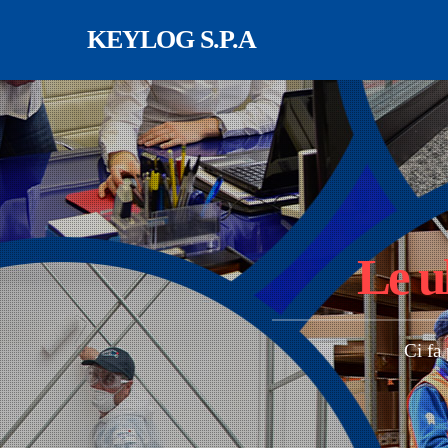
Salta al contenuto principale
KEYLOG S.P.A
Le u
Ci fa