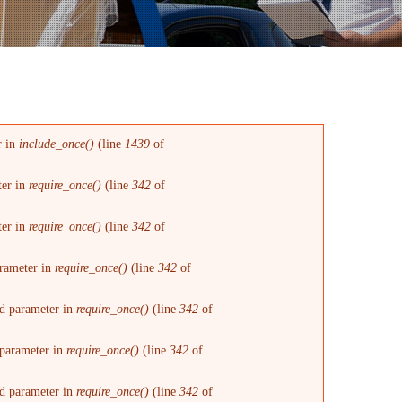
r in
include_once()
(line
1439
of
ter in
require_once()
(line
342
of
ter in
require_once()
(line
342
of
arameter in
require_once()
(line
342
of
red parameter in
require_once()
(line
342
of
d parameter in
require_once()
(line
342
of
red parameter in
require_once()
(line
342
of