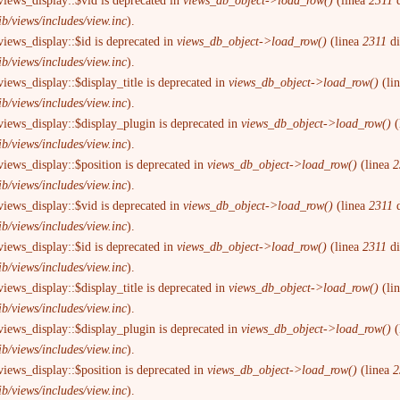
views_display::$vid is deprecated in
views_db_object->load_row()
(linea
2311
d
ib/views/includes/view.inc
).
views_display::$id is deprecated in
views_db_object->load_row()
(linea
2311
d
ib/views/includes/view.inc
).
iews_display::$display_title is deprecated in
views_db_object->load_row()
(li
ib/views/includes/view.inc
).
views_display::$display_plugin is deprecated in
views_db_object->load_row()
(
ib/views/includes/view.inc
).
views_display::$position is deprecated in
views_db_object->load_row()
(linea
2
ib/views/includes/view.inc
).
views_display::$vid is deprecated in
views_db_object->load_row()
(linea
2311
d
ib/views/includes/view.inc
).
views_display::$id is deprecated in
views_db_object->load_row()
(linea
2311
d
ib/views/includes/view.inc
).
iews_display::$display_title is deprecated in
views_db_object->load_row()
(li
ib/views/includes/view.inc
).
views_display::$display_plugin is deprecated in
views_db_object->load_row()
(
ib/views/includes/view.inc
).
views_display::$position is deprecated in
views_db_object->load_row()
(linea
2
ib/views/includes/view.inc
).