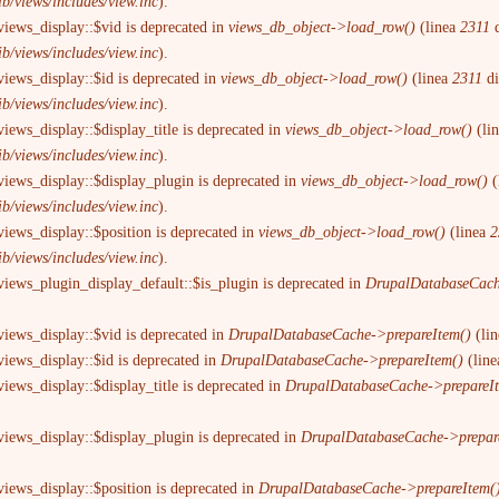
ib/views/includes/view.inc
).
views_display::$vid is deprecated in
views_db_object->load_row()
(linea
2311
d
ib/views/includes/view.inc
).
views_display::$id is deprecated in
views_db_object->load_row()
(linea
2311
d
ib/views/includes/view.inc
).
iews_display::$display_title is deprecated in
views_db_object->load_row()
(li
ib/views/includes/view.inc
).
views_display::$display_plugin is deprecated in
views_db_object->load_row()
(
ib/views/includes/view.inc
).
views_display::$position is deprecated in
views_db_object->load_row()
(linea
2
ib/views/includes/view.inc
).
views_plugin_display_default::$is_plugin is deprecated in
DrupalDatabaseCach
views_display::$vid is deprecated in
DrupalDatabaseCache->prepareItem()
(li
views_display::$id is deprecated in
DrupalDatabaseCache->prepareItem()
(lin
iews_display::$display_title is deprecated in
DrupalDatabaseCache->prepareI
views_display::$display_plugin is deprecated in
DrupalDatabaseCache->prepar
views_display::$position is deprecated in
DrupalDatabaseCache->prepareItem(