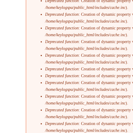
Deprecated function
: Creation of dynamic property v
/home/keylogspa/public_html/includes/cache.inc
).
Deprecated function
: Creation of dynamic property 
/home/keylogspa/public_html/includes/cache.inc
).
Deprecated function
: Creation of dynamic property 
/home/keylogspa/public_html/includes/cache.inc
).
Deprecated function
: Creation of dynamic property
/home/keylogspa/public_html/includes/cache.inc
).
Deprecated function
: Creation of dynamic property 
/home/keylogspa/public_html/includes/cache.inc
).
Deprecated function
: Creation of dynamic property 
Deprecated function
: Creation of dynamic property 
Deprecated function
: Creation of dynamic property v
/home/keylogspa/public_html/includes/cache.inc
).
Deprecated function
: Creation of dynamic property 
/home/keylogspa/public_html/includes/cache.inc
).
Deprecated function
: Creation of dynamic property 
/home/keylogspa/public_html/includes/cache.inc
).
Deprecated function
: Creation of dynamic property 
/home/keylogspa/public_html/includes/cache.inc
).