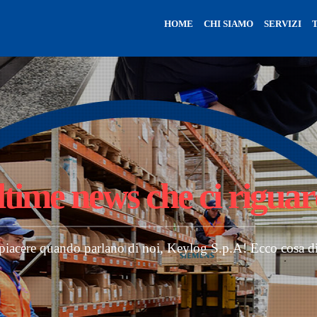
HOME
CHI SIAMO
SERVIZI
ltime news
che ci rigua
 piacere quando parlano di noi, Keylog S.p.A! Ecco cosa d