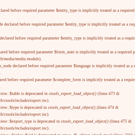
lared before required parameter $entity_type is implicitly treated as a require
 declared before required parameter $entity_type is implicitly treated as a re
eclared before required parameter $entity_type is implicitly treated as a requ
ared before required parameter $form_state is implicitly treated as a required
trib/media/media.module
).
n_node declared before required parameter $language is implicitly treated as a
).
ared before required parameter $complete_form is implicitly treated as a requi
).
view::$table is deprecated in
ctools_export_load_object()
(linea
473
di
b/ctools/includes/export.inc
).
view::$type is deprecated in
ctools_export_load_object()
(linea
474
di
b/ctools/includes/export.inc
).
view::$export_type is deprecated in
ctools_export_load_object()
(linea
475
di
b/ctools/includes/export.inc
).