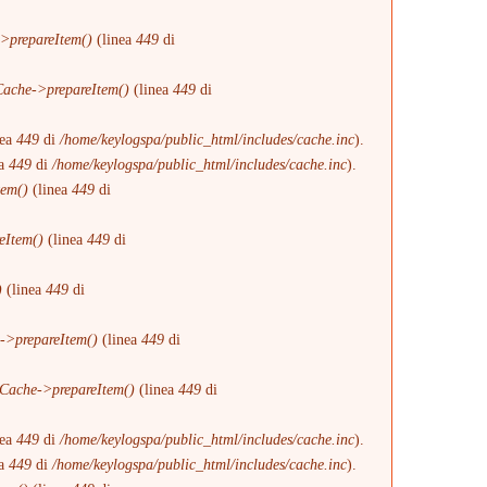
>prepareItem()
(linea
449
di
ache->prepareItem()
(linea
449
di
nea
449
di
/home/keylogspa/public_html/includes/cache.inc
).
ea
449
di
/home/keylogspa/public_html/includes/cache.inc
).
tem()
(linea
449
di
eItem()
(linea
449
di
)
(linea
449
di
->prepareItem()
(linea
449
di
Cache->prepareItem()
(linea
449
di
nea
449
di
/home/keylogspa/public_html/includes/cache.inc
).
ea
449
di
/home/keylogspa/public_html/includes/cache.inc
).