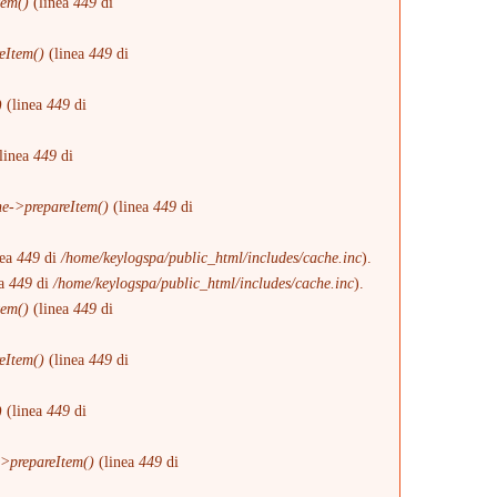
tem()
(linea
449
di
eItem()
(linea
449
di
)
(linea
449
di
linea
449
di
e->prepareItem()
(linea
449
di
nea
449
di
/home/keylogspa/public_html/includes/cache.inc
).
ea
449
di
/home/keylogspa/public_html/includes/cache.inc
).
tem()
(linea
449
di
eItem()
(linea
449
di
)
(linea
449
di
>prepareItem()
(linea
449
di