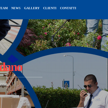
TEAM
NEWS
GALLERY
CLIENTI
CONTATTI
rdano
icono: