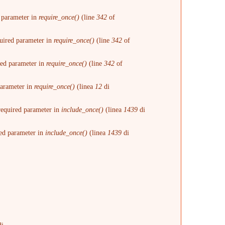
d parameter in
require_once()
(line
342
of
quired parameter in
require_once()
(line
342
of
ired parameter in
require_once()
(line
342
of
 parameter in
require_once()
(linea
12
di
 required parameter in
include_once()
(linea
1439
di
red parameter in
include_once()
(linea
1439
di