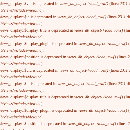
views_display::$vid is deprecated in
views_db_object->load_row()
(linea
2311
d
ib/views/includes/view.inc
).
views_display::$id is deprecated in
views_db_object->load_row()
(linea
2311
d
ib/views/includes/view.inc
).
iews_display::$display_title is deprecated in
views_db_object->load_row()
(li
ib/views/includes/view.inc
).
views_display::$display_plugin is deprecated in
views_db_object->load_row()
(
ib/views/includes/view.inc
).
views_display::$position is deprecated in
views_db_object->load_row()
(linea
2
ib/views/includes/view.inc
).
views_display::$vid is deprecated in
views_db_object->load_row()
(linea
2311
d
ib/views/includes/view.inc
).
views_display::$id is deprecated in
views_db_object->load_row()
(linea
2311
d
ib/views/includes/view.inc
).
iews_display::$display_title is deprecated in
views_db_object->load_row()
(li
ib/views/includes/view.inc
).
views_display::$display_plugin is deprecated in
views_db_object->load_row()
(
ib/views/includes/view.inc
).
views_display::$position is deprecated in
views_db_object->load_row()
(linea
2