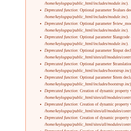
/home/keylogspa/public_html/includes/module.inc
).
Deprecated function
: Optional parameter $values dec
/home/keylogspa/public_html/includes/module.inc
).
Deprecated function
: Optional parameter $view_mode
/home/keylogspa/public_html/includes/module.inc
).
Deprecated function
: Optional parameter $langcode d
/home/keylogspa/public_html/includes/module.inc
).
Deprecated function
: Optional parameter $input decl
/home/keylogspa/public_html/sites/all/modules/con
Deprecated function
: Optional parameter $translatio
/home/keylogspa/public_html/includes/bootstrap.inc
Deprecated function
: Optional parameter $item decl
/home/keylogspa/public_html/includes/bootstrap.inc
Deprecated function
: Creation of dynamic property 
/home/keylogspa/public_html/sites/all/modules/contri
Deprecated function
: Creation of dynamic property 
/home/keylogspa/public_html/sites/all/modules/contri
Deprecated function
: Creation of dynamic property 
/home/keylogspa/public_html/sites/all/modules/contri