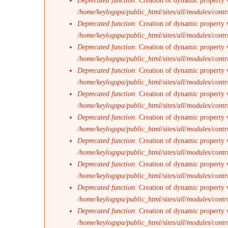
Deprecated function
: Creation of dynamic property 
/home/keylogspa/public_html/sites/all/modules/contr
Deprecated function
: Creation of dynamic property 
/home/keylogspa/public_html/sites/all/modules/contr
Deprecated function
: Creation of dynamic property v
/home/keylogspa/public_html/sites/all/modules/contr
Deprecated function
: Creation of dynamic property 
/home/keylogspa/public_html/sites/all/modules/contr
Deprecated function
: Creation of dynamic property 
/home/keylogspa/public_html/sites/all/modules/contr
Deprecated function
: Creation of dynamic property 
/home/keylogspa/public_html/sites/all/modules/contr
Deprecated function
: Creation of dynamic property 
/home/keylogspa/public_html/sites/all/modules/contr
Deprecated function
: Creation of dynamic property v
/home/keylogspa/public_html/sites/all/modules/contr
Deprecated function
: Creation of dynamic property 
/home/keylogspa/public_html/sites/all/modules/contr
Deprecated function
: Creation of dynamic property 
/home/keylogspa/public_html/sites/all/modules/contr