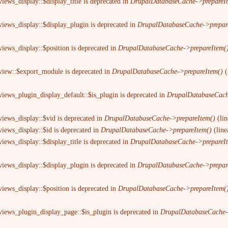
iews_display::$display_title is deprecated in
DrupalDatabaseCache->prepareI
views_display::$display_plugin is deprecated in
DrupalDatabaseCache->prepar
views_display::$position is deprecated in
DrupalDatabaseCache->prepareItem(
 view::$export_module is deprecated in
DrupalDatabaseCache->prepareItem()
(
views_plugin_display_default::$is_plugin is deprecated in
DrupalDatabaseCach
views_display::$vid is deprecated in
DrupalDatabaseCache->prepareItem()
(li
views_display::$id is deprecated in
DrupalDatabaseCache->prepareItem()
(lin
iews_display::$display_title is deprecated in
DrupalDatabaseCache->prepareI
views_display::$display_plugin is deprecated in
DrupalDatabaseCache->prepar
views_display::$position is deprecated in
DrupalDatabaseCache->prepareItem(
views_plugin_display_page::$is_plugin is deprecated in
DrupalDatabaseCache-