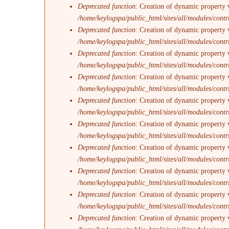
Deprecated function
: Creation of dynamic property 
/home/keylogspa/public_html/sites/all/modules/contr
Deprecated function
: Creation of dynamic property 
/home/keylogspa/public_html/sites/all/modules/contr
Deprecated function
: Creation of dynamic property v
/home/keylogspa/public_html/sites/all/modules/contr
Deprecated function
: Creation of dynamic property 
/home/keylogspa/public_html/sites/all/modules/contr
Deprecated function
: Creation of dynamic property 
/home/keylogspa/public_html/sites/all/modules/contr
Deprecated function
: Creation of dynamic property 
/home/keylogspa/public_html/sites/all/modules/contr
Deprecated function
: Creation of dynamic property 
/home/keylogspa/public_html/sites/all/modules/contr
Deprecated function
: Creation of dynamic property v
/home/keylogspa/public_html/sites/all/modules/contr
Deprecated function
: Creation of dynamic property 
/home/keylogspa/public_html/sites/all/modules/contr
Deprecated function
: Creation of dynamic property 