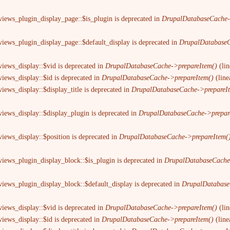
views_plugin_display_page::$is_plugin is deprecated in
DrupalDatabaseCache-
views_plugin_display_page::$default_display is deprecated in
DrupalDatabaseC
views_display::$vid is deprecated in
DrupalDatabaseCache->prepareItem()
(li
views_display::$id is deprecated in
DrupalDatabaseCache->prepareItem()
(lin
iews_display::$display_title is deprecated in
DrupalDatabaseCache->prepareI
views_display::$display_plugin is deprecated in
DrupalDatabaseCache->prepar
views_display::$position is deprecated in
DrupalDatabaseCache->prepareItem(
views_plugin_display_block::$is_plugin is deprecated in
DrupalDatabaseCache
views_plugin_display_block::$default_display is deprecated in
DrupalDatabase
views_display::$vid is deprecated in
DrupalDatabaseCache->prepareItem()
(li
views_display::$id is deprecated in
DrupalDatabaseCache->prepareItem()
(lin