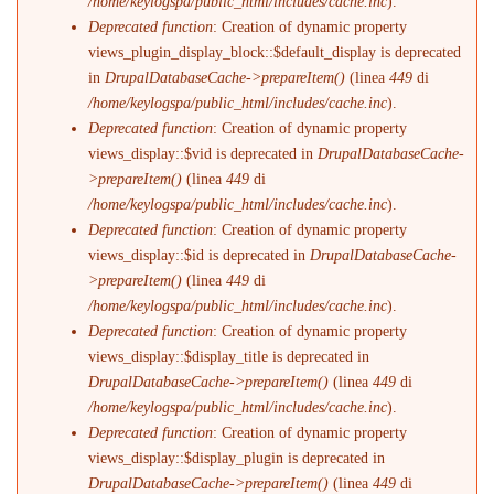
/home/keylogspa/public_html/includes/cache.inc
).
Deprecated function
: Creation of dynamic property
views_plugin_display_block::$default_display is deprecated
in
DrupalDatabaseCache->prepareItem()
(linea
449
di
/home/keylogspa/public_html/includes/cache.inc
).
Deprecated function
: Creation of dynamic property
views_display::$vid is deprecated in
DrupalDatabaseCache-
>prepareItem()
(linea
449
di
/home/keylogspa/public_html/includes/cache.inc
).
Deprecated function
: Creation of dynamic property
views_display::$id is deprecated in
DrupalDatabaseCache-
>prepareItem()
(linea
449
di
/home/keylogspa/public_html/includes/cache.inc
).
Deprecated function
: Creation of dynamic property
views_display::$display_title is deprecated in
DrupalDatabaseCache->prepareItem()
(linea
449
di
/home/keylogspa/public_html/includes/cache.inc
).
Deprecated function
: Creation of dynamic property
views_display::$display_plugin is deprecated in
DrupalDatabaseCache->prepareItem()
(linea
449
di