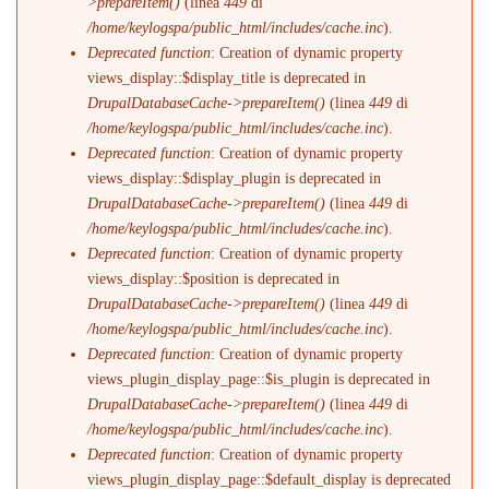
>prepareItem()
(linea
449
di
/home/keylogspa/public_html/includes/cache.inc
).
Deprecated function
: Creation of dynamic property
views_display::$display_title is deprecated in
DrupalDatabaseCache->prepareItem()
(linea
449
di
/home/keylogspa/public_html/includes/cache.inc
).
Deprecated function
: Creation of dynamic property
views_display::$display_plugin is deprecated in
DrupalDatabaseCache->prepareItem()
(linea
449
di
/home/keylogspa/public_html/includes/cache.inc
).
Deprecated function
: Creation of dynamic property
views_display::$position is deprecated in
DrupalDatabaseCache->prepareItem()
(linea
449
di
/home/keylogspa/public_html/includes/cache.inc
).
Deprecated function
: Creation of dynamic property
views_plugin_display_page::$is_plugin is deprecated in
DrupalDatabaseCache->prepareItem()
(linea
449
di
/home/keylogspa/public_html/includes/cache.inc
).
Deprecated function
: Creation of dynamic property
views_plugin_display_page::$default_display is deprecated