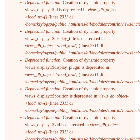
Deprecated function
: Creation of dynamic property
views_display::$id is deprecated in
views_db_object-
>load_row()
(linea
2311
di
/home/keylogspa/public_html/sites/all/modules/contrib/views/incl
Deprecated function
: Creation of dynamic property
views_display::$display_title is deprecated in
views_db_object->load_row()
(linea
2311
di
/home/keylogspa/public_html/sites/all/modules/contrib/views/incl
Deprecated function
: Creation of dynamic property
views_display::$display_plugin is deprecated in
views_db_object->load_row()
(linea
2311
di
/home/keylogspa/public_html/sites/all/modules/contrib/views/incl
Deprecated function
: Creation of dynamic property
views_display::$position is deprecated in
views_db_object-
>load_row()
(linea
2311
di
/home/keylogspa/public_html/sites/all/modules/contrib/views/incl
Deprecated function
: Creation of dynamic property
views_display::$vid is deprecated in
views_db_object-
>load_row()
(linea
2311
di
/home/keylogspa/public_html/sites/all/modules/contrib/views/incl