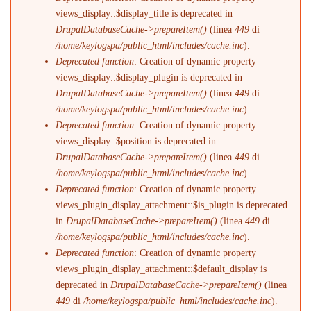
views_display::$display_title is deprecated in
DrupalDatabaseCache->prepareItem()
(linea
449
di
/home/keylogspa/public_html/includes/cache.inc
).
Deprecated function
: Creation of dynamic property
views_display::$display_plugin is deprecated in
DrupalDatabaseCache->prepareItem()
(linea
449
di
/home/keylogspa/public_html/includes/cache.inc
).
Deprecated function
: Creation of dynamic property
views_display::$position is deprecated in
DrupalDatabaseCache->prepareItem()
(linea
449
di
/home/keylogspa/public_html/includes/cache.inc
).
Deprecated function
: Creation of dynamic property
views_plugin_display_attachment::$is_plugin is deprecated
in
DrupalDatabaseCache->prepareItem()
(linea
449
di
/home/keylogspa/public_html/includes/cache.inc
).
Deprecated function
: Creation of dynamic property
views_plugin_display_attachment::$default_display is
deprecated in
DrupalDatabaseCache->prepareItem()
(linea
449
di
/home/keylogspa/public_html/includes/cache.inc
).