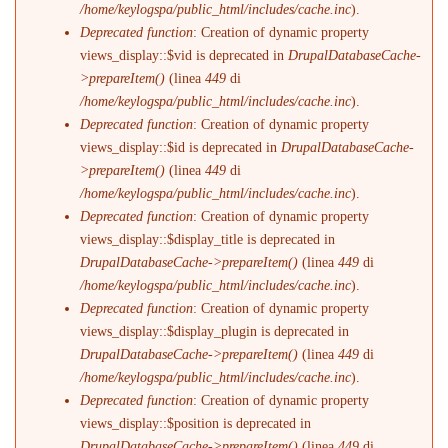
/home/keylogspa/public_html/includes/cache.inc
).
Deprecated function
: Creation of dynamic property
views_display::$vid is deprecated in
DrupalDatabaseCache-
>prepareItem()
(linea
449
di
/home/keylogspa/public_html/includes/cache.inc
).
Deprecated function
: Creation of dynamic property
views_display::$id is deprecated in
DrupalDatabaseCache-
>prepareItem()
(linea
449
di
/home/keylogspa/public_html/includes/cache.inc
).
Deprecated function
: Creation of dynamic property
views_display::$display_title is deprecated in
DrupalDatabaseCache->prepareItem()
(linea
449
di
/home/keylogspa/public_html/includes/cache.inc
).
Deprecated function
: Creation of dynamic property
views_display::$display_plugin is deprecated in
DrupalDatabaseCache->prepareItem()
(linea
449
di
/home/keylogspa/public_html/includes/cache.inc
).
Deprecated function
: Creation of dynamic property
views_display::$position is deprecated in
DrupalDatabaseCache->prepareItem()
(linea
449
di