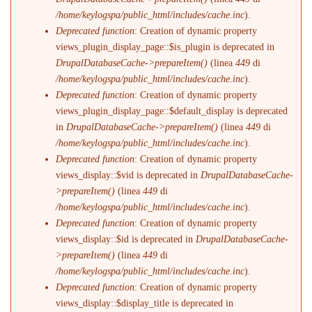
/home/keylogspa/public_html/includes/cache.inc
).
Deprecated function
: Creation of dynamic property
views_plugin_display_page::$is_plugin is deprecated in
DrupalDatabaseCache->prepareItem()
(linea
449
di
/home/keylogspa/public_html/includes/cache.inc
).
Deprecated function
: Creation of dynamic property
views_plugin_display_page::$default_display is deprecated
in
DrupalDatabaseCache->prepareItem()
(linea
449
di
/home/keylogspa/public_html/includes/cache.inc
).
Deprecated function
: Creation of dynamic property
views_display::$vid is deprecated in
DrupalDatabaseCache-
>prepareItem()
(linea
449
di
/home/keylogspa/public_html/includes/cache.inc
).
Deprecated function
: Creation of dynamic property
views_display::$id is deprecated in
DrupalDatabaseCache-
>prepareItem()
(linea
449
di
/home/keylogspa/public_html/includes/cache.inc
).
Deprecated function
: Creation of dynamic property
views_display::$display_title is deprecated in