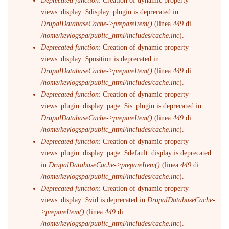
Deprecated function
: Creation of dynamic property
views_display::$display_plugin is deprecated in
DrupalDatabaseCache->prepareItem()
(linea
449
di
/home/keylogspa/public_html/includes/cache.inc
).
Deprecated function
: Creation of dynamic property
views_display::$position is deprecated in
DrupalDatabaseCache->prepareItem()
(linea
449
di
/home/keylogspa/public_html/includes/cache.inc
).
Deprecated function
: Creation of dynamic property
views_plugin_display_page::$is_plugin is deprecated in
DrupalDatabaseCache->prepareItem()
(linea
449
di
/home/keylogspa/public_html/includes/cache.inc
).
Deprecated function
: Creation of dynamic property
views_plugin_display_page::$default_display is deprecated
in
DrupalDatabaseCache->prepareItem()
(linea
449
di
/home/keylogspa/public_html/includes/cache.inc
).
Deprecated function
: Creation of dynamic property
views_display::$vid is deprecated in
DrupalDatabaseCache-
>prepareItem()
(linea
449
di
/home/keylogspa/public_html/includes/cache.inc
).