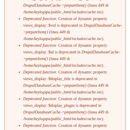
DrupalDatabaseCache->prepareItem()
(linea
449
di
/home/keylogspa/public_html/includes/cache.inc
).
Deprecated function
: Creation of dynamic property
views_display::$vid is deprecated in
DrupalDatabaseCache-
>prepareItem()
(linea
449
di
/home/keylogspa/public_html/includes/cache.inc
).
Deprecated function
: Creation of dynamic property
views_display::$id is deprecated in
DrupalDatabaseCache-
>prepareItem()
(linea
449
di
/home/keylogspa/public_html/includes/cache.inc
).
Deprecated function
: Creation of dynamic property
views_display::$display_title is deprecated in
DrupalDatabaseCache->prepareItem()
(linea
449
di
/home/keylogspa/public_html/includes/cache.inc
).
Deprecated function
: Creation of dynamic property
views_display::$display_plugin is deprecated in
DrupalDatabaseCache->prepareItem()
(linea
449
di
/home/keylogspa/public_html/includes/cache.inc
).
Deprecated function
: Creation of dynamic property