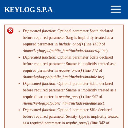
Salta al contenuto principale
KEYLOG S.P.A
Deprecated function
: Optional parameter $path declared
Messaggio di errore
before required parameter $arg is implicitly treated as a
required parameter in
include_once()
(line
1439
of
/home/keylogspa/public_html/includes/bootstrap.inc
).
Deprecated function
: Optional parameter $data declared
before required parameter $name is implicitly treated as a
required parameter in
require_once()
(line
342
of
/home/keylogspa/public_html/includes/module.inc
).
Deprecated function
: Optional parameter $data declared
before required parameter $name is implicitly treated as a
required parameter in
require_once()
(line
342
of
/home/keylogspa/public_html/includes/module.inc
).
Deprecated function
: Optional parameter $file declared
before required parameter $entity_type is implicitly treated
as a required parameter in
require_once()
(line
342
of