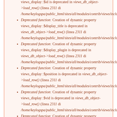
views_display::$id is deprecated in
views_db_object-
>load_row()
(linea
2311
di
/home/keylogspa/public_html/sites/all/modules/contrib/views/incl
Deprecated function
: Creation of dynamic property
views_display::$display_title is deprecated in
views_db_object->load_row()
(linea
2311
di
/home/keylogspa/public_html/sites/all/modules/contrib/views/incl
Deprecated function
: Creation of dynamic property
views_display::$display_plugin is deprecated in
views_db_object->load_row()
(linea
2311
di
/home/keylogspa/public_html/sites/all/modules/contrib/views/incl
Deprecated function
: Creation of dynamic property
views_display::$position is deprecated in
views_db_object-
>load_row()
(linea
2311
di
/home/keylogspa/public_html/sites/all/modules/contrib/views/incl
Deprecated function
: Creation of dynamic property
views_display::$vid is deprecated in
views_db_object-
>load_row()
(linea
2311
di
/home/keylogspa/public_html/sites/all/modules/contrib/views/incl
Deprecated function
: Creation of dynamic property