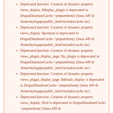
Deprecated function
: Creation of dynamic property
views_display::$display_plugin is deprecated in
DrupalDatabaseCache->prepareItem()
(linea
449
di
/home/keylogspa/public_html/includes/cache.inc
).
Deprecated function
: Creation of dynamic property
views_display::$position is deprecated in
DrupalDatabaseCache->prepareItem()
(linea
449
di
/home/keylogspa/public_html/includes/cache.inc
).
Deprecated function
: Creation of dynamic property
views_plugin_display_page::$is_plugin is deprecated in
DrupalDatabaseCache->prepareItem()
(linea
449
di
/home/keylogspa/public_html/includes/cache.inc
).
Deprecated function
: Creation of dynamic property
views_plugin_display_page::$default_display is deprecated
in
DrupalDatabaseCache->prepareItem()
(linea
449
di
/home/keylogspa/public_html/includes/cache.inc
).
Deprecated function
: Creation of dynamic property
views_display::$vid is deprecated in
DrupalDatabaseCache-
>prepareItem()
(linea
449
di