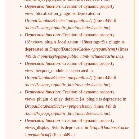
Deprecated function
: Creation of dynamic property
view::$localization_plugin is deprecated in
DrupalDatabaseCache->prepareItem()
(linea
449
di
/home/keylogspa/public_html/includes/cache.inc
).
Deprecated function
: Creation of dynamic property
i18nviews_plugin_localization_i18nstrings::$is_plugin is
deprecated in
DrupalDatabaseCache->prepareItem()
(linea
449
di
/home/keylogspa/public_html/includes/cache.inc
).
Deprecated function
: Creation of dynamic property
view::$export_module is deprecated in
DrupalDatabaseCache->prepareItem()
(linea
449
di
/home/keylogspa/public_html/includes/cache.inc
).
Deprecated function
: Creation of dynamic property
views_plugin_display_default::$is_plugin is deprecated in
DrupalDatabaseCache->prepareItem()
(linea
449
di
/home/keylogspa/public_html/includes/cache.inc
).
Deprecated function
: Creation of dynamic property
views_display::$vid is deprecated in
DrupalDatabaseCache-
>prepareItem()
(linea
449
di