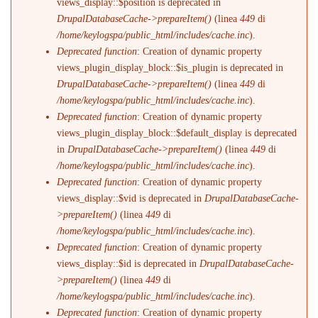
views_display::$position is deprecated in
DrupalDatabaseCache->prepareItem()
(linea
449
di
/home/keylogspa/public_html/includes/cache.inc
).
Deprecated function
: Creation of dynamic property
views_plugin_display_block::$is_plugin is deprecated in
DrupalDatabaseCache->prepareItem()
(linea
449
di
/home/keylogspa/public_html/includes/cache.inc
).
Deprecated function
: Creation of dynamic property
views_plugin_display_block::$default_display is deprecated
in
DrupalDatabaseCache->prepareItem()
(linea
449
di
/home/keylogspa/public_html/includes/cache.inc
).
Deprecated function
: Creation of dynamic property
views_display::$vid is deprecated in
DrupalDatabaseCache-
>prepareItem()
(linea
449
di
/home/keylogspa/public_html/includes/cache.inc
).
Deprecated function
: Creation of dynamic property
views_display::$id is deprecated in
DrupalDatabaseCache-
>prepareItem()
(linea
449
di
/home/keylogspa/public_html/includes/cache.inc
).
Deprecated function
: Creation of dynamic property