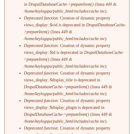
in
DrupalDatabaseCache->prepareItem()
(linea
449
di
/home/keylogspa/public_html/includes/cache.inc
).
Deprecated function
: Creation of dynamic property
views_display::$vid is deprecated in
DrupalDatabaseCache-
>prepareItem()
(linea
449
di
/home/keylogspa/public_html/includes/cache.inc
).
Deprecated function
: Creation of dynamic property
views_display::$id is deprecated in
DrupalDatabaseCache-
>prepareItem()
(linea
449
di
/home/keylogspa/public_html/includes/cache.inc
).
Deprecated function
: Creation of dynamic property
views_display::$display_title is deprecated in
DrupalDatabaseCache->prepareItem()
(linea
449
di
/home/keylogspa/public_html/includes/cache.inc
).
Deprecated function
: Creation of dynamic property
views_display::$display_plugin is deprecated in
DrupalDatabaseCache->prepareItem()
(linea
449
di
/home/keylogspa/public_html/includes/cache.inc
).
Deprecated function
: Creation of dynamic property