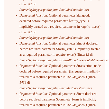
(line
342
of
/home/keylogspa/public_html/includes/module.inc
).
Deprecated function
: Optional parameter $langcode
declared before required parameter $entity_type is
implicitly treated as a required parameter in
require_once()
(line
342
of
/home/keylogspa/public_html/includes/module.inc
).
Deprecated function
: Optional parameter $input declared
before required parameter $form_state is implicitly treated
as a required parameter in
require_once()
(linea
12
di
/home/keylogspa/public_html/sites/all/modules/contrib/media/me
Deprecated function
: Optional parameter $translation_node
declared before required parameter $language is implicitly
treated as a required parameter in
include_once()
(linea
1439
di
/home/keylogspa/public_html/includes/bootstrap.inc
).
Deprecated function
: Optional parameter $item declared
before required parameter $complete_form is implicitly
treated as a required parameter in
include_once()
(linea