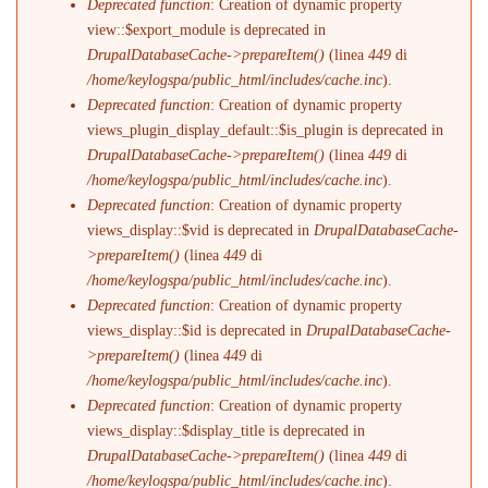
Deprecated function
: Creation of dynamic property
view::$export_module is deprecated in
DrupalDatabaseCache->prepareItem()
(linea
449
di
/home/keylogspa/public_html/includes/cache.inc
).
Deprecated function
: Creation of dynamic property
views_plugin_display_default::$is_plugin is deprecated in
DrupalDatabaseCache->prepareItem()
(linea
449
di
/home/keylogspa/public_html/includes/cache.inc
).
Deprecated function
: Creation of dynamic property
views_display::$vid is deprecated in
DrupalDatabaseCache-
>prepareItem()
(linea
449
di
/home/keylogspa/public_html/includes/cache.inc
).
Deprecated function
: Creation of dynamic property
views_display::$id is deprecated in
DrupalDatabaseCache-
>prepareItem()
(linea
449
di
/home/keylogspa/public_html/includes/cache.inc
).
Deprecated function
: Creation of dynamic property
views_display::$display_title is deprecated in
DrupalDatabaseCache->prepareItem()
(linea
449
di
/home/keylogspa/public_html/includes/cache.inc
).