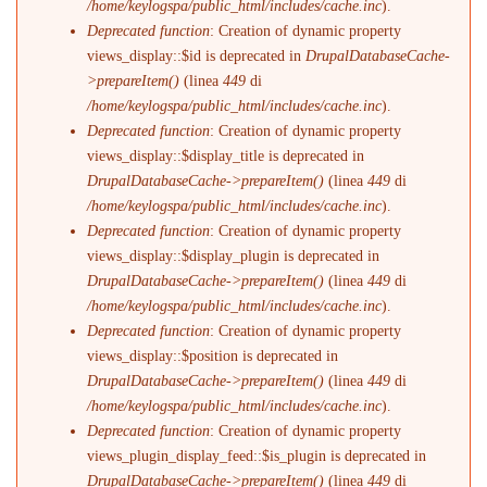
/home/keylogspa/public_html/includes/cache.inc
).
Deprecated function
: Creation of dynamic property
views_display::$id is deprecated in
DrupalDatabaseCache-
>prepareItem()
(linea
449
di
/home/keylogspa/public_html/includes/cache.inc
).
Deprecated function
: Creation of dynamic property
views_display::$display_title is deprecated in
DrupalDatabaseCache->prepareItem()
(linea
449
di
/home/keylogspa/public_html/includes/cache.inc
).
Deprecated function
: Creation of dynamic property
views_display::$display_plugin is deprecated in
DrupalDatabaseCache->prepareItem()
(linea
449
di
/home/keylogspa/public_html/includes/cache.inc
).
Deprecated function
: Creation of dynamic property
views_display::$position is deprecated in
DrupalDatabaseCache->prepareItem()
(linea
449
di
/home/keylogspa/public_html/includes/cache.inc
).
Deprecated function
: Creation of dynamic property
views_plugin_display_feed::$is_plugin is deprecated in
DrupalDatabaseCache->prepareItem()
(linea
449
di