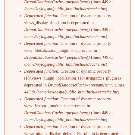
DrupalDatabaseCache->prepareItem()
(linea
449
di
/home/keylogspa/public_html/includes/cache.inc
).
Deprecated function
: Creation of dynamic property
views_display::$position is deprecated in
DrupalDatabaseCache->prepareItem()
(linea
449
di
/home/keylogspa/public_html/includes/cache.inc
).
Deprecated function
: Creation of dynamic property
view::$localization_plugin is deprecated in
DrupalDatabaseCache->prepareItem()
(linea
449
di
/home/keylogspa/public_html/includes/cache.inc
).
Deprecated function
: Creation of dynamic property
i18nviews_plugin_localization_i18nstrings::$is_plugin is
deprecated in
DrupalDatabaseCache->prepareItem()
(linea
449
di
/home/keylogspa/public_html/includes/cache.inc
).
Deprecated function
: Creation of dynamic property
view::$export_module is deprecated in
DrupalDatabaseCache->prepareItem()
(linea
449
di
/home/keylogspa/public_html/includes/cache.inc
).
Deprecated function
: Creation of dynamic property
views_plugin_display_default::$is_plugin is deprecated in