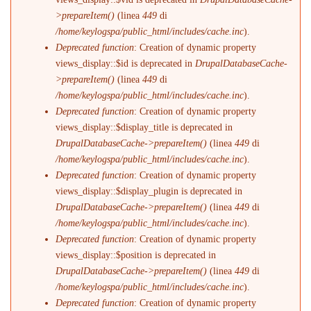
>prepareItem()
(linea
449
di
/home/keylogspa/public_html/includes/cache.inc
).
Deprecated function
: Creation of dynamic property
views_display::$id is deprecated in
DrupalDatabaseCache-
>prepareItem()
(linea
449
di
/home/keylogspa/public_html/includes/cache.inc
).
Deprecated function
: Creation of dynamic property
views_display::$display_title is deprecated in
DrupalDatabaseCache->prepareItem()
(linea
449
di
/home/keylogspa/public_html/includes/cache.inc
).
Deprecated function
: Creation of dynamic property
views_display::$display_plugin is deprecated in
DrupalDatabaseCache->prepareItem()
(linea
449
di
/home/keylogspa/public_html/includes/cache.inc
).
Deprecated function
: Creation of dynamic property
views_display::$position is deprecated in
DrupalDatabaseCache->prepareItem()
(linea
449
di
/home/keylogspa/public_html/includes/cache.inc
).
Deprecated function
: Creation of dynamic property