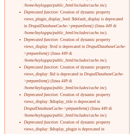
/home/keylogspa/public_html/includes/cache.inc
).
Deprecated function
: Creation of dynamic property
views_plugin_display_feed::$default_display is deprecated
in
DrupalDatabaseCache->prepareItem()
(linea
449
di
/home/keylogspa/public_html/includes/cache.inc
).
Deprecated function
: Creation of dynamic property
views_display::$vid is deprecated in
DrupalDatabaseCache-
>prepareItem()
(linea
449
di
/home/keylogspa/public_html/includes/cache.inc
).
Deprecated function
: Creation of dynamic property
views_display::$id is deprecated in
DrupalDatabaseCache-
>prepareItem()
(linea
449
di
/home/keylogspa/public_html/includes/cache.inc
).
Deprecated function
: Creation of dynamic property
views_display::$display_title is deprecated in
DrupalDatabaseCache->prepareItem()
(linea
449
di
/home/keylogspa/public_html/includes/cache.inc
).
Deprecated function
: Creation of dynamic property
views_display::$display_plugin is deprecated in