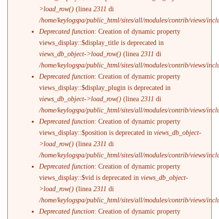
>load_row()
(linea
2311
di
/home/keylogspa/public_html/sites/all/modules/contrib/views/incl
Deprecated function
: Creation of dynamic property
views_display::$display_title is deprecated in
views_db_object->load_row()
(linea
2311
di
/home/keylogspa/public_html/sites/all/modules/contrib/views/incl
Deprecated function
: Creation of dynamic property
views_display::$display_plugin is deprecated in
views_db_object->load_row()
(linea
2311
di
/home/keylogspa/public_html/sites/all/modules/contrib/views/incl
Deprecated function
: Creation of dynamic property
views_display::$position is deprecated in
views_db_object-
>load_row()
(linea
2311
di
/home/keylogspa/public_html/sites/all/modules/contrib/views/incl
Deprecated function
: Creation of dynamic property
views_display::$vid is deprecated in
views_db_object-
>load_row()
(linea
2311
di
/home/keylogspa/public_html/sites/all/modules/contrib/views/incl
Deprecated function
: Creation of dynamic property