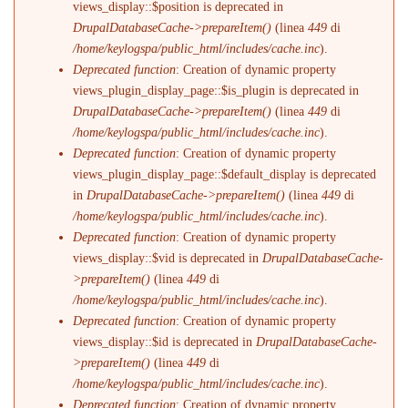
views_display::$position is deprecated in
DrupalDatabaseCache->prepareItem()
(linea
449
di
/home/keylogspa/public_html/includes/cache.inc
).
Deprecated function
: Creation of dynamic property
views_plugin_display_page::$is_plugin is deprecated in
DrupalDatabaseCache->prepareItem()
(linea
449
di
/home/keylogspa/public_html/includes/cache.inc
).
Deprecated function
: Creation of dynamic property
views_plugin_display_page::$default_display is deprecated
in
DrupalDatabaseCache->prepareItem()
(linea
449
di
/home/keylogspa/public_html/includes/cache.inc
).
Deprecated function
: Creation of dynamic property
views_display::$vid is deprecated in
DrupalDatabaseCache-
>prepareItem()
(linea
449
di
/home/keylogspa/public_html/includes/cache.inc
).
Deprecated function
: Creation of dynamic property
views_display::$id is deprecated in
DrupalDatabaseCache-
>prepareItem()
(linea
449
di
/home/keylogspa/public_html/includes/cache.inc
).
Deprecated function
: Creation of dynamic property