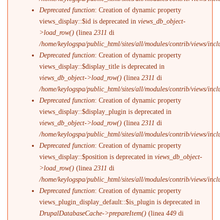
Deprecated function
: Creation of dynamic property
views_display::$id is deprecated in
views_db_object-
>load_row()
(linea
2311
di
/home/keylogspa/public_html/sites/all/modules/contrib/views/incl
Deprecated function
: Creation of dynamic property
views_display::$display_title is deprecated in
views_db_object->load_row()
(linea
2311
di
/home/keylogspa/public_html/sites/all/modules/contrib/views/incl
Deprecated function
: Creation of dynamic property
views_display::$display_plugin is deprecated in
views_db_object->load_row()
(linea
2311
di
/home/keylogspa/public_html/sites/all/modules/contrib/views/incl
Deprecated function
: Creation of dynamic property
views_display::$position is deprecated in
views_db_object-
>load_row()
(linea
2311
di
/home/keylogspa/public_html/sites/all/modules/contrib/views/incl
Deprecated function
: Creation of dynamic property
views_plugin_display_default::$is_plugin is deprecated in
DrupalDatabaseCache->prepareItem()
(linea
449
di