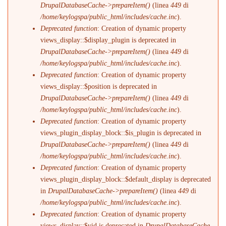
DrupalDatabaseCache->prepareItem()
(linea
449
di
/home/keylogspa/public_html/includes/cache.inc
).
Deprecated function
: Creation of dynamic property
views_display::$display_plugin is deprecated in
DrupalDatabaseCache->prepareItem()
(linea
449
di
/home/keylogspa/public_html/includes/cache.inc
).
Deprecated function
: Creation of dynamic property
views_display::$position is deprecated in
DrupalDatabaseCache->prepareItem()
(linea
449
di
/home/keylogspa/public_html/includes/cache.inc
).
Deprecated function
: Creation of dynamic property
views_plugin_display_block::$is_plugin is deprecated in
DrupalDatabaseCache->prepareItem()
(linea
449
di
/home/keylogspa/public_html/includes/cache.inc
).
Deprecated function
: Creation of dynamic property
views_plugin_display_block::$default_display is deprecated
in
DrupalDatabaseCache->prepareItem()
(linea
449
di
/home/keylogspa/public_html/includes/cache.inc
).
Deprecated function
: Creation of dynamic property
views_display::$vid is deprecated in
DrupalDatabaseCache-