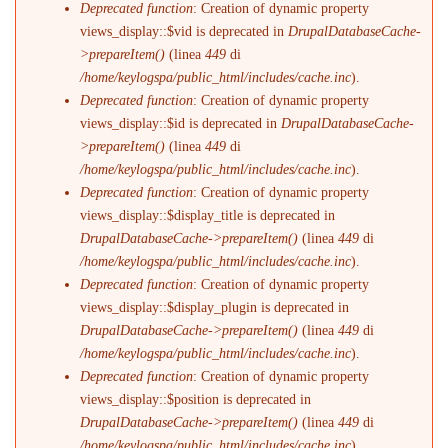
Deprecated function
: Creation of dynamic property
views_display::$vid is deprecated in
DrupalDatabaseCache-
>prepareItem()
(linea
449
di
/home/keylogspa/public_html/includes/cache.inc
).
Deprecated function
: Creation of dynamic property
views_display::$id is deprecated in
DrupalDatabaseCache-
>prepareItem()
(linea
449
di
/home/keylogspa/public_html/includes/cache.inc
).
Deprecated function
: Creation of dynamic property
views_display::$display_title is deprecated in
DrupalDatabaseCache->prepareItem()
(linea
449
di
/home/keylogspa/public_html/includes/cache.inc
).
Deprecated function
: Creation of dynamic property
views_display::$display_plugin is deprecated in
DrupalDatabaseCache->prepareItem()
(linea
449
di
/home/keylogspa/public_html/includes/cache.inc
).
Deprecated function
: Creation of dynamic property
views_display::$position is deprecated in
DrupalDatabaseCache->prepareItem()
(linea
449
di
/home/keylogspa/public_html/includes/cache.inc
).