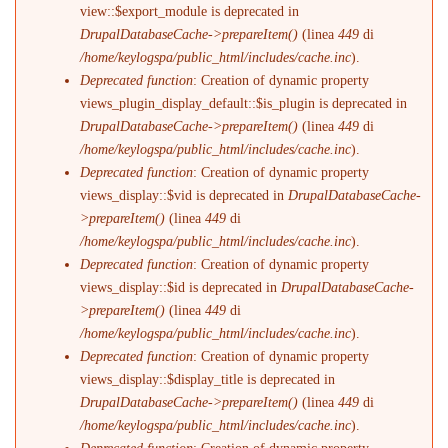
view::$export_module is deprecated in
DrupalDatabaseCache->prepareItem()
(linea
449
di
/home/keylogspa/public_html/includes/cache.inc
).
Deprecated function
: Creation of dynamic property
views_plugin_display_default::$is_plugin is deprecated in
DrupalDatabaseCache->prepareItem()
(linea
449
di
/home/keylogspa/public_html/includes/cache.inc
).
Deprecated function
: Creation of dynamic property
views_display::$vid is deprecated in
DrupalDatabaseCache-
>prepareItem()
(linea
449
di
/home/keylogspa/public_html/includes/cache.inc
).
Deprecated function
: Creation of dynamic property
views_display::$id is deprecated in
DrupalDatabaseCache-
>prepareItem()
(linea
449
di
/home/keylogspa/public_html/includes/cache.inc
).
Deprecated function
: Creation of dynamic property
views_display::$display_title is deprecated in
DrupalDatabaseCache->prepareItem()
(linea
449
di
/home/keylogspa/public_html/includes/cache.inc
).