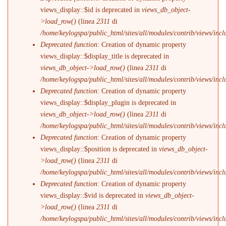
views_display::$id is deprecated in
views_db_object-
>load_row()
(linea
2311
di
/home/keylogspa/public_html/sites/all/modules/contrib/views/incl
Deprecated function
: Creation of dynamic property
views_display::$display_title is deprecated in
views_db_object->load_row()
(linea
2311
di
/home/keylogspa/public_html/sites/all/modules/contrib/views/incl
Deprecated function
: Creation of dynamic property
views_display::$display_plugin is deprecated in
views_db_object->load_row()
(linea
2311
di
/home/keylogspa/public_html/sites/all/modules/contrib/views/incl
Deprecated function
: Creation of dynamic property
views_display::$position is deprecated in
views_db_object-
>load_row()
(linea
2311
di
/home/keylogspa/public_html/sites/all/modules/contrib/views/incl
Deprecated function
: Creation of dynamic property
views_display::$vid is deprecated in
views_db_object-
>load_row()
(linea
2311
di
/home/keylogspa/public_html/sites/all/modules/contrib/views/incl