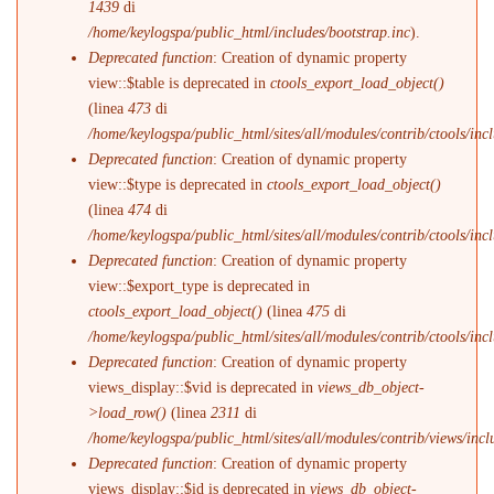
1439
di
/home/keylogspa/public_html/includes/bootstrap.inc
).
Deprecated function
: Creation of dynamic property
view::$table is deprecated in
ctools_export_load_object()
(linea
473
di
/home/keylogspa/public_html/sites/all/modules/contrib/ctools/incl
Deprecated function
: Creation of dynamic property
view::$type is deprecated in
ctools_export_load_object()
(linea
474
di
/home/keylogspa/public_html/sites/all/modules/contrib/ctools/incl
Deprecated function
: Creation of dynamic property
view::$export_type is deprecated in
ctools_export_load_object()
(linea
475
di
/home/keylogspa/public_html/sites/all/modules/contrib/ctools/incl
Deprecated function
: Creation of dynamic property
views_display::$vid is deprecated in
views_db_object-
>load_row()
(linea
2311
di
/home/keylogspa/public_html/sites/all/modules/contrib/views/incl
Deprecated function
: Creation of dynamic property
views_display::$id is deprecated in
views_db_object-