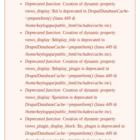
Deprecated function
: Creation of dynamic property
views_display::$id is deprecated in
DrupalDatabaseCache-
>prepareItem()
(linea
449
di
/home/keylogspa/public_html/includes/cache.inc
).
Deprecated function
: Creation of dynamic property
views_display::$display_title is deprecated in
DrupalDatabaseCache->prepareItem()
(linea
449
di
/home/keylogspa/public_html/includes/cache.inc
).
Deprecated function
: Creation of dynamic property
views_display::$display_plugin is deprecated in
DrupalDatabaseCache->prepareItem()
(linea
449
di
/home/keylogspa/public_html/includes/cache.inc
).
Deprecated function
: Creation of dynamic property
views_display::$position is deprecated in
DrupalDatabaseCache->prepareItem()
(linea
449
di
/home/keylogspa/public_html/includes/cache.inc
).
Deprecated function
: Creation of dynamic property
views_plugin_display_block::$is_plugin is deprecated in
DrupalDatabaseCache->prepareItem()
(linea
449
di