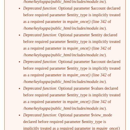
/home/keylogspa/public_html/includes/module.inc
).
Deprecated function
: Optional parameter $account declared
before required parameter $entity_type is implicitly treated
as a required parameter in
require_once()
(line
342
of
/home/keylogspa/public_html/includes/module.inc
).
Deprecated function
: Optional parameter $entity declared
before required parameter $entity_type is implicitly treated
as a required parameter in
require_once()
(line
342
of
/home/keylogspa/public_html/includes/module.inc
).
Deprecated function
: Optional parameter $account declared
before required parameter $entity_type is implicitly treated
as a required parameter in
require_once()
(line
342
of
/home/keylogspa/public_html/includes/module.inc
).
Deprecated function
: Optional parameter $values declared
before required parameter $entity_type is implicitly treated
as a required parameter in
require_once()
(line
342
of
/home/keylogspa/public_html/includes/module.inc
).
Deprecated function
: Optional parameter $view_mode
declared before required parameter $entity_type is
implicitly treated as a required parameter in
require_once()