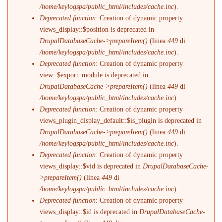
/home/keylogspa/public_html/includes/cache.inc
).
Deprecated function
: Creation of dynamic property
views_display::$position is deprecated in
DrupalDatabaseCache->prepareItem()
(linea
449
di
/home/keylogspa/public_html/includes/cache.inc
).
Deprecated function
: Creation of dynamic property
view::$export_module is deprecated in
DrupalDatabaseCache->prepareItem()
(linea
449
di
/home/keylogspa/public_html/includes/cache.inc
).
Deprecated function
: Creation of dynamic property
views_plugin_display_default::$is_plugin is deprecated in
DrupalDatabaseCache->prepareItem()
(linea
449
di
/home/keylogspa/public_html/includes/cache.inc
).
Deprecated function
: Creation of dynamic property
views_display::$vid is deprecated in
DrupalDatabaseCache-
>prepareItem()
(linea
449
di
/home/keylogspa/public_html/includes/cache.inc
).
Deprecated function
: Creation of dynamic property
views_display::$id is deprecated in
DrupalDatabaseCache-