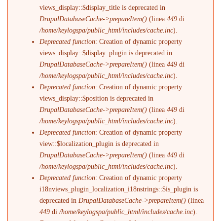
views_display::$display_title is deprecated in
DrupalDatabaseCache->prepareItem()
(linea
449
di
/home/keylogspa/public_html/includes/cache.inc
).
Deprecated function
: Creation of dynamic property
views_display::$display_plugin is deprecated in
DrupalDatabaseCache->prepareItem()
(linea
449
di
/home/keylogspa/public_html/includes/cache.inc
).
Deprecated function
: Creation of dynamic property
views_display::$position is deprecated in
DrupalDatabaseCache->prepareItem()
(linea
449
di
/home/keylogspa/public_html/includes/cache.inc
).
Deprecated function
: Creation of dynamic property
view::$localization_plugin is deprecated in
DrupalDatabaseCache->prepareItem()
(linea
449
di
/home/keylogspa/public_html/includes/cache.inc
).
Deprecated function
: Creation of dynamic property
i18nviews_plugin_localization_i18nstrings::$is_plugin is
deprecated in
DrupalDatabaseCache->prepareItem()
(linea
449
di
/home/keylogspa/public_html/includes/cache.inc
).