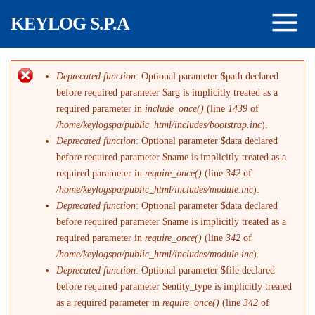
Salta al contenuto principale
KEYLOG S.P.A
Deprecated function
: Optional parameter $path declared
Messaggio di errore
before required parameter $arg is implicitly treated as a
required parameter in
include_once()
(line
1439
of
/home/keylogspa/public_html/includes/bootstrap.inc
).
Deprecated function
: Optional parameter $data declared
before required parameter $name is implicitly treated as a
required parameter in
require_once()
(line
342
of
/home/keylogspa/public_html/includes/module.inc
).
Deprecated function
: Optional parameter $data declared
before required parameter $name is implicitly treated as a
required parameter in
require_once()
(line
342
of
/home/keylogspa/public_html/includes/module.inc
).
Deprecated function
: Optional parameter $file declared
before required parameter $entity_type is implicitly treated
as a required parameter in
require_once()
(line
342
of