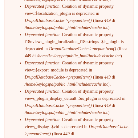
Deprecated function
: Creation of dynamic property
view::$localization_plugin is deprecated in
DrupalDatabaseCache->prepareItem()
(linea
449
di
/home/keylogspa/public_html/includes/cache.inc
).
Deprecated function
: Creation of dynamic property
i18nviews_plugin_localization_i18nstrings::$is_plugin is
deprecated in
DrupalDatabaseCache->prepareItem()
(linea
449
di
/home/keylogspa/public_html/includes/cache.inc
).
Deprecated function
: Creation of dynamic property
view::$export_module is deprecated in
DrupalDatabaseCache->prepareItem()
(linea
449
di
/home/keylogspa/public_html/includes/cache.inc
).
Deprecated function
: Creation of dynamic property
views_plugin_display_default::$is_plugin is deprecated in
DrupalDatabaseCache->prepareItem()
(linea
449
di
/home/keylogspa/public_html/includes/cache.inc
).
Deprecated function
: Creation of dynamic property
views_display::$vid is deprecated in
DrupalDatabaseCache-
>prepareItem()
(linea
449
di