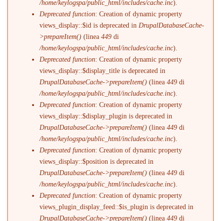
/home/keylogspa/public_html/includes/cache.inc
).
Deprecated function
: Creation of dynamic property
views_display::$id is deprecated in
DrupalDatabaseCache-
>prepareItem()
(linea
449
di
/home/keylogspa/public_html/includes/cache.inc
).
Deprecated function
: Creation of dynamic property
views_display::$display_title is deprecated in
DrupalDatabaseCache->prepareItem()
(linea
449
di
/home/keylogspa/public_html/includes/cache.inc
).
Deprecated function
: Creation of dynamic property
views_display::$display_plugin is deprecated in
DrupalDatabaseCache->prepareItem()
(linea
449
di
/home/keylogspa/public_html/includes/cache.inc
).
Deprecated function
: Creation of dynamic property
views_display::$position is deprecated in
DrupalDatabaseCache->prepareItem()
(linea
449
di
/home/keylogspa/public_html/includes/cache.inc
).
Deprecated function
: Creation of dynamic property
views_plugin_display_feed::$is_plugin is deprecated in
DrupalDatabaseCache->prepareItem()
(linea
449
di