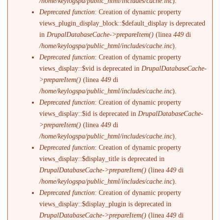
/home/keylogspa/public_html/includes/cache.inc
).
Deprecated function
: Creation of dynamic property
views_plugin_display_block::$default_display is deprecated
in
DrupalDatabaseCache->prepareItem()
(linea
449
di
/home/keylogspa/public_html/includes/cache.inc
).
Deprecated function
: Creation of dynamic property
views_display::$vid is deprecated in
DrupalDatabaseCache-
>prepareItem()
(linea
449
di
/home/keylogspa/public_html/includes/cache.inc
).
Deprecated function
: Creation of dynamic property
views_display::$id is deprecated in
DrupalDatabaseCache-
>prepareItem()
(linea
449
di
/home/keylogspa/public_html/includes/cache.inc
).
Deprecated function
: Creation of dynamic property
views_display::$display_title is deprecated in
DrupalDatabaseCache->prepareItem()
(linea
449
di
/home/keylogspa/public_html/includes/cache.inc
).
Deprecated function
: Creation of dynamic property
views_display::$display_plugin is deprecated in
DrupalDatabaseCache->prepareItem()
(linea
449
di