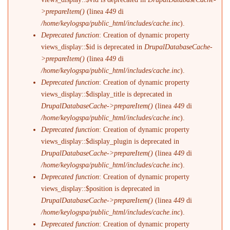
>prepareItem()
(linea
449
di
/home/keylogspa/public_html/includes/cache.inc
).
Deprecated function
: Creation of dynamic property
views_display::$id is deprecated in
DrupalDatabaseCache-
>prepareItem()
(linea
449
di
/home/keylogspa/public_html/includes/cache.inc
).
Deprecated function
: Creation of dynamic property
views_display::$display_title is deprecated in
DrupalDatabaseCache->prepareItem()
(linea
449
di
/home/keylogspa/public_html/includes/cache.inc
).
Deprecated function
: Creation of dynamic property
views_display::$display_plugin is deprecated in
DrupalDatabaseCache->prepareItem()
(linea
449
di
/home/keylogspa/public_html/includes/cache.inc
).
Deprecated function
: Creation of dynamic property
views_display::$position is deprecated in
DrupalDatabaseCache->prepareItem()
(linea
449
di
/home/keylogspa/public_html/includes/cache.inc
).
Deprecated function
: Creation of dynamic property