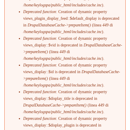
/home/keylogspa/public_html/includes/cache.inc
).
Deprecated function
: Creation of dynamic property
views_plugin_display_feed::$default_display is deprecated
in
DrupalDatabaseCache->prepareItem()
(linea
449
di
/home/keylogspa/public_html/includes/cache.inc
).
Deprecated function
: Creation of dynamic property
views_display::$vid is deprecated in
DrupalDatabaseCache-
>prepareItem()
(linea
449
di
/home/keylogspa/public_html/includes/cache.inc
).
Deprecated function
: Creation of dynamic property
views_display::$id is deprecated in
DrupalDatabaseCache-
>prepareItem()
(linea
449
di
/home/keylogspa/public_html/includes/cache.inc
).
Deprecated function
: Creation of dynamic property
views_display::$display_title is deprecated in
DrupalDatabaseCache->prepareItem()
(linea
449
di
/home/keylogspa/public_html/includes/cache.inc
).
Deprecated function
: Creation of dynamic property
views_display::$display_plugin is deprecated in