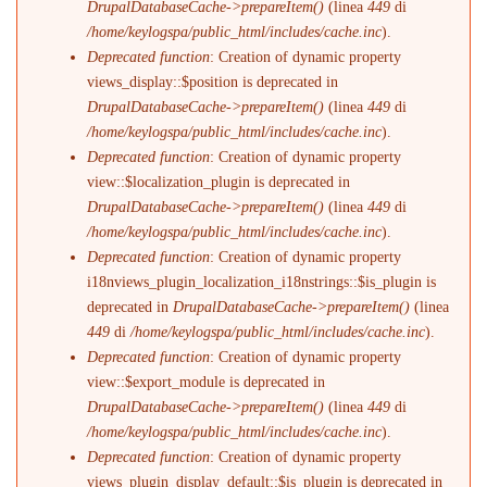
DrupalDatabaseCache->prepareItem()
(linea
449
di
/home/keylogspa/public_html/includes/cache.inc
).
Deprecated function
: Creation of dynamic property
views_display::$position is deprecated in
DrupalDatabaseCache->prepareItem()
(linea
449
di
/home/keylogspa/public_html/includes/cache.inc
).
Deprecated function
: Creation of dynamic property
view::$localization_plugin is deprecated in
DrupalDatabaseCache->prepareItem()
(linea
449
di
/home/keylogspa/public_html/includes/cache.inc
).
Deprecated function
: Creation of dynamic property
i18nviews_plugin_localization_i18nstrings::$is_plugin is
deprecated in
DrupalDatabaseCache->prepareItem()
(linea
449
di
/home/keylogspa/public_html/includes/cache.inc
).
Deprecated function
: Creation of dynamic property
view::$export_module is deprecated in
DrupalDatabaseCache->prepareItem()
(linea
449
di
/home/keylogspa/public_html/includes/cache.inc
).
Deprecated function
: Creation of dynamic property
views_plugin_display_default::$is_plugin is deprecated in