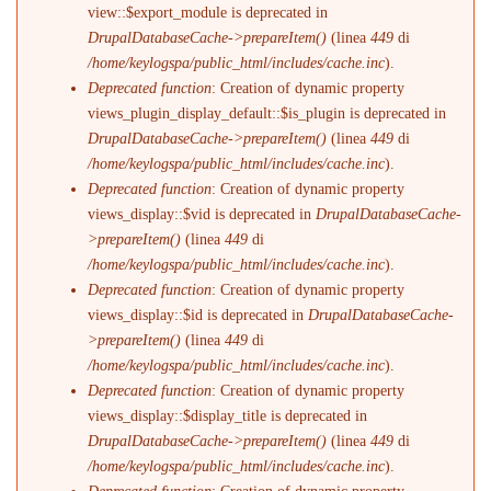
view::$export_module is deprecated in
DrupalDatabaseCache->prepareItem()
(linea
449
di
/home/keylogspa/public_html/includes/cache.inc
).
Deprecated function
: Creation of dynamic property
views_plugin_display_default::$is_plugin is deprecated in
DrupalDatabaseCache->prepareItem()
(linea
449
di
/home/keylogspa/public_html/includes/cache.inc
).
Deprecated function
: Creation of dynamic property
views_display::$vid is deprecated in
DrupalDatabaseCache-
>prepareItem()
(linea
449
di
/home/keylogspa/public_html/includes/cache.inc
).
Deprecated function
: Creation of dynamic property
views_display::$id is deprecated in
DrupalDatabaseCache-
>prepareItem()
(linea
449
di
/home/keylogspa/public_html/includes/cache.inc
).
Deprecated function
: Creation of dynamic property
views_display::$display_title is deprecated in
DrupalDatabaseCache->prepareItem()
(linea
449
di
/home/keylogspa/public_html/includes/cache.inc
).