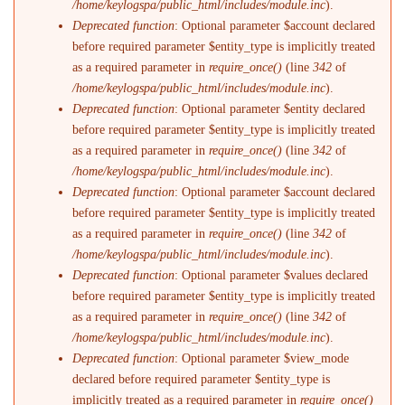
/home/keylogspa/public_html/includes/module.inc
).
Deprecated function
: Optional parameter $account declared
before required parameter $entity_type is implicitly treated
as a required parameter in
require_once()
(line
342
of
/home/keylogspa/public_html/includes/module.inc
).
Deprecated function
: Optional parameter $entity declared
before required parameter $entity_type is implicitly treated
as a required parameter in
require_once()
(line
342
of
/home/keylogspa/public_html/includes/module.inc
).
Deprecated function
: Optional parameter $account declared
before required parameter $entity_type is implicitly treated
as a required parameter in
require_once()
(line
342
of
/home/keylogspa/public_html/includes/module.inc
).
Deprecated function
: Optional parameter $values declared
before required parameter $entity_type is implicitly treated
as a required parameter in
require_once()
(line
342
of
/home/keylogspa/public_html/includes/module.inc
).
Deprecated function
: Optional parameter $view_mode
declared before required parameter $entity_type is
implicitly treated as a required parameter in
require_once()