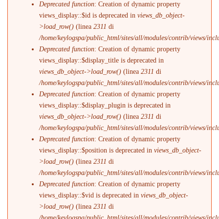
Deprecated function
: Creation of dynamic property
views_display::$id is deprecated in
views_db_object-
>load_row()
(linea
2311
di
/home/keylogspa/public_html/sites/all/modules/contrib/views/incl
Deprecated function
: Creation of dynamic property
views_display::$display_title is deprecated in
views_db_object->load_row()
(linea
2311
di
/home/keylogspa/public_html/sites/all/modules/contrib/views/incl
Deprecated function
: Creation of dynamic property
views_display::$display_plugin is deprecated in
views_db_object->load_row()
(linea
2311
di
/home/keylogspa/public_html/sites/all/modules/contrib/views/incl
Deprecated function
: Creation of dynamic property
views_display::$position is deprecated in
views_db_object-
>load_row()
(linea
2311
di
/home/keylogspa/public_html/sites/all/modules/contrib/views/incl
Deprecated function
: Creation of dynamic property
views_display::$vid is deprecated in
views_db_object-
>load_row()
(linea
2311
di
/home/keylogspa/public_html/sites/all/modules/contrib/views/incl