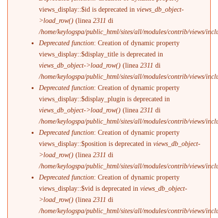
views_display::$id is deprecated in
views_db_object-
>load_row()
(linea
2311
di
/home/keylogspa/public_html/sites/all/modules/contrib/views/incl
Deprecated function
: Creation of dynamic property
views_display::$display_title is deprecated in
views_db_object->load_row()
(linea
2311
di
/home/keylogspa/public_html/sites/all/modules/contrib/views/incl
Deprecated function
: Creation of dynamic property
views_display::$display_plugin is deprecated in
views_db_object->load_row()
(linea
2311
di
/home/keylogspa/public_html/sites/all/modules/contrib/views/incl
Deprecated function
: Creation of dynamic property
views_display::$position is deprecated in
views_db_object-
>load_row()
(linea
2311
di
/home/keylogspa/public_html/sites/all/modules/contrib/views/incl
Deprecated function
: Creation of dynamic property
views_display::$vid is deprecated in
views_db_object-
>load_row()
(linea
2311
di
/home/keylogspa/public_html/sites/all/modules/contrib/views/incl