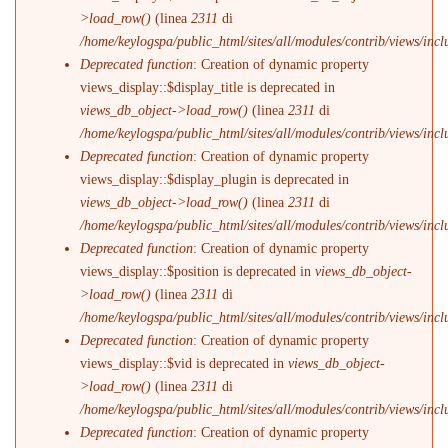
>load_row()
(linea
2311
di
/home/keylogspa/public_html/sites/all/modules/contrib/views/incl
Deprecated function
: Creation of dynamic property
views_display::$display_title is deprecated in
views_db_object->load_row()
(linea
2311
di
/home/keylogspa/public_html/sites/all/modules/contrib/views/incl
Deprecated function
: Creation of dynamic property
views_display::$display_plugin is deprecated in
views_db_object->load_row()
(linea
2311
di
/home/keylogspa/public_html/sites/all/modules/contrib/views/incl
Deprecated function
: Creation of dynamic property
views_display::$position is deprecated in
views_db_object-
>load_row()
(linea
2311
di
/home/keylogspa/public_html/sites/all/modules/contrib/views/incl
Deprecated function
: Creation of dynamic property
views_display::$vid is deprecated in
views_db_object-
>load_row()
(linea
2311
di
/home/keylogspa/public_html/sites/all/modules/contrib/views/incl
Deprecated function
: Creation of dynamic property