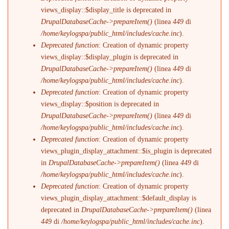
views_display::$display_title is deprecated in
DrupalDatabaseCache->prepareItem()
(linea
449
di
/home/keylogspa/public_html/includes/cache.inc
).
Deprecated function
: Creation of dynamic property
views_display::$display_plugin is deprecated in
DrupalDatabaseCache->prepareItem()
(linea
449
di
/home/keylogspa/public_html/includes/cache.inc
).
Deprecated function
: Creation of dynamic property
views_display::$position is deprecated in
DrupalDatabaseCache->prepareItem()
(linea
449
di
/home/keylogspa/public_html/includes/cache.inc
).
Deprecated function
: Creation of dynamic property
views_plugin_display_attachment::$is_plugin is deprecated
in
DrupalDatabaseCache->prepareItem()
(linea
449
di
/home/keylogspa/public_html/includes/cache.inc
).
Deprecated function
: Creation of dynamic property
views_plugin_display_attachment::$default_display is
deprecated in
DrupalDatabaseCache->prepareItem()
(linea
449
di
/home/keylogspa/public_html/includes/cache.inc
).