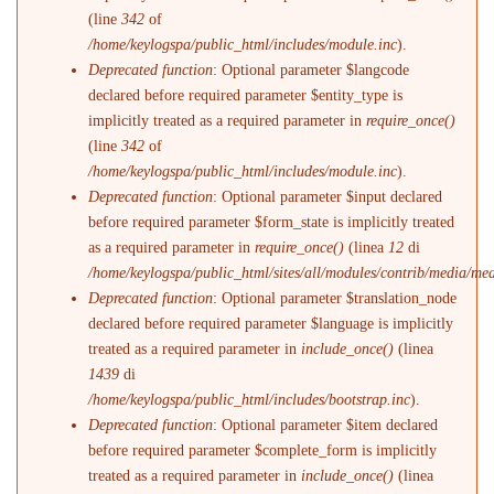
(line
342
of
/home/keylogspa/public_html/includes/module.inc
).
Deprecated function
: Optional parameter $langcode
declared before required parameter $entity_type is
implicitly treated as a required parameter in
require_once()
(line
342
of
/home/keylogspa/public_html/includes/module.inc
).
Deprecated function
: Optional parameter $input declared
before required parameter $form_state is implicitly treated
as a required parameter in
require_once()
(linea
12
di
/home/keylogspa/public_html/sites/all/modules/contrib/media/me
Deprecated function
: Optional parameter $translation_node
declared before required parameter $language is implicitly
treated as a required parameter in
include_once()
(linea
1439
di
/home/keylogspa/public_html/includes/bootstrap.inc
).
Deprecated function
: Optional parameter $item declared
before required parameter $complete_form is implicitly
treated as a required parameter in
include_once()
(linea