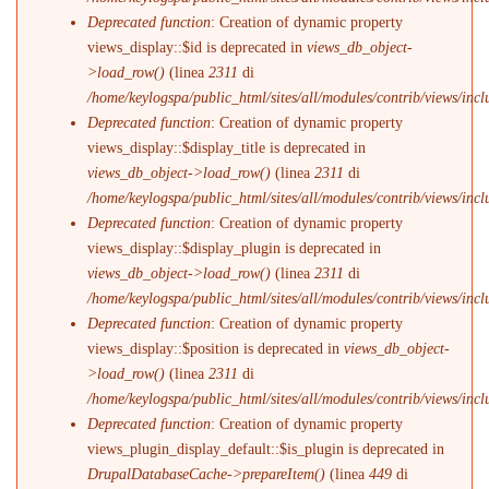
Deprecated function
: Creation of dynamic property
views_display::$id is deprecated in
views_db_object-
>load_row()
(linea
2311
di
/home/keylogspa/public_html/sites/all/modules/contrib/views/incl
Deprecated function
: Creation of dynamic property
views_display::$display_title is deprecated in
views_db_object->load_row()
(linea
2311
di
/home/keylogspa/public_html/sites/all/modules/contrib/views/incl
Deprecated function
: Creation of dynamic property
views_display::$display_plugin is deprecated in
views_db_object->load_row()
(linea
2311
di
/home/keylogspa/public_html/sites/all/modules/contrib/views/incl
Deprecated function
: Creation of dynamic property
views_display::$position is deprecated in
views_db_object-
>load_row()
(linea
2311
di
/home/keylogspa/public_html/sites/all/modules/contrib/views/incl
Deprecated function
: Creation of dynamic property
views_plugin_display_default::$is_plugin is deprecated in
DrupalDatabaseCache->prepareItem()
(linea
449
di