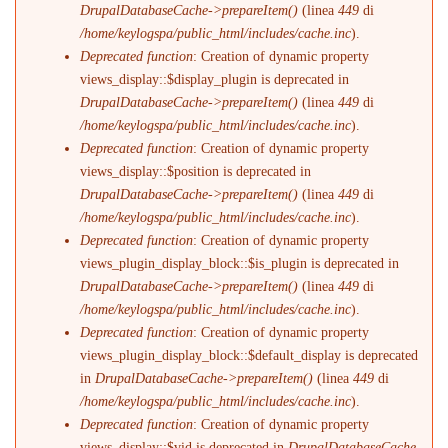
DrupalDatabaseCache->prepareItem()
(linea
449
di
/home/keylogspa/public_html/includes/cache.inc
).
Deprecated function
: Creation of dynamic property
views_display::$display_plugin is deprecated in
DrupalDatabaseCache->prepareItem()
(linea
449
di
/home/keylogspa/public_html/includes/cache.inc
).
Deprecated function
: Creation of dynamic property
views_display::$position is deprecated in
DrupalDatabaseCache->prepareItem()
(linea
449
di
/home/keylogspa/public_html/includes/cache.inc
).
Deprecated function
: Creation of dynamic property
views_plugin_display_block::$is_plugin is deprecated in
DrupalDatabaseCache->prepareItem()
(linea
449
di
/home/keylogspa/public_html/includes/cache.inc
).
Deprecated function
: Creation of dynamic property
views_plugin_display_block::$default_display is deprecated
in
DrupalDatabaseCache->prepareItem()
(linea
449
di
/home/keylogspa/public_html/includes/cache.inc
).
Deprecated function
: Creation of dynamic property
views_display::$vid is deprecated in
DrupalDatabaseCache-