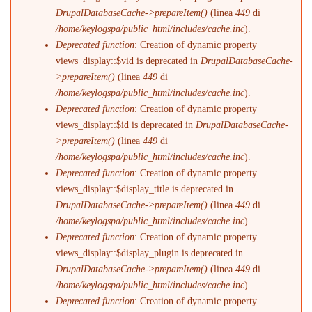
DrupalDatabaseCache->prepareItem()
(linea
449
di
/home/keylogspa/public_html/includes/cache.inc
).
Deprecated function
: Creation of dynamic property
views_display::$vid is deprecated in
DrupalDatabaseCache-
>prepareItem()
(linea
449
di
/home/keylogspa/public_html/includes/cache.inc
).
Deprecated function
: Creation of dynamic property
views_display::$id is deprecated in
DrupalDatabaseCache-
>prepareItem()
(linea
449
di
/home/keylogspa/public_html/includes/cache.inc
).
Deprecated function
: Creation of dynamic property
views_display::$display_title is deprecated in
DrupalDatabaseCache->prepareItem()
(linea
449
di
/home/keylogspa/public_html/includes/cache.inc
).
Deprecated function
: Creation of dynamic property
views_display::$display_plugin is deprecated in
DrupalDatabaseCache->prepareItem()
(linea
449
di
/home/keylogspa/public_html/includes/cache.inc
).
Deprecated function
: Creation of dynamic property