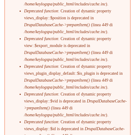
/home/keylogspa/public_html/includes/cache.inc
).
Deprecated function
: Creation of dynamic property
views_display::$position is deprecated in
DrupalDatabaseCache->prepareItem()
(linea
449
di
/home/keylogspa/public_html/includes/cache.inc
).
Deprecated function
: Creation of dynamic property
view::$export_module is deprecated in
DrupalDatabaseCache->prepareItem()
(linea
449
di
/home/keylogspa/public_html/includes/cache.inc
).
Deprecated function
: Creation of dynamic property
views_plugin_display_default::$is_plugin is deprecated in
DrupalDatabaseCache->prepareItem()
(linea
449
di
/home/keylogspa/public_html/includes/cache.inc
).
Deprecated function
: Creation of dynamic property
views_display::$vid is deprecated in
DrupalDatabaseCache-
>prepareItem()
(linea
449
di
/home/keylogspa/public_html/includes/cache.inc
).
Deprecated function
: Creation of dynamic property
views_display::$id is deprecated in
DrupalDatabaseCache-