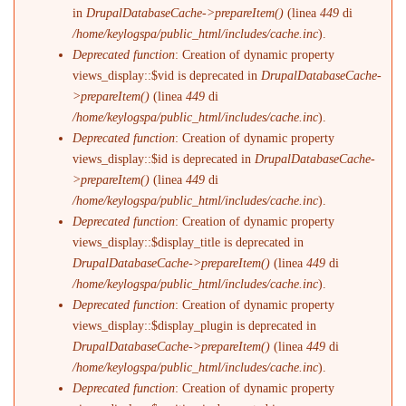
in
DrupalDatabaseCache->prepareItem()
(linea
449
di
/home/keylogspa/public_html/includes/cache.inc
).
Deprecated function
: Creation of dynamic property
views_display::$vid is deprecated in
DrupalDatabaseCache-
>prepareItem()
(linea
449
di
/home/keylogspa/public_html/includes/cache.inc
).
Deprecated function
: Creation of dynamic property
views_display::$id is deprecated in
DrupalDatabaseCache-
>prepareItem()
(linea
449
di
/home/keylogspa/public_html/includes/cache.inc
).
Deprecated function
: Creation of dynamic property
views_display::$display_title is deprecated in
DrupalDatabaseCache->prepareItem()
(linea
449
di
/home/keylogspa/public_html/includes/cache.inc
).
Deprecated function
: Creation of dynamic property
views_display::$display_plugin is deprecated in
DrupalDatabaseCache->prepareItem()
(linea
449
di
/home/keylogspa/public_html/includes/cache.inc
).
Deprecated function
: Creation of dynamic property