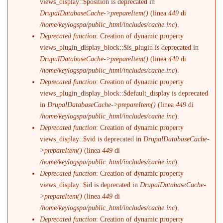
views_display::$position is deprecated in
DrupalDatabaseCache->prepareItem()
(linea
449
di
/home/keylogspa/public_html/includes/cache.inc
).
Deprecated function
: Creation of dynamic property
views_plugin_display_block::$is_plugin is deprecated in
DrupalDatabaseCache->prepareItem()
(linea
449
di
/home/keylogspa/public_html/includes/cache.inc
).
Deprecated function
: Creation of dynamic property
views_plugin_display_block::$default_display is deprecated
in
DrupalDatabaseCache->prepareItem()
(linea
449
di
/home/keylogspa/public_html/includes/cache.inc
).
Deprecated function
: Creation of dynamic property
views_display::$vid is deprecated in
DrupalDatabaseCache-
>prepareItem()
(linea
449
di
/home/keylogspa/public_html/includes/cache.inc
).
Deprecated function
: Creation of dynamic property
views_display::$id is deprecated in
DrupalDatabaseCache-
>prepareItem()
(linea
449
di
/home/keylogspa/public_html/includes/cache.inc
).
Deprecated function
: Creation of dynamic property