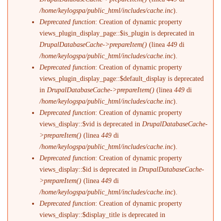
/home/keylogspa/public_html/includes/cache.inc
).
Deprecated function
: Creation of dynamic property
views_plugin_display_page::$is_plugin is deprecated in
DrupalDatabaseCache->prepareItem()
(linea
449
di
/home/keylogspa/public_html/includes/cache.inc
).
Deprecated function
: Creation of dynamic property
views_plugin_display_page::$default_display is deprecated
in
DrupalDatabaseCache->prepareItem()
(linea
449
di
/home/keylogspa/public_html/includes/cache.inc
).
Deprecated function
: Creation of dynamic property
views_display::$vid is deprecated in
DrupalDatabaseCache-
>prepareItem()
(linea
449
di
/home/keylogspa/public_html/includes/cache.inc
).
Deprecated function
: Creation of dynamic property
views_display::$id is deprecated in
DrupalDatabaseCache-
>prepareItem()
(linea
449
di
/home/keylogspa/public_html/includes/cache.inc
).
Deprecated function
: Creation of dynamic property
views_display::$display_title is deprecated in