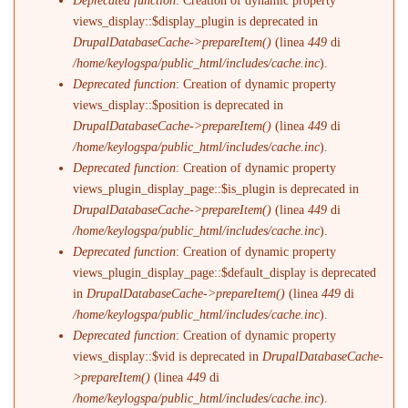
Deprecated function
: Creation of dynamic property
views_display::$display_plugin is deprecated in
DrupalDatabaseCache->prepareItem()
(linea
449
di
/home/keylogspa/public_html/includes/cache.inc
).
Deprecated function
: Creation of dynamic property
views_display::$position is deprecated in
DrupalDatabaseCache->prepareItem()
(linea
449
di
/home/keylogspa/public_html/includes/cache.inc
).
Deprecated function
: Creation of dynamic property
views_plugin_display_page::$is_plugin is deprecated in
DrupalDatabaseCache->prepareItem()
(linea
449
di
/home/keylogspa/public_html/includes/cache.inc
).
Deprecated function
: Creation of dynamic property
views_plugin_display_page::$default_display is deprecated
in
DrupalDatabaseCache->prepareItem()
(linea
449
di
/home/keylogspa/public_html/includes/cache.inc
).
Deprecated function
: Creation of dynamic property
views_display::$vid is deprecated in
DrupalDatabaseCache-
>prepareItem()
(linea
449
di
/home/keylogspa/public_html/includes/cache.inc
).