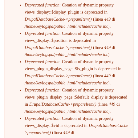
Deprecated function
: Creation of dynamic property
views_display::$display_plugin is deprecated in
DrupalDatabaseCache->prepareItem()
(linea
449
di
/home/keylogspa/public_html/includes/cache.inc
).
Deprecated function
: Creation of dynamic property
views_display::$position is deprecated in
DrupalDatabaseCache->prepareItem()
(linea
449
di
/home/keylogspa/public_html/includes/cache.inc
).
Deprecated function
: Creation of dynamic property
views_plugin_display_page::$is_plugin is deprecated in
DrupalDatabaseCache->prepareItem()
(linea
449
di
/home/keylogspa/public_html/includes/cache.inc
).
Deprecated function
: Creation of dynamic property
views_plugin_display_page::$default_display is deprecated
in
DrupalDatabaseCache->prepareItem()
(linea
449
di
/home/keylogspa/public_html/includes/cache.inc
).
Deprecated function
: Creation of dynamic property
views_display::$vid is deprecated in
DrupalDatabaseCache-
>prepareItem()
(linea
449
di