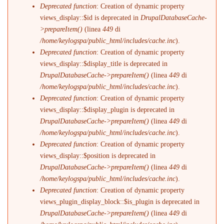
Deprecated function
: Creation of dynamic property
views_display::$id is deprecated in
DrupalDatabaseCache-
>prepareItem()
(linea
449
di
/home/keylogspa/public_html/includes/cache.inc
).
Deprecated function
: Creation of dynamic property
views_display::$display_title is deprecated in
DrupalDatabaseCache->prepareItem()
(linea
449
di
/home/keylogspa/public_html/includes/cache.inc
).
Deprecated function
: Creation of dynamic property
views_display::$display_plugin is deprecated in
DrupalDatabaseCache->prepareItem()
(linea
449
di
/home/keylogspa/public_html/includes/cache.inc
).
Deprecated function
: Creation of dynamic property
views_display::$position is deprecated in
DrupalDatabaseCache->prepareItem()
(linea
449
di
/home/keylogspa/public_html/includes/cache.inc
).
Deprecated function
: Creation of dynamic property
views_plugin_display_block::$is_plugin is deprecated in
DrupalDatabaseCache->prepareItem()
(linea
449
di