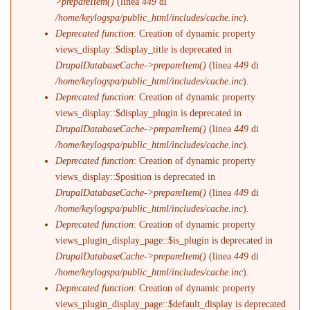
>prepareItem()
(linea
449
di
/home/keylogspa/public_html/includes/cache.inc
).
Deprecated function
: Creation of dynamic property
views_display::$display_title is deprecated in
DrupalDatabaseCache->prepareItem()
(linea
449
di
/home/keylogspa/public_html/includes/cache.inc
).
Deprecated function
: Creation of dynamic property
views_display::$display_plugin is deprecated in
DrupalDatabaseCache->prepareItem()
(linea
449
di
/home/keylogspa/public_html/includes/cache.inc
).
Deprecated function
: Creation of dynamic property
views_display::$position is deprecated in
DrupalDatabaseCache->prepareItem()
(linea
449
di
/home/keylogspa/public_html/includes/cache.inc
).
Deprecated function
: Creation of dynamic property
views_plugin_display_page::$is_plugin is deprecated in
DrupalDatabaseCache->prepareItem()
(linea
449
di
/home/keylogspa/public_html/includes/cache.inc
).
Deprecated function
: Creation of dynamic property
views_plugin_display_page::$default_display is deprecated