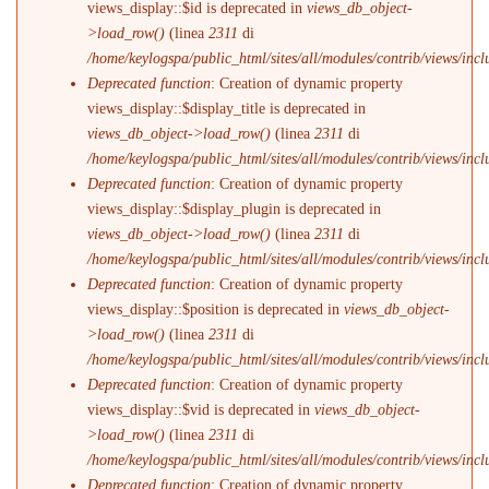
views_display::$id is deprecated in
views_db_object-
>load_row()
(linea
2311
di
/home/keylogspa/public_html/sites/all/modules/contrib/views/incl
Deprecated function
: Creation of dynamic property
views_display::$display_title is deprecated in
views_db_object->load_row()
(linea
2311
di
/home/keylogspa/public_html/sites/all/modules/contrib/views/incl
Deprecated function
: Creation of dynamic property
views_display::$display_plugin is deprecated in
views_db_object->load_row()
(linea
2311
di
/home/keylogspa/public_html/sites/all/modules/contrib/views/incl
Deprecated function
: Creation of dynamic property
views_display::$position is deprecated in
views_db_object-
>load_row()
(linea
2311
di
/home/keylogspa/public_html/sites/all/modules/contrib/views/incl
Deprecated function
: Creation of dynamic property
views_display::$vid is deprecated in
views_db_object-
>load_row()
(linea
2311
di
/home/keylogspa/public_html/sites/all/modules/contrib/views/incl
Deprecated function
: Creation of dynamic property