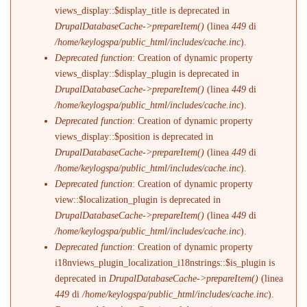
views_display::$display_title is deprecated in
DrupalDatabaseCache->prepareItem()
(linea
449
di
/home/keylogspa/public_html/includes/cache.inc
).
Deprecated function
: Creation of dynamic property
views_display::$display_plugin is deprecated in
DrupalDatabaseCache->prepareItem()
(linea
449
di
/home/keylogspa/public_html/includes/cache.inc
).
Deprecated function
: Creation of dynamic property
views_display::$position is deprecated in
DrupalDatabaseCache->prepareItem()
(linea
449
di
/home/keylogspa/public_html/includes/cache.inc
).
Deprecated function
: Creation of dynamic property
view::$localization_plugin is deprecated in
DrupalDatabaseCache->prepareItem()
(linea
449
di
/home/keylogspa/public_html/includes/cache.inc
).
Deprecated function
: Creation of dynamic property
i18nviews_plugin_localization_i18nstrings::$is_plugin is
deprecated in
DrupalDatabaseCache->prepareItem()
(linea
449
di
/home/keylogspa/public_html/includes/cache.inc
).