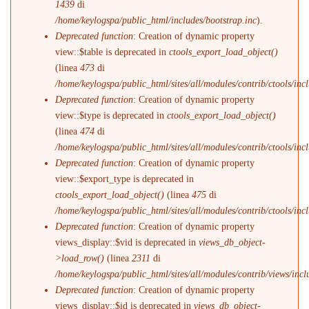
1439
di
/home/keylogspa/public_html/includes/bootstrap.inc
).
Deprecated function
: Creation of dynamic property
view::$table is deprecated in
ctools_export_load_object()
(linea
473
di
/home/keylogspa/public_html/sites/all/modules/contrib/ctools/incl
Deprecated function
: Creation of dynamic property
view::$type is deprecated in
ctools_export_load_object()
(linea
474
di
/home/keylogspa/public_html/sites/all/modules/contrib/ctools/incl
Deprecated function
: Creation of dynamic property
view::$export_type is deprecated in
ctools_export_load_object()
(linea
475
di
/home/keylogspa/public_html/sites/all/modules/contrib/ctools/incl
Deprecated function
: Creation of dynamic property
views_display::$vid is deprecated in
views_db_object-
>load_row()
(linea
2311
di
/home/keylogspa/public_html/sites/all/modules/contrib/views/incl
Deprecated function
: Creation of dynamic property
views_display::$id is deprecated in
views_db_object-