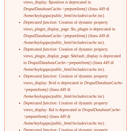
views_display::$position is deprecated in
DrupalDatabaseCache->prepareItem()
(linea
449
di
/home/keylogspa/public_html/includes/cache.inc
).
Deprecated function
: Creation of dynamic property
views_plugin_display_page::$is_plugin is deprecated in
DrupalDatabaseCache->prepareItem()
(linea
449
di
/home/keylogspa/public_html/includes/cache.inc
).
Deprecated function
: Creation of dynamic property
views_plugin_display_page::$default_display is deprecated
in
DrupalDatabaseCache->prepareItem()
(linea
449
di
/home/keylogspa/public_html/includes/cache.inc
).
Deprecated function
: Creation of dynamic property
views_display::$vid is deprecated in
DrupalDatabaseCache-
>prepareItem()
(linea
449
di
/home/keylogspa/public_html/includes/cache.inc
).
Deprecated function
: Creation of dynamic property
views_display::$id is deprecated in
DrupalDatabaseCache-
>prepareItem()
(linea
449
di
/home/keylogspa/public_html/includes/cache.inc
).
Deprecated function
: Creation of dynamic property