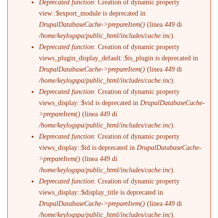
Deprecated function
: Creation of dynamic property
view::$export_module is deprecated in
DrupalDatabaseCache->prepareItem()
(linea
449
di
/home/keylogspa/public_html/includes/cache.inc
).
Deprecated function
: Creation of dynamic property
views_plugin_display_default::$is_plugin is deprecated in
DrupalDatabaseCache->prepareItem()
(linea
449
di
/home/keylogspa/public_html/includes/cache.inc
).
Deprecated function
: Creation of dynamic property
views_display::$vid is deprecated in
DrupalDatabaseCache-
>prepareItem()
(linea
449
di
/home/keylogspa/public_html/includes/cache.inc
).
Deprecated function
: Creation of dynamic property
views_display::$id is deprecated in
DrupalDatabaseCache-
>prepareItem()
(linea
449
di
/home/keylogspa/public_html/includes/cache.inc
).
Deprecated function
: Creation of dynamic property
views_display::$display_title is deprecated in
DrupalDatabaseCache->prepareItem()
(linea
449
di
/home/keylogspa/public_html/includes/cache.inc
).