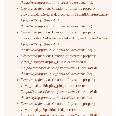
/home/keylogspa/public_html/includes/cache.inc
).
Deprecated function
: Creation of dynamic property
views_display::$vid is deprecated in
DrupalDatabaseCache-
>prepareItem()
(linea
449
di
/home/keylogspa/public_html/includes/cache.inc
).
Deprecated function
: Creation of dynamic property
views_display::$id is deprecated in
DrupalDatabaseCache-
>prepareItem()
(linea
449
di
/home/keylogspa/public_html/includes/cache.inc
).
Deprecated function
: Creation of dynamic property
views_display::$display_title is deprecated in
DrupalDatabaseCache->prepareItem()
(linea
449
di
/home/keylogspa/public_html/includes/cache.inc
).
Deprecated function
: Creation of dynamic property
views_display::$display_plugin is deprecated in
DrupalDatabaseCache->prepareItem()
(linea
449
di
/home/keylogspa/public_html/includes/cache.inc
).
Deprecated function
: Creation of dynamic property
views_display::$position is deprecated in
DrupalDatabaseCache->prepareItem()
(linea
449
di