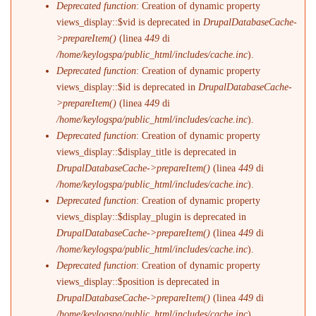
Deprecated function
: Creation of dynamic property
views_display::$vid is deprecated in
DrupalDatabaseCache-
>prepareItem()
(linea
449
di
/home/keylogspa/public_html/includes/cache.inc
).
Deprecated function
: Creation of dynamic property
views_display::$id is deprecated in
DrupalDatabaseCache-
>prepareItem()
(linea
449
di
/home/keylogspa/public_html/includes/cache.inc
).
Deprecated function
: Creation of dynamic property
views_display::$display_title is deprecated in
DrupalDatabaseCache->prepareItem()
(linea
449
di
/home/keylogspa/public_html/includes/cache.inc
).
Deprecated function
: Creation of dynamic property
views_display::$display_plugin is deprecated in
DrupalDatabaseCache->prepareItem()
(linea
449
di
/home/keylogspa/public_html/includes/cache.inc
).
Deprecated function
: Creation of dynamic property
views_display::$position is deprecated in
DrupalDatabaseCache->prepareItem()
(linea
449
di
/home/keylogspa/public_html/includes/cache.inc
).