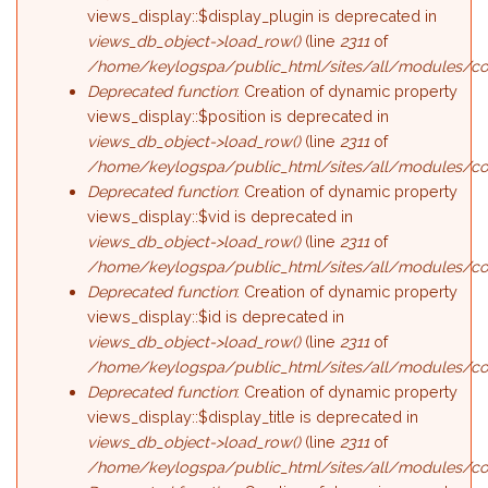
views_display::$display_plugin is deprecated in
views_db_object->load_row()
(line
2311
of
/home/keylogspa/public_html/sites/all/modules/con
Deprecated function
: Creation of dynamic property
views_display::$position is deprecated in
views_db_object->load_row()
(line
2311
of
/home/keylogspa/public_html/sites/all/modules/con
Deprecated function
: Creation of dynamic property
views_display::$vid is deprecated in
views_db_object->load_row()
(line
2311
of
/home/keylogspa/public_html/sites/all/modules/con
Deprecated function
: Creation of dynamic property
views_display::$id is deprecated in
views_db_object->load_row()
(line
2311
of
/home/keylogspa/public_html/sites/all/modules/con
Deprecated function
: Creation of dynamic property
views_display::$display_title is deprecated in
views_db_object->load_row()
(line
2311
of
/home/keylogspa/public_html/sites/all/modules/con