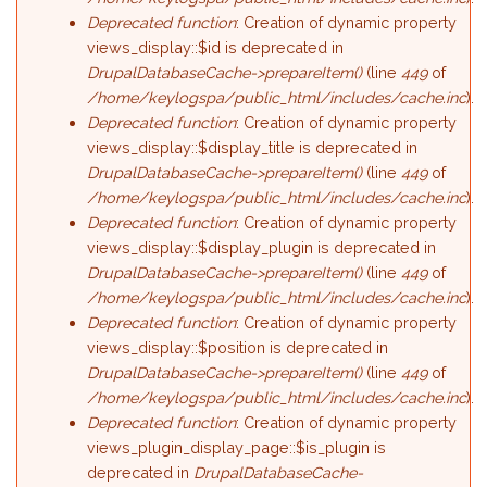
Deprecated function
: Creation of dynamic property
views_display::$id is deprecated in
DrupalDatabaseCache->prepareItem()
(line
449
of
/home/keylogspa/public_html/includes/cache.inc
).
Deprecated function
: Creation of dynamic property
views_display::$display_title is deprecated in
DrupalDatabaseCache->prepareItem()
(line
449
of
/home/keylogspa/public_html/includes/cache.inc
).
Deprecated function
: Creation of dynamic property
views_display::$display_plugin is deprecated in
DrupalDatabaseCache->prepareItem()
(line
449
of
/home/keylogspa/public_html/includes/cache.inc
).
Deprecated function
: Creation of dynamic property
views_display::$position is deprecated in
DrupalDatabaseCache->prepareItem()
(line
449
of
/home/keylogspa/public_html/includes/cache.inc
).
Deprecated function
: Creation of dynamic property
views_plugin_display_page::$is_plugin is
deprecated in
DrupalDatabaseCache-