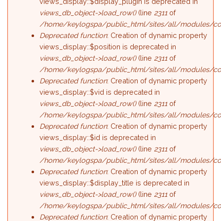
views_display::$display_plugin is deprecated in
views_db_object->load_row()
(line
2311
of
/home/keylogspa/public_html/sites/all/modules/con
Deprecated function
: Creation of dynamic property
views_display::$position is deprecated in
views_db_object->load_row()
(line
2311
of
/home/keylogspa/public_html/sites/all/modules/con
Deprecated function
: Creation of dynamic property
views_display::$vid is deprecated in
views_db_object->load_row()
(line
2311
of
/home/keylogspa/public_html/sites/all/modules/con
Deprecated function
: Creation of dynamic property
views_display::$id is deprecated in
views_db_object->load_row()
(line
2311
of
/home/keylogspa/public_html/sites/all/modules/con
Deprecated function
: Creation of dynamic property
views_display::$display_title is deprecated in
views_db_object->load_row()
(line
2311
of
/home/keylogspa/public_html/sites/all/modules/con
Deprecated function
: Creation of dynamic property