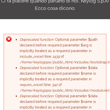
Ci fa piacere quando parlano di noi, Keylog S.p.A!
Ecco cosa dicono:
Deprecated function
: Optional parameter $path
Error message
declared before required parameter $arg is
implicitly treated as a required parameter in
include_once()
(line
1439
of
/home/keylogspa/public_html/includes/bootstrap.i
Deprecated function
: Optional parameter $data
declared before required parameter $name is
implicitly treated as a required parameter in
require_once()
(line
342
of
/home/keylogspa/public_html/includes/module.inc
)
Deprecated function
: Optional parameter $data
declared before required parameter $name is
implicitly treated as a required parameter in