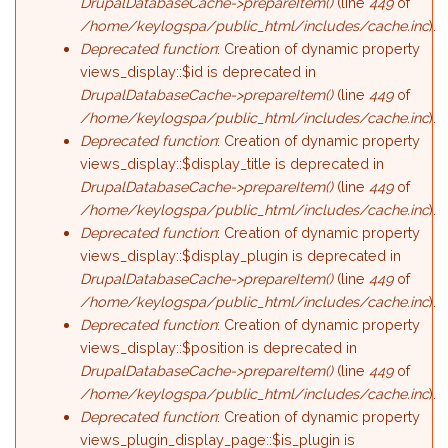
DrupalDatabaseCache->prepareItem()
(line
449
of
/home/keylogspa/public_html/includes/cache.inc
).
Deprecated function
: Creation of dynamic property
views_display::$id is deprecated in
DrupalDatabaseCache->prepareItem()
(line
449
of
/home/keylogspa/public_html/includes/cache.inc
).
Deprecated function
: Creation of dynamic property
views_display::$display_title is deprecated in
DrupalDatabaseCache->prepareItem()
(line
449
of
/home/keylogspa/public_html/includes/cache.inc
).
Deprecated function
: Creation of dynamic property
views_display::$display_plugin is deprecated in
DrupalDatabaseCache->prepareItem()
(line
449
of
/home/keylogspa/public_html/includes/cache.inc
).
Deprecated function
: Creation of dynamic property
views_display::$position is deprecated in
DrupalDatabaseCache->prepareItem()
(line
449
of
/home/keylogspa/public_html/includes/cache.inc
).
Deprecated function
: Creation of dynamic property
views_plugin_display_page::$is_plugin is