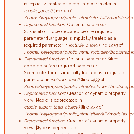
is implicitly treated as a required parameter in
require_once()
(line
12
of
/home/keylogspa/public_html/sites/all/modules/c
Deprecated function
: Optional parameter
$translation_node declared before required
parameter $language is implicitly treated as a
required parameter in
include_once()
(line
1439
of
/home/keylogspa/public_html/includes/bootstrap.i
Deprecated function
: Optional parameter $item
declared before required parameter
$complete_form is implicitly treated as a required
parameter in
include_once()
(line
1439
of
/home/keylogspa/public_html/includes/bootstrap.i
Deprecated function
: Creation of dynamic property
view::$table is deprecated in
ctools_export_load_object()
(line
473
of
/home/keylogspa/public_html/sites/all/modules/cont
Deprecated function
: Creation of dynamic property
view::$type is deprecated in