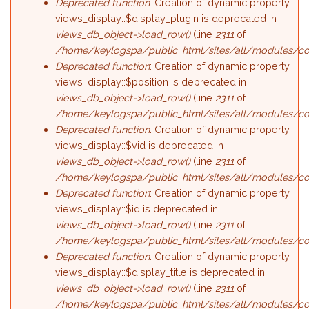
Deprecated function
: Creation of dynamic property
views_display::$display_plugin is deprecated in
views_db_object->load_row()
(line
2311
of
/home/keylogspa/public_html/sites/all/modules/con
Deprecated function
: Creation of dynamic property
views_display::$position is deprecated in
views_db_object->load_row()
(line
2311
of
/home/keylogspa/public_html/sites/all/modules/con
Deprecated function
: Creation of dynamic property
views_display::$vid is deprecated in
views_db_object->load_row()
(line
2311
of
/home/keylogspa/public_html/sites/all/modules/con
Deprecated function
: Creation of dynamic property
views_display::$id is deprecated in
views_db_object->load_row()
(line
2311
of
/home/keylogspa/public_html/sites/all/modules/con
Deprecated function
: Creation of dynamic property
views_display::$display_title is deprecated in
views_db_object->load_row()
(line
2311
of
/home/keylogspa/public_html/sites/all/modules/con