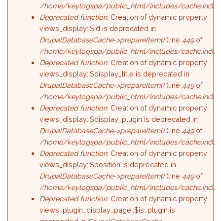
/home/keylogspa/public_html/includes/cache.inc
).
Deprecated function
: Creation of dynamic property
views_display::$id is deprecated in
DrupalDatabaseCache->prepareItem()
(line
449
of
/home/keylogspa/public_html/includes/cache.inc
).
Deprecated function
: Creation of dynamic property
views_display::$display_title is deprecated in
DrupalDatabaseCache->prepareItem()
(line
449
of
/home/keylogspa/public_html/includes/cache.inc
).
Deprecated function
: Creation of dynamic property
views_display::$display_plugin is deprecated in
DrupalDatabaseCache->prepareItem()
(line
449
of
/home/keylogspa/public_html/includes/cache.inc
).
Deprecated function
: Creation of dynamic property
views_display::$position is deprecated in
DrupalDatabaseCache->prepareItem()
(line
449
of
/home/keylogspa/public_html/includes/cache.inc
).
Deprecated function
: Creation of dynamic property
views_plugin_display_page::$is_plugin is