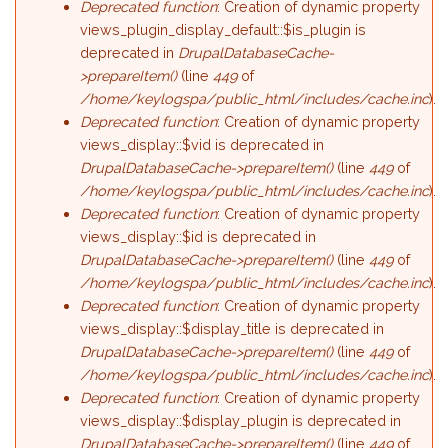
Deprecated function
: Creation of dynamic property
views_plugin_display_default::$is_plugin is
deprecated in
DrupalDatabaseCache-
>prepareItem()
(line
449
of
/home/keylogspa/public_html/includes/cache.inc
).
Deprecated function
: Creation of dynamic property
views_display::$vid is deprecated in
DrupalDatabaseCache->prepareItem()
(line
449
of
/home/keylogspa/public_html/includes/cache.inc
).
Deprecated function
: Creation of dynamic property
views_display::$id is deprecated in
DrupalDatabaseCache->prepareItem()
(line
449
of
/home/keylogspa/public_html/includes/cache.inc
).
Deprecated function
: Creation of dynamic property
views_display::$display_title is deprecated in
DrupalDatabaseCache->prepareItem()
(line
449
of
/home/keylogspa/public_html/includes/cache.inc
).
Deprecated function
: Creation of dynamic property
views_display::$display_plugin is deprecated in
DrupalDatabaseCache->prepareItem()
(line
449
of