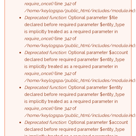
require_once()
(line
342
of
/home/keylogspa/public_html/includes/module.inc
)
Deprecated function
: Optional parameter $file
declared before required parameter $entity_type
is implicitly treated as a required parameter in
require_once()
(line
342
of
/home/keylogspa/public_html/includes/module.inc
)
Deprecated function
: Optional parameter $account
declared before required parameter $entity_type
is implicitly treated as a required parameter in
require_once()
(line
342
of
/home/keylogspa/public_html/includes/module.inc
)
Deprecated function
: Optional parameter $entity
declared before required parameter $entity_type
is implicitly treated as a required parameter in
require_once()
(line
342
of
/home/keylogspa/public_html/includes/module.inc
)
Deprecated function
: Optional parameter $account
declared before required parameter $entity_type