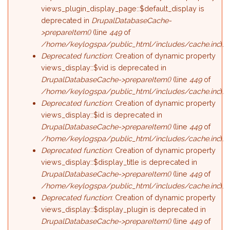
views_plugin_display_page::$default_display is
deprecated in
DrupalDatabaseCache-
>prepareItem()
(line
449
of
/home/keylogspa/public_html/includes/cache.inc
).
Deprecated function
: Creation of dynamic property
views_display::$vid is deprecated in
DrupalDatabaseCache->prepareItem()
(line
449
of
/home/keylogspa/public_html/includes/cache.inc
).
Deprecated function
: Creation of dynamic property
views_display::$id is deprecated in
DrupalDatabaseCache->prepareItem()
(line
449
of
/home/keylogspa/public_html/includes/cache.inc
).
Deprecated function
: Creation of dynamic property
views_display::$display_title is deprecated in
DrupalDatabaseCache->prepareItem()
(line
449
of
/home/keylogspa/public_html/includes/cache.inc
).
Deprecated function
: Creation of dynamic property
views_display::$display_plugin is deprecated in
DrupalDatabaseCache->prepareItem()
(line
449
of