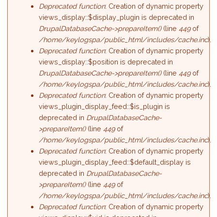
Deprecated function
: Creation of dynamic property
views_display::$display_plugin is deprecated in
DrupalDatabaseCache->prepareItem()
(line
449
of
/home/keylogspa/public_html/includes/cache.inc
).
Deprecated function
: Creation of dynamic property
views_display::$position is deprecated in
DrupalDatabaseCache->prepareItem()
(line
449
of
/home/keylogspa/public_html/includes/cache.inc
).
Deprecated function
: Creation of dynamic property
views_plugin_display_feed::$is_plugin is
deprecated in
DrupalDatabaseCache-
>prepareItem()
(line
449
of
/home/keylogspa/public_html/includes/cache.inc
).
Deprecated function
: Creation of dynamic property
views_plugin_display_feed::$default_display is
deprecated in
DrupalDatabaseCache-
>prepareItem()
(line
449
of
/home/keylogspa/public_html/includes/cache.inc
).
Deprecated function
: Creation of dynamic property