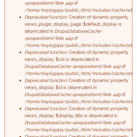
>prepareItem()
(line
449
of
/home/keylogspa/public_html/includes/cache.inc
).
Deprecated function
: Creation of dynamic property
views_plugin_display_page::$default_display is
deprecated in
DrupalDatabaseCache-
>prepareItem()
(line
449
of
/home/keylogspa/public_html/includes/cache.inc
).
Deprecated function
: Creation of dynamic property
views_display::$vid is deprecated in
DrupalDatabaseCache->prepareItem()
(line
449
of
/home/keylogspa/public_html/includes/cache.inc
).
Deprecated function
: Creation of dynamic property
views_display::$id is deprecated in
DrupalDatabaseCache->prepareItem()
(line
449
of
/home/keylogspa/public_html/includes/cache.inc
).
Deprecated function
: Creation of dynamic property
views_display::$display_title is deprecated in
DrupalDatabaseCache->prepareItem()
(line
449
of
/home/keylogspa/public_html/includes/cache.inc
).
Deprecated function
: Creation of dynamic property