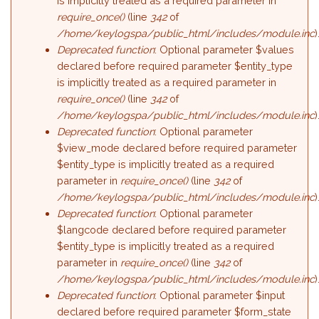
is implicitly treated as a required parameter in
require_once()
(line
342
of
/home/keylogspa/public_html/includes/module.inc
)
Deprecated function
: Optional parameter $values
declared before required parameter $entity_type
is implicitly treated as a required parameter in
require_once()
(line
342
of
/home/keylogspa/public_html/includes/module.inc
)
Deprecated function
: Optional parameter
$view_mode declared before required parameter
$entity_type is implicitly treated as a required
parameter in
require_once()
(line
342
of
/home/keylogspa/public_html/includes/module.inc
)
Deprecated function
: Optional parameter
$langcode declared before required parameter
$entity_type is implicitly treated as a required
parameter in
require_once()
(line
342
of
/home/keylogspa/public_html/includes/module.inc
)
Deprecated function
: Optional parameter $input
declared before required parameter $form_state