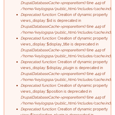
DrupalDatabaseCache->prepareItem()
(line
449
of
/home/keylogspa/public_html/includes/cache.inc
).
Deprecated function
: Creation of dynamic property
views_display::$id is deprecated in
DrupalDatabaseCache->prepareItem()
(line
449
of
/home/keylogspa/public_html/includes/cache.inc
).
Deprecated function
: Creation of dynamic property
views_display::$display_title is deprecated in
DrupalDatabaseCache->prepareItem()
(line
449
of
/home/keylogspa/public_html/includes/cache.inc
).
Deprecated function
: Creation of dynamic property
views_display::$display_plugin is deprecated in
DrupalDatabaseCache->prepareItem()
(line
449
of
/home/keylogspa/public_html/includes/cache.inc
).
Deprecated function
: Creation of dynamic property
views_display::$position is deprecated in
DrupalDatabaseCache->prepareItem()
(line
449
of
/home/keylogspa/public_html/includes/cache.inc
).
Deprecated function
: Creation of dynamic property
view::$localization_plugin is deprecated in