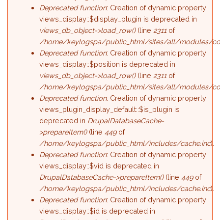
Deprecated function
: Creation of dynamic property
views_display::$display_plugin is deprecated in
views_db_object->load_row()
(line
2311
of
/home/keylogspa/public_html/sites/all/modules/con
Deprecated function
: Creation of dynamic property
views_display::$position is deprecated in
views_db_object->load_row()
(line
2311
of
/home/keylogspa/public_html/sites/all/modules/con
Deprecated function
: Creation of dynamic property
views_plugin_display_default::$is_plugin is
deprecated in
DrupalDatabaseCache-
>prepareItem()
(line
449
of
/home/keylogspa/public_html/includes/cache.inc
).
Deprecated function
: Creation of dynamic property
views_display::$vid is deprecated in
DrupalDatabaseCache->prepareItem()
(line
449
of
/home/keylogspa/public_html/includes/cache.inc
).
Deprecated function
: Creation of dynamic property
views_display::$id is deprecated in