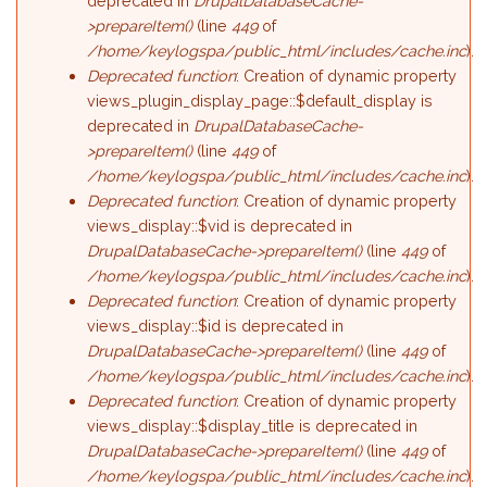
deprecated in
DrupalDatabaseCache-
>prepareItem()
(line
449
of
/home/keylogspa/public_html/includes/cache.inc
).
Deprecated function
: Creation of dynamic property
views_plugin_display_page::$default_display is
deprecated in
DrupalDatabaseCache-
>prepareItem()
(line
449
of
/home/keylogspa/public_html/includes/cache.inc
).
Deprecated function
: Creation of dynamic property
views_display::$vid is deprecated in
DrupalDatabaseCache->prepareItem()
(line
449
of
/home/keylogspa/public_html/includes/cache.inc
).
Deprecated function
: Creation of dynamic property
views_display::$id is deprecated in
DrupalDatabaseCache->prepareItem()
(line
449
of
/home/keylogspa/public_html/includes/cache.inc
).
Deprecated function
: Creation of dynamic property
views_display::$display_title is deprecated in
DrupalDatabaseCache->prepareItem()
(line
449
of
/home/keylogspa/public_html/includes/cache.inc
).