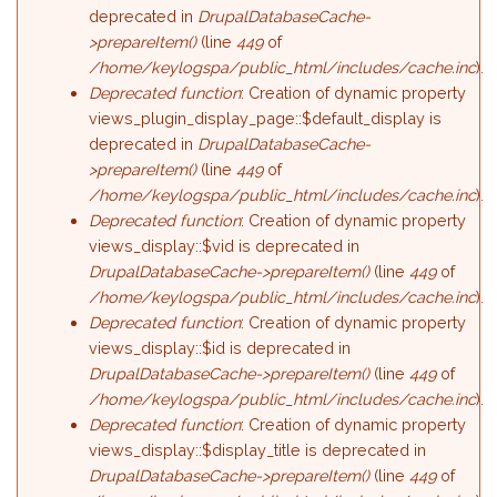
deprecated in
DrupalDatabaseCache-
>prepareItem()
(line
449
of
/home/keylogspa/public_html/includes/cache.inc
).
Deprecated function
: Creation of dynamic property
views_plugin_display_page::$default_display is
deprecated in
DrupalDatabaseCache-
>prepareItem()
(line
449
of
/home/keylogspa/public_html/includes/cache.inc
).
Deprecated function
: Creation of dynamic property
views_display::$vid is deprecated in
DrupalDatabaseCache->prepareItem()
(line
449
of
/home/keylogspa/public_html/includes/cache.inc
).
Deprecated function
: Creation of dynamic property
views_display::$id is deprecated in
DrupalDatabaseCache->prepareItem()
(line
449
of
/home/keylogspa/public_html/includes/cache.inc
).
Deprecated function
: Creation of dynamic property
views_display::$display_title is deprecated in
DrupalDatabaseCache->prepareItem()
(line
449
of