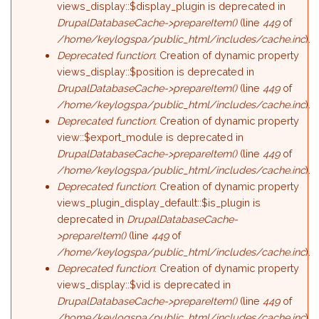
views_display::$display_plugin is deprecated in
DrupalDatabaseCache->prepareItem()
(line
449
of
/home/keylogspa/public_html/includes/cache.inc
).
Deprecated function
: Creation of dynamic property
views_display::$position is deprecated in
DrupalDatabaseCache->prepareItem()
(line
449
of
/home/keylogspa/public_html/includes/cache.inc
).
Deprecated function
: Creation of dynamic property
view::$export_module is deprecated in
DrupalDatabaseCache->prepareItem()
(line
449
of
/home/keylogspa/public_html/includes/cache.inc
).
Deprecated function
: Creation of dynamic property
views_plugin_display_default::$is_plugin is
deprecated in
DrupalDatabaseCache-
>prepareItem()
(line
449
of
/home/keylogspa/public_html/includes/cache.inc
).
Deprecated function
: Creation of dynamic property
views_display::$vid is deprecated in
DrupalDatabaseCache->prepareItem()
(line
449
of
/home/keylogspa/public_html/includes/cache.inc
).