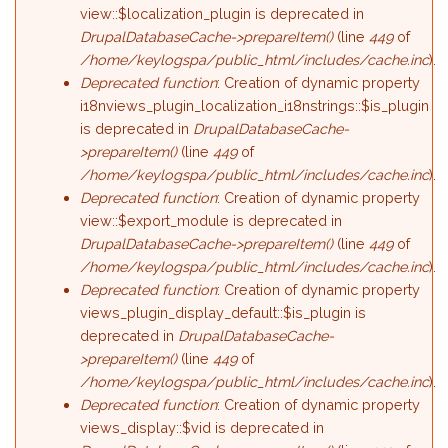
view::$localization_plugin is deprecated in
DrupalDatabaseCache->prepareItem()
(line
449
of
/home/keylogspa/public_html/includes/cache.inc
).
Deprecated function
: Creation of dynamic property
i18nviews_plugin_localization_i18nstrings::$is_plugin
is deprecated in
DrupalDatabaseCache-
>prepareItem()
(line
449
of
/home/keylogspa/public_html/includes/cache.inc
).
Deprecated function
: Creation of dynamic property
view::$export_module is deprecated in
DrupalDatabaseCache->prepareItem()
(line
449
of
/home/keylogspa/public_html/includes/cache.inc
).
Deprecated function
: Creation of dynamic property
views_plugin_display_default::$is_plugin is
deprecated in
DrupalDatabaseCache-
>prepareItem()
(line
449
of
/home/keylogspa/public_html/includes/cache.inc
).
Deprecated function
: Creation of dynamic property
views_display::$vid is deprecated in