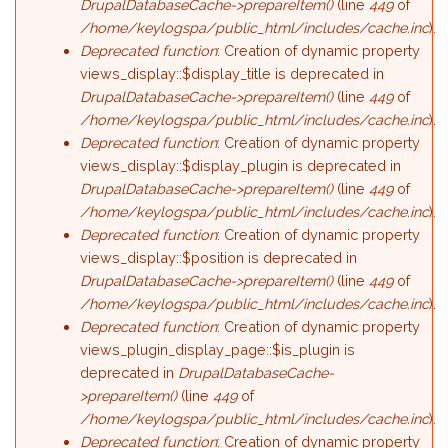
DrupalDatabaseCache->prepareItem()
(line
449
of
/home/keylogspa/public_html/includes/cache.inc
).
Deprecated function
: Creation of dynamic property
views_display::$display_title is deprecated in
DrupalDatabaseCache->prepareItem()
(line
449
of
/home/keylogspa/public_html/includes/cache.inc
).
Deprecated function
: Creation of dynamic property
views_display::$display_plugin is deprecated in
DrupalDatabaseCache->prepareItem()
(line
449
of
/home/keylogspa/public_html/includes/cache.inc
).
Deprecated function
: Creation of dynamic property
views_display::$position is deprecated in
DrupalDatabaseCache->prepareItem()
(line
449
of
/home/keylogspa/public_html/includes/cache.inc
).
Deprecated function
: Creation of dynamic property
views_plugin_display_page::$is_plugin is
deprecated in
DrupalDatabaseCache-
>prepareItem()
(line
449
of
/home/keylogspa/public_html/includes/cache.inc
).
Deprecated function
: Creation of dynamic property