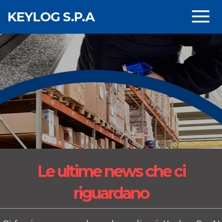
Skip to main content
KEYLOG S.P.A
Le ultime news
che ci
riguardano