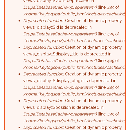
views_display::$vid is deprecated in
DrupalDatabaseCache->prepareItem()
(line
449
of
/home/keylogspa/public_html/includes/cache.inc
).
Deprecated function
: Creation of dynamic property
views_display::$id is deprecated in
DrupalDatabaseCache->prepareItem()
(line
449
of
/home/keylogspa/public_html/includes/cache.inc
).
Deprecated function
: Creation of dynamic property
views_display::$display_title is deprecated in
DrupalDatabaseCache->prepareItem()
(line
449
of
/home/keylogspa/public_html/includes/cache.inc
).
Deprecated function
: Creation of dynamic property
views_display::$display_plugin is deprecated in
DrupalDatabaseCache->prepareItem()
(line
449
of
/home/keylogspa/public_html/includes/cache.inc
).
Deprecated function
: Creation of dynamic property
views_display::$position is deprecated in
DrupalDatabaseCache->prepareItem()
(line
449
of
/home/keylogspa/public_html/includes/cache.inc
).
Deprecated function
: Creation of dynamic property