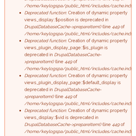
/home/keylogspa/public_html/includes/cache.inc
).
Deprecated function
: Creation of dynamic property
views_display::$position is deprecated in
DrupalDatabaseCache->prepareItem()
(line
449
of
/home/keylogspa/public_html/includes/cache.inc
).
Deprecated function
: Creation of dynamic property
views_plugin_display_page::$is_plugin is
deprecated in
DrupalDatabaseCache-
>prepareItem()
(line
449
of
/home/keylogspa/public_html/includes/cache.inc
).
Deprecated function
: Creation of dynamic property
views_plugin_display_page::$default_display is
deprecated in
DrupalDatabaseCache-
>prepareItem()
(line
449
of
/home/keylogspa/public_html/includes/cache.inc
).
Deprecated function
: Creation of dynamic property
views_display::$vid is deprecated in
DrupalDatabaseCache->prepareItem()
(line
449
of
/home/keylogspa/public_html/includes/cache.inc
).