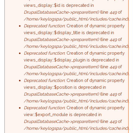
views_display::$id is deprecated in
DrupalDatabaseCache->prepareItem()
(line
449
of
/home/keylogspa/public_html/includes/cache.inc
).
Deprecated function
: Creation of dynamic property
views_display::$display_title is deprecated in
DrupalDatabaseCache->prepareItem()
(line
449
of
/home/keylogspa/public_html/includes/cache.inc
).
Deprecated function
: Creation of dynamic property
views_display::$display_plugin is deprecated in
DrupalDatabaseCache->prepareItem()
(line
449
of
/home/keylogspa/public_html/includes/cache.inc
).
Deprecated function
: Creation of dynamic property
views_display::$position is deprecated in
DrupalDatabaseCache->prepareItem()
(line
449
of
/home/keylogspa/public_html/includes/cache.inc
).
Deprecated function
: Creation of dynamic property
view::$export_module is deprecated in
DrupalDatabaseCache->prepareItem()
(line
449
of
/home/keylogspa/public_html/includes/cache.inc
).