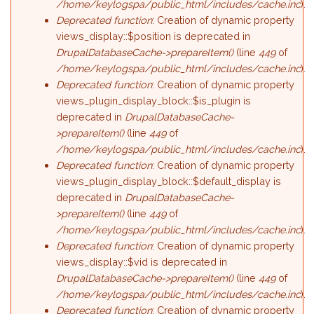
/home/keylogspa/public_html/includes/cache.inc
).
Deprecated function
: Creation of dynamic property
views_display::$position is deprecated in
DrupalDatabaseCache->prepareItem()
(line
449
of
/home/keylogspa/public_html/includes/cache.inc
).
Deprecated function
: Creation of dynamic property
views_plugin_display_block::$is_plugin is
deprecated in
DrupalDatabaseCache-
>prepareItem()
(line
449
of
/home/keylogspa/public_html/includes/cache.inc
).
Deprecated function
: Creation of dynamic property
views_plugin_display_block::$default_display is
deprecated in
DrupalDatabaseCache-
>prepareItem()
(line
449
of
/home/keylogspa/public_html/includes/cache.inc
).
Deprecated function
: Creation of dynamic property
views_display::$vid is deprecated in
DrupalDatabaseCache->prepareItem()
(line
449
of
/home/keylogspa/public_html/includes/cache.inc
).
Deprecated function
: Creation of dynamic property