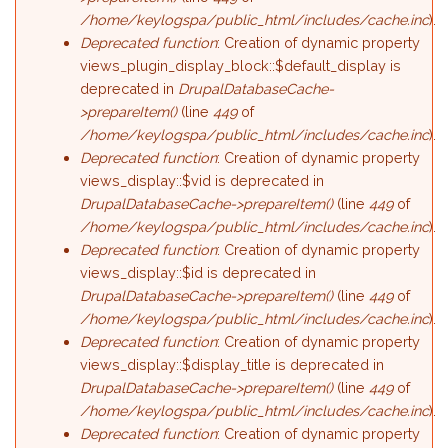
/home/keylogspa/public_html/includes/cache.inc
).
Deprecated function
: Creation of dynamic property
views_plugin_display_block::$default_display is
deprecated in
DrupalDatabaseCache-
>prepareItem()
(line
449
of
/home/keylogspa/public_html/includes/cache.inc
).
Deprecated function
: Creation of dynamic property
views_display::$vid is deprecated in
DrupalDatabaseCache->prepareItem()
(line
449
of
/home/keylogspa/public_html/includes/cache.inc
).
Deprecated function
: Creation of dynamic property
views_display::$id is deprecated in
DrupalDatabaseCache->prepareItem()
(line
449
of
/home/keylogspa/public_html/includes/cache.inc
).
Deprecated function
: Creation of dynamic property
views_display::$display_title is deprecated in
DrupalDatabaseCache->prepareItem()
(line
449
of
/home/keylogspa/public_html/includes/cache.inc
).
Deprecated function
: Creation of dynamic property