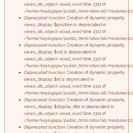
views_db_object->load_row()
(line
2311
of
/home/keylogspa/public_html/sites/all/modules/con
Deprecated function
: Creation of dynamic property
views_display::$position is deprecated in
views_db_object->load_row()
(line
2311
of
/home/keylogspa/public_html/sites/all/modules/con
Deprecated function
: Creation of dynamic property
views_display::$vid is deprecated in
views_db_object->load_row()
(line
2311
of
/home/keylogspa/public_html/sites/all/modules/con
Deprecated function
: Creation of dynamic property
views_display::$id is deprecated in
views_db_object->load_row()
(line
2311
of
/home/keylogspa/public_html/sites/all/modules/con
Deprecated function
: Creation of dynamic property
views_display::$display_title is deprecated in
views_db_object->load_row()
(line
2311
of
/home/keylogspa/public_html/sites/all/modules/con
Deprecated function
: Creation of dynamic property