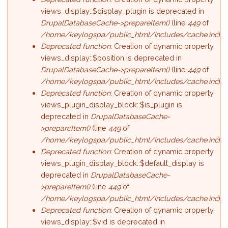
views_display::$display_plugin is deprecated in
DrupalDatabaseCache->prepareItem()
(line
449
of
/home/keylogspa/public_html/includes/cache.inc
).
Deprecated function
: Creation of dynamic property
views_display::$position is deprecated in
DrupalDatabaseCache->prepareItem()
(line
449
of
/home/keylogspa/public_html/includes/cache.inc
).
Deprecated function
: Creation of dynamic property
views_plugin_display_block::$is_plugin is
deprecated in
DrupalDatabaseCache-
>prepareItem()
(line
449
of
/home/keylogspa/public_html/includes/cache.inc
).
Deprecated function
: Creation of dynamic property
views_plugin_display_block::$default_display is
deprecated in
DrupalDatabaseCache-
>prepareItem()
(line
449
of
/home/keylogspa/public_html/includes/cache.inc
).
Deprecated function
: Creation of dynamic property
views_display::$vid is deprecated in