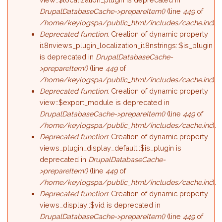
DrupalDatabaseCache->prepareItem()
(line
449
of
/home/keylogspa/public_html/includes/cache.inc
).
Deprecated function
: Creation of dynamic property
i18nviews_plugin_localization_i18nstrings::$is_plugin
is deprecated in
DrupalDatabaseCache-
>prepareItem()
(line
449
of
/home/keylogspa/public_html/includes/cache.inc
).
Deprecated function
: Creation of dynamic property
view::$export_module is deprecated in
DrupalDatabaseCache->prepareItem()
(line
449
of
/home/keylogspa/public_html/includes/cache.inc
).
Deprecated function
: Creation of dynamic property
views_plugin_display_default::$is_plugin is
deprecated in
DrupalDatabaseCache-
>prepareItem()
(line
449
of
/home/keylogspa/public_html/includes/cache.inc
).
Deprecated function
: Creation of dynamic property
views_display::$vid is deprecated in
DrupalDatabaseCache->prepareItem()
(line
449
of