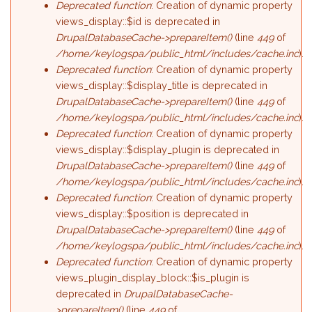
Deprecated function
: Creation of dynamic property
views_display::$id is deprecated in
DrupalDatabaseCache->prepareItem()
(line
449
of
/home/keylogspa/public_html/includes/cache.inc
).
Deprecated function
: Creation of dynamic property
views_display::$display_title is deprecated in
DrupalDatabaseCache->prepareItem()
(line
449
of
/home/keylogspa/public_html/includes/cache.inc
).
Deprecated function
: Creation of dynamic property
views_display::$display_plugin is deprecated in
DrupalDatabaseCache->prepareItem()
(line
449
of
/home/keylogspa/public_html/includes/cache.inc
).
Deprecated function
: Creation of dynamic property
views_display::$position is deprecated in
DrupalDatabaseCache->prepareItem()
(line
449
of
/home/keylogspa/public_html/includes/cache.inc
).
Deprecated function
: Creation of dynamic property
views_plugin_display_block::$is_plugin is
deprecated in
DrupalDatabaseCache-
>prepareItem()
(line
449
of