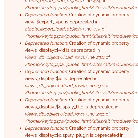
ctools_export_load_object()
(line
474
of
/home/keylogspa/public_html/sites/all/modules/cont
Deprecated function
: Creation of dynamic property
view::$export_type is deprecated in
ctools_export_load_object()
(line
475
of
/home/keylogspa/public_html/sites/all/modules/cont
Deprecated function
: Creation of dynamic property
views_display::$vid is deprecated in
views_db_object->load_row()
(line
2311
of
/home/keylogspa/public_html/sites/all/modules/con
Deprecated function
: Creation of dynamic property
views_display::$id is deprecated in
views_db_object->load_row()
(line
2311
of
/home/keylogspa/public_html/sites/all/modules/con
Deprecated function
: Creation of dynamic property
views_display::$display_title is deprecated in
views_db_object->load_row()
(line
2311
of
/home/keylogspa/public_html/sites/all/modules/con
Deprecated function
: Creation of dynamic property
views_display::$display_plugin is deprecated in